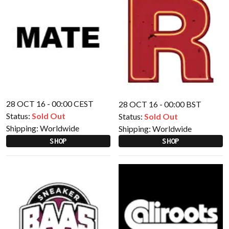
28 OCT 16 - 00:00 CEST
28 OCT 16 - 00:00 BST
Status:
Sold Out
Status:
Sold Out
Shipping:
Worldwide
Shipping:
Worldwide
SHOP
SHOP