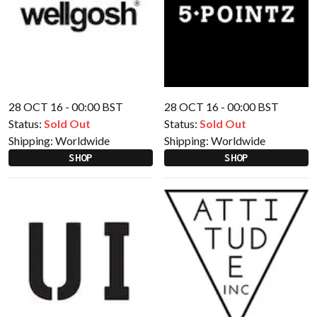
28 OCT 16 - 00:00 BST
28 OCT 16 - 00:00 BST
Status:
Sold Out
Status:
Sold Out
Shipping:
Worldwide
Shipping:
Worldwide
SHOP
SHOP