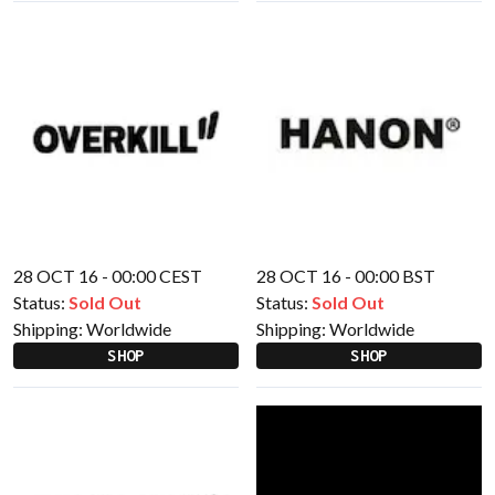
28 OCT 16 - 00:00 CEST
28 OCT 16 - 00:00 BST
Status:
Sold Out
Status:
Sold Out
Shipping:
Worldwide
Shipping:
Worldwide
SHOP
SHOP