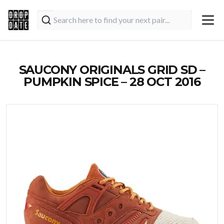
SAUCONY ORIGINALS GRID SD –
PUMPKIN SPICE – 28 OCT 2016