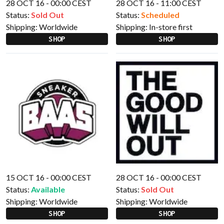
28 OCT 16 - 00:00 CEST
28 OCT 16 - 11:00 CEST
Status:
Sold Out
Status:
Scheduled
Shipping:
Worldwide
Shipping:
In-store first
SHOP
SHOP
15 OCT 16 - 00:00 CEST
28 OCT 16 - 00:00 CEST
Status:
Available
Status:
Sold Out
Shipping:
Worldwide
Shipping:
Worldwide
SHOP
SHOP