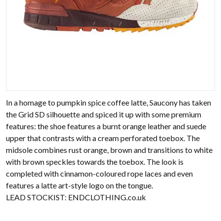
In a homage to pumpkin spice coffee latte, Saucony has taken
the Grid SD silhouette and spiced it up with some premium
features: the shoe features a burnt orange leather and suede
upper that contrasts with a cream perforated toebox. The
midsole combines rust orange, brown and transitions to white
with brown speckles towards the toebox. The look is
completed with cinnamon-coloured rope laces and even
features a latte art-style logo on the tongue.
LEAD STOCKIST:
ENDCLOTHING.co.uk