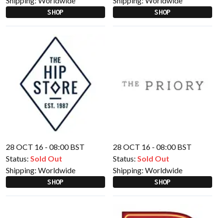
Shipping:
Worldwide
Shipping:
Worldwide
SHOP
SHOP
28 OCT 16 - 08:00 BST
28 OCT 16 - 08:00 BST
Status:
Sold Out
Status:
Sold Out
Shipping:
Worldwide
Shipping:
Worldwide
SHOP
SHOP