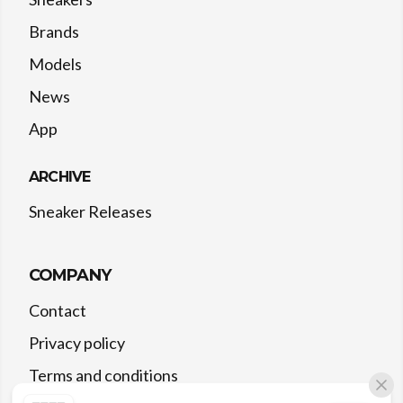
Brands
Models
News
App
ARCHIVE
Sneaker Releases
COMPANY
Contact
Privacy policy
Terms and conditions