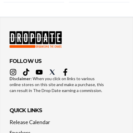
FOLLOW US
Disclaimer:
When you click on links to various
online stores on this site and make a purchase, this
can result in The Drop Date earning a commission.
QUICK LINKS
Release Calendar
Sneakers