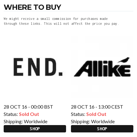
WHERE TO BUY
We might receive a small commission for purchases made
through these links. This will not affect the price you pay.
28 OCT 16 - 00:00 BST
28 OCT 16 - 13:00 CEST
Status:
Sold Out
Status:
Sold Out
Shipping:
Worldwide
Shipping:
Worldwide
SHOP
SHOP