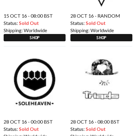
15 OCT 16 - 08:00 BST
28 OCT 16 - RANDOM
Status:
Sold Out
Status:
Sold Out
Shipping:
Worldwide
Shipping:
Worldwide
SHOP
SHOP
28 OCT 16 - 00:00 BST
28 OCT 16 - 08:00 BST
Status:
Sold Out
Status:
Sold Out