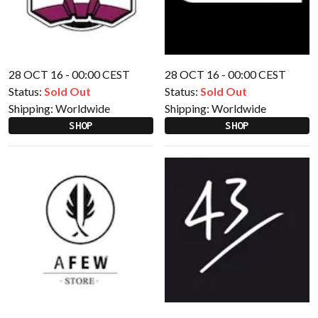
28 OCT 16 - 00:00 CEST
28 OCT 16 - 00:00 CEST
Status:
Sold Out
Status:
Sold Out
Shipping:
Worldwide
Shipping:
Worldwide
SHOP
SHOP