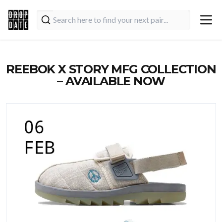
REEBOK X STORY MFG COLLECTION
– AVAILABLE NOW