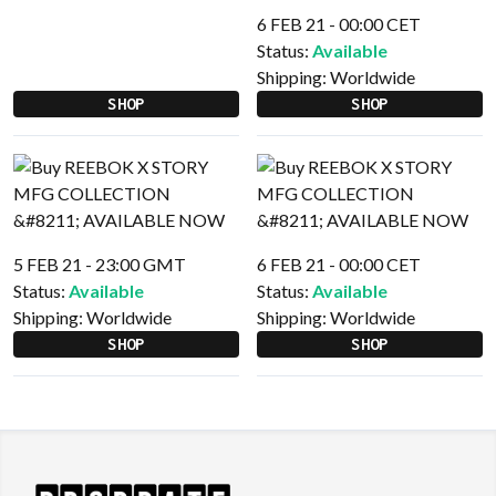
6 FEB 21 - 00:00 CET
Status:
Available
Shipping:
Worldwide
SHOP
SHOP
5 FEB 21 - 23:00 GMT
6 FEB 21 - 00:00 CET
Status:
Available
Status:
Available
Shipping:
Worldwide
Shipping:
Worldwide
SHOP
SHOP