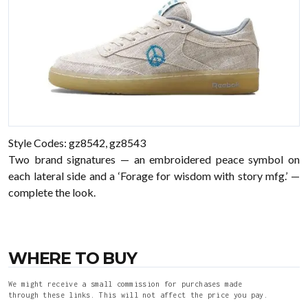
Style Codes: gz8542, gz8543
Two brand signatures — an embroidered peace symbol on
each lateral side and a ‘Forage for wisdom with story mfg.’ —
complete the look.
WHERE TO BUY
We might receive a small commission for purchases made
through these links. This will not affect the price you pay.