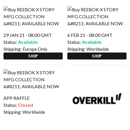
29 JAN 21 - 08:00 GMT
6 FEB 21 - 08:00 GMT
Status:
Available
Status:
Available
Shipping:
Europe Only
Shipping:
Worldwide
SHOP
SHOP
APP RAFFLE
Status:
Closed
Shipping:
Worldwide