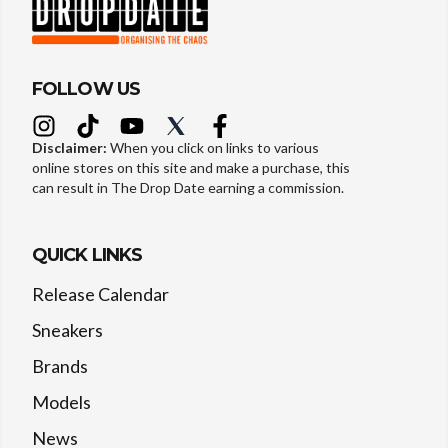
FOLLOW US
Disclaimer:
When you click on links to various
online stores on this site and make a purchase, this
can result in The Drop Date earning a commission.
QUICK LINKS
Release Calendar
Sneakers
Brands
Models
News