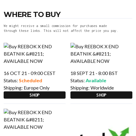
WHERE TO BUY
We might receive a small commission for purchases made
through these links. This will not affect the price you pay.
16 OCT 21 - 09:00 CEST
18 SEPT 21 - 8:00 BST
Status:
Scheduled
Status:
Available
Shipping:
Europe Only
Shipping:
Worldwide
SHOP
SHOP