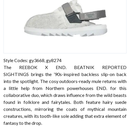
Style Codes: gy3668, gy8274
The REEBOK X END. BEATNIK REPORTED
SIGHTINGS brings the ’90s-inspired backless slip-on back
into the spotlight. The cosy outdoors-ready mule returns with
a little help from Northern powerhouses END. for this
collaborative duo, which draws influence from the wild beasts
found in folklore and fairytales. Both feature hairy suede
constructions, mirroring the coats of mythical mountain
creatures, with its tooth-like sole adding that extra element of
fantasy to the drop.