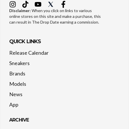
Disclaimer:
When you click on links to various
online stores on this site and make a purchase, this
can result in The Drop Date earning a commission.
QUICK LINKS
Release Calendar
Sneakers
Brands
Models
News
App
ARCHIVE