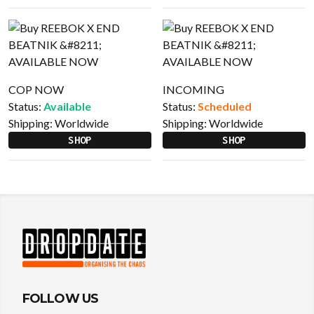
COP NOW
INCOMING
Status:
Available
Status:
Scheduled
Shipping:
Worldwide
Shipping:
Worldwide
SHOP
SHOP
FOLLOW US