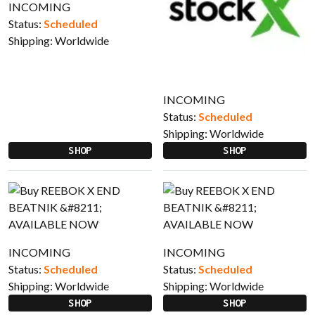
INCOMING
Status:
Scheduled
Shipping:
Worldwide
INCOMING
Status:
Scheduled
Shipping:
Worldwide
SHOP
SHOP
INCOMING
INCOMING
Status:
Scheduled
Status:
Scheduled
Shipping:
Worldwide
Shipping:
Worldwide
SHOP
SHOP