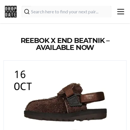
REEBOK X END BEATNIK –
AVAILABLE NOW