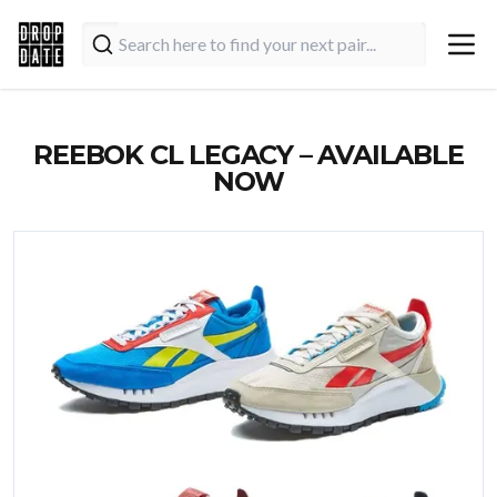
REEBOK CL LEGACY – AVAILABLE
NOW