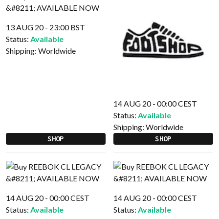
13 AUG 20 - 23:00 BST
Status:
Available
Shipping:
Worldwide
14 AUG 20 - 00:00 CEST
Status:
Available
Shipping:
Worldwide
SHOP
SHOP
14 AUG 20 - 00:00 CEST
14 AUG 20 - 00:00 CEST
Status:
Available
Status:
Available