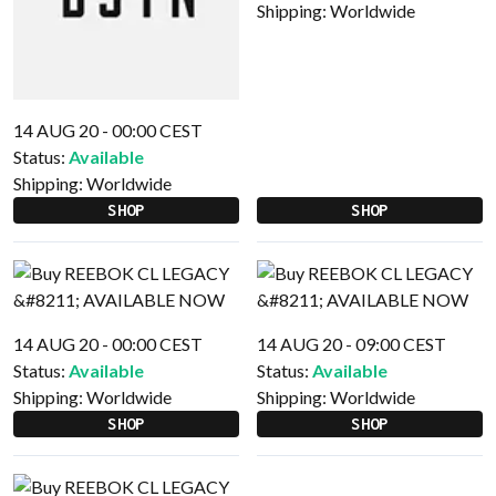
Shipping:
Worldwide
14 AUG 20 - 00:00 CEST
Status:
Available
Shipping:
Worldwide
SHOP
SHOP
14 AUG 20 - 00:00 CEST
14 AUG 20 - 09:00 CEST
Status:
Available
Status:
Available
Shipping:
Worldwide
Shipping:
Worldwide
SHOP
SHOP