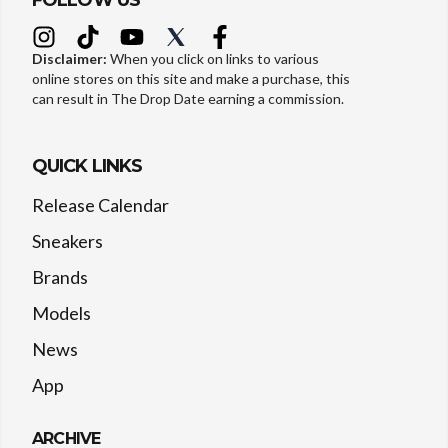
FOLLOW US
Disclaimer:
When you click on links to various
online stores on this site and make a purchase, this
can result in The Drop Date earning a commission.
QUICK LINKS
Release Calendar
Sneakers
Brands
Models
News
App
ARCHIVE