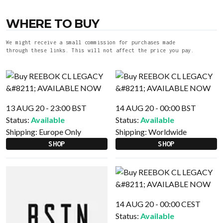
WHERE TO BUY
We might receive a small commission for purchases made
through these links. This will not affect the price you pay.
13 AUG 20 - 23:00 BST
14 AUG 20 - 00:00 BST
Status:
Available
Status:
Available
Shipping:
Europe Only
Shipping:
Worldwide
SHOP
SHOP
14 AUG 20 - 00:00 CEST
Status:
Available