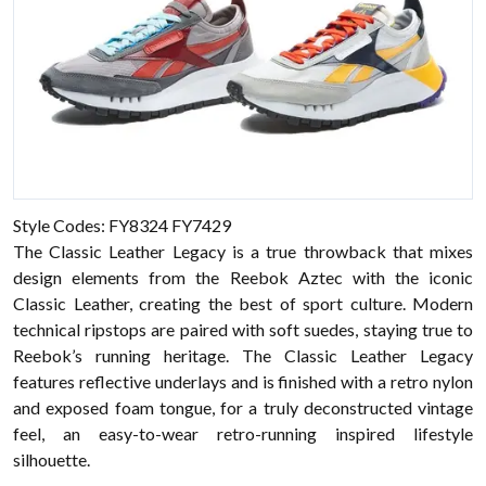
Style Codes: FY8324 FY7429
The Classic Leather Legacy is a true throwback that mixes
design elements from the Reebok Aztec with the iconic
Classic Leather, creating the best of sport culture. Modern
technical ripstops are paired with soft suedes, staying true to
Reebok’s running heritage. The Classic Leather Legacy
features reflective underlays and is finished with a retro nylon
and exposed foam tongue, for a truly deconstructed vintage
feel, an easy-to-wear retro-running inspired lifestyle
silhouette.