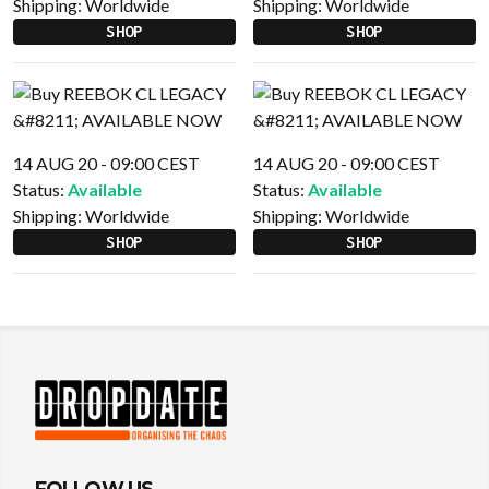
Shipping:
Worldwide
Shipping:
Worldwide
SHOP
SHOP
14 AUG 20 - 09:00 CEST
14 AUG 20 - 09:00 CEST
Status:
Available
Status:
Available
Shipping:
Worldwide
Shipping:
Worldwide
SHOP
SHOP