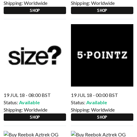
Shipping:
Worldwide
Shipping:
Worldwide
SHOP
SHOP
19 JUL 18 - 08:00 BST
19 JUL 18 - 00:00 BST
Status:
Available
Status:
Available
Shipping:
Worldwide
Shipping:
Worldwide
SHOP
SHOP