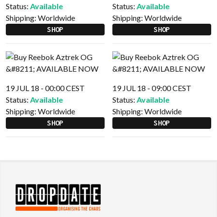
Status:
Available
Status:
Available
Shipping:
Worldwide
Shipping:
Worldwide
SHOP
SHOP
19 JUL 18 - 00:00 CEST
19 JUL 18 - 09:00 CEST
Status:
Available
Status:
Available
Shipping:
Worldwide
Shipping:
Worldwide
SHOP
SHOP