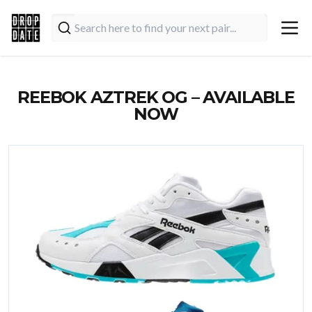
REEBOK AZTREK OG – AVAILABLE
NOW