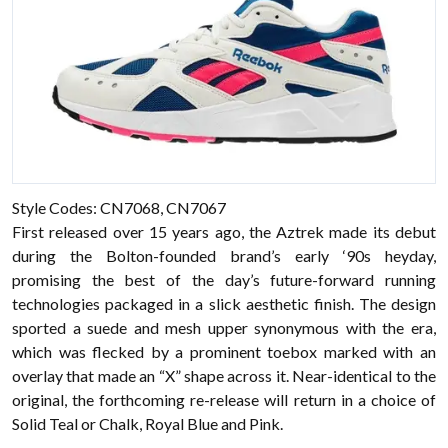
Style Codes: CN7068, CN7067
First released over 15 years ago, the Aztrek made its debut
during the Bolton-founded brand’s early ‘90s heyday,
promising the best of the day’s future-forward running
technologies packaged in a slick aesthetic finish. The design
sported a suede and mesh upper synonymous with the era,
which was flecked by a prominent toebox marked with an
overlay that made an “X” shape across it. Near-identical to the
original, the forthcoming re-release will return in a choice of
Solid Teal or Chalk, Royal Blue and Pink.