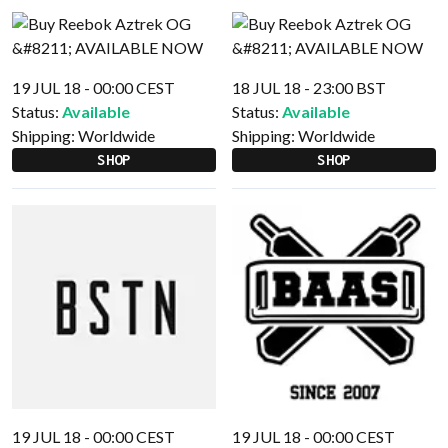
19 JUL 18 - 00:00 CEST
18 JUL 18 - 23:00 BST
Status:
Available
Status:
Available
Shipping:
Worldwide
Shipping:
Worldwide
SHOP
SHOP
19 JUL 18 - 00:00 CEST
19 JUL 18 - 00:00 CEST