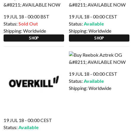
19 JUL 18 - 00:00 BST
19 JUL 18 - 00:00 CEST
Status:
Sold Out
Status:
Available
Shipping:
Worldwide
Shipping:
Worldwide
SHOP
SHOP
19 JUL 18 - 00:00 CEST
Status:
Available
Shipping:
Worldwide
19 JUL 18 - 00:00 CEST
Status:
Available