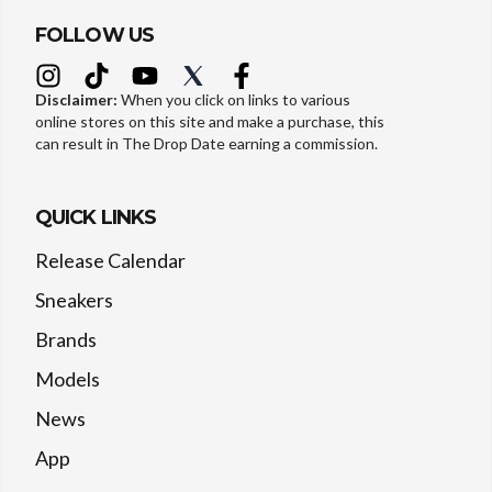
FOLLOW US
Disclaimer:
When you click on links to various
online stores on this site and make a purchase, this
can result in The Drop Date earning a commission.
QUICK LINKS
Release Calendar
Sneakers
Brands
Models
News
App