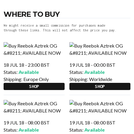
WHERE TO BUY
We might receive a small commission for purchases made
through these links. This will not affect the price you pay.
18 JUL 18 - 23:00 BST
19 JUL 18 - 00:00 BST
Status:
Available
Status:
Available
Shipping:
Europe Only
Shipping:
Worldwide
SHOP
SHOP
19 JUL 18 - 08:00 BST
19 JUL 18 - 08:00 BST
Status:
Available
Status:
Available