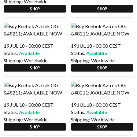
Shipping:
Worldwide
SHOP
SHOP
19 JUL 18 - 00:00 CEST
19 JUL 18 - 00:00 CEST
Status:
Available
Status:
Available
Shipping:
Worldwide
Shipping:
Worldwide
SHOP
SHOP
19 JUL 18 - 00:00 CEST
19 JUL 18 - 00:00 CEST
Status:
Available
Status:
Available
Shipping:
Worldwide
Shipping:
Worldwide
SHOP
SHOP