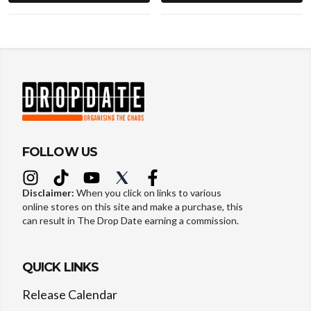
FOLLOW US
Disclaimer:
When you click on links to various
online stores on this site and make a purchase, this
can result in The Drop Date earning a commission.
QUICK LINKS
Release Calendar