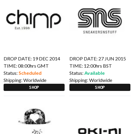
DROP DATE: 19 DEC 2014
DROP DATE: 27 JUN 2015
TIME: 08:00hrs GMT
TIME: 12:00hrs BST
Status:
Scheduled
Status:
Available
Shipping:
Worldwide
Shipping:
Worldwide
SHOP
SHOP