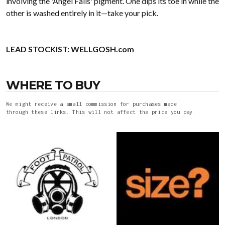
involving the 'Angel Falls' pigment. One dips its toe in while the
other is washed entirely in it—take your pick.
LEAD STOCKIST:
WELLGOSH.com
WHERE TO BUY
We might receive a small commission for purchases made
through these links. This will not affect the price you pay.