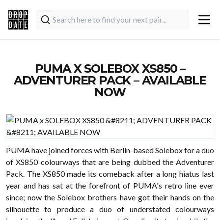
PUMA X SOLEBOX XS850 –
ADVENTURER PACK – AVAILABLE
NOW
PUMA have joined forces with Berlin-based Solebox for a duo
of XS850 colourways that are being dubbed the Adventurer
Pack. The XS850 made its comeback after a long hiatus last
year and has sat at the forefront of PUMA's retro line ever
since; now the Solebox brothers have got their hands on the
silhouette to produce a duo of understated colourways