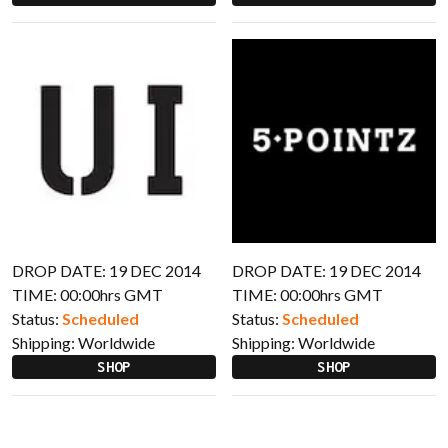
DROP DATE: 19 DEC 2014
DROP DATE: 19 DEC 2014
TIME: 00:00hrs GMT
TIME: 00:00hrs GMT
Status:
Scheduled
Status:
Scheduled
Shipping:
Worldwide
Shipping:
Worldwide
SHOP
SHOP