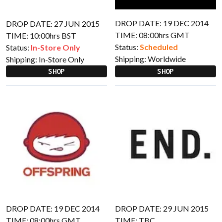
DROP DATE: 19 DEC 2014
DROP DATE: 27 JUN 2015
TIME: 08:00hrs GMT
TIME: 10:00hrs BST
Status:
Scheduled
Status:
In-Store Only
Shipping:
Worldwide
Shipping:
In-Store Only
SHOP
SHOP
DROP DATE: 19 DEC 2014
DROP DATE: 29 JUN 2015
TIME: 08:00hrs GMT
TIME: TBC