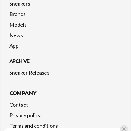
Sneakers
Brands
Models
News
App
ARCHIVE
Sneaker Releases
COMPANY
Contact
Privacy policy
Terms and conditions