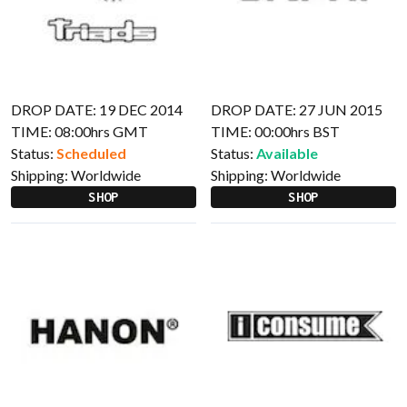
DROP DATE: 19 DEC 2014
DROP DATE: 27 JUN 2015
TIME: 08:00hrs GMT
TIME: 00:00hrs BST
Status:
Scheduled
Status:
Available
Shipping:
Worldwide
Shipping:
Worldwide
SHOP
SHOP