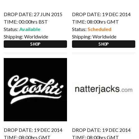
DROP DATE: 27 JUN 2015
DROP DATE: 19 DEC 2014
TIME: 00:00hrs BST
TIME: 08:00hrs GMT
Status:
Available
Status:
Scheduled
Shipping:
Worldwide
Shipping:
Worldwide
SHOP
SHOP
DROP DATE: 19 DEC 2014
DROP DATE: 19 DEC 2014
TIME: 08:00hrs GMT
TIME: 08:00hrs GMT