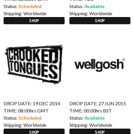
Status:
Scheduled
Status:
Available
Shipping:
Worldwide
Shipping:
Worldwide
SHOP
SHOP
DROP DATE: 19 DEC 2014
DROP DATE: 27 JUN 2015
TIME: 08:00hrs GMT
TIME: 00:00hrs BST
Status:
Scheduled
Status:
Available
Shipping:
Worldwide
Shipping:
Worldwide
SHOP
SHOP