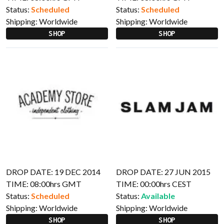
Status:
Scheduled
Status:
Scheduled
Shipping:
Worldwide
Shipping:
Worldwide
SHOP
SHOP
DROP DATE: 19 DEC 2014
DROP DATE: 27 JUN 2015
TIME: 08:00hrs GMT
TIME: 00:00hrs CEST
Status:
Scheduled
Status:
Available
Shipping:
Worldwide
Shipping:
Worldwide
SHOP
SHOP