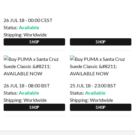
26 JUL 18 - 00:00 CEST
Status:
Available
Shipping:
Worldwide
SHOP
SHOP
26 JUL 18 - 08:00 BST
25 JUL 18 - 23:00 BST
Status:
Available
Status:
Available
Shipping:
Worldwide
Shipping:
Worldwide
SHOP
SHOP