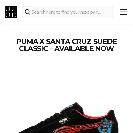
PUMA X SANTA CRUZ SUEDE
CLASSIC – AVAILABLE NOW