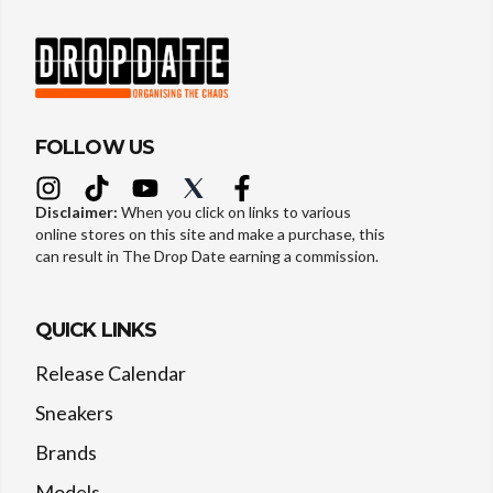
FOLLOW US
Disclaimer:
When you click on links to various
online stores on this site and make a purchase, this
can result in The Drop Date earning a commission.
QUICK LINKS
Release Calendar
Sneakers
Brands
Models