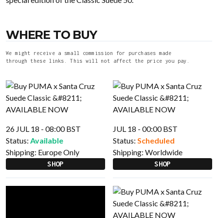
WHERE TO BUY
We might receive a small commission for purchases made
through these links. This will not affect the price you pay.
26 JUL 18 - 08:00 BST
JUL 18 - 00:00 BST
Status:
Available
Status:
Scheduled
Shipping:
Europe Only
Shipping:
Worldwide
SHOP
SHOP