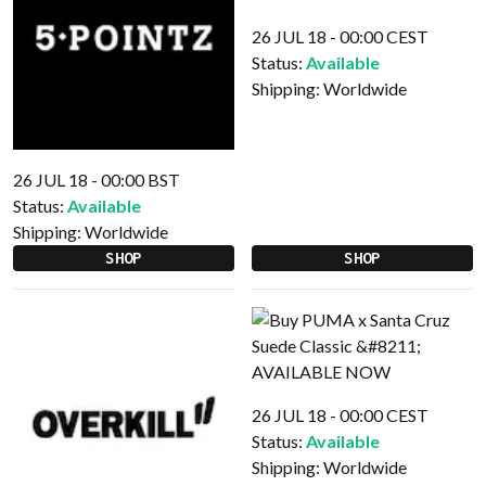
26 JUL 18 - 00:00 CEST
Status:
Available
Shipping:
Worldwide
26 JUL 18 - 00:00 BST
Status:
Available
Shipping:
Worldwide
SHOP
SHOP
26 JUL 18 - 00:00 CEST
Status:
Available
Shipping:
Worldwide