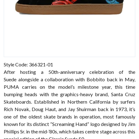
Style Code: 366321-01
After hosting a 50th-anniversary celebration of the
Suede alongside a collaboration with Bobbito back in May,
PUMA carries on the model’s milestone year, this time
bumping heads with the graphics-heavy brand, Santa Cruz
Skateboards. Established in Northern California by surfers
Rich Novak, Doug Haut, and Jay Shuirman back in 1973, it’s
one of the oldest skate brands in operation, most famously
known for its distinct “Screaming Hand” logo designed by Jim
Phillips Sr. in the mid-’80s, which takes centre stage across this
special edition of the Classic Suede 50.