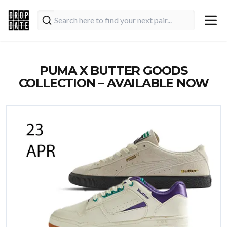
PUMA X BUTTER GOODS
COLLECTION – AVAILABLE NOW