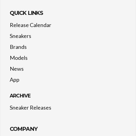
QUICK LINKS
Release Calendar
Sneakers
Brands
Models
News
App
ARCHIVE
Sneaker Releases
COMPANY