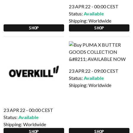
23 APR 22 - 00:00 CEST
Status:
Available
Shipping:
Worldwide
SHOP
SHOP
23 APR 22 - 09:00 CEST
Status:
Available
Shipping:
Worldwide
23 APR 22 - 00:00 CEST
Status:
Available
Shipping:
Worldwide
SHOP
SHOP