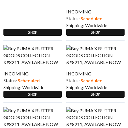
INCOMING
Status:
Scheduled
Shipping:
Worldwide
SHOP
SHOP
INCOMING
INCOMING
Status:
Scheduled
Status:
Scheduled
Shipping:
Worldwide
Shipping:
Worldwide
SHOP
SHOP