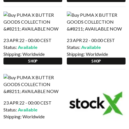
23 APR 22 - 00:00 CEST
23 APR 22 - 00:00 CEST
Status:
Available
Status:
Available
Shipping:
Worldwide
Shipping:
Worldwide
SHOP
SHOP
23 APR 22 - 00:00 CEST
Status:
Available
Shipping:
Worldwide