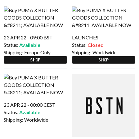
23 APR 22 - 09:00 BST
LAUNCHES
Status:
Available
Status:
Closed
Shipping:
Europe Only
Shipping:
Worldwide
SHOP
SHOP
23 APR 22 - 00:00 CEST
Status:
Available
Shipping:
Worldwide