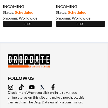
INCOMING
INCOMING
Status:
Scheduled
Status:
Scheduled
Shipping:
Worldwide
Shipping:
Worldwide
SHOP
SHOP
FOLLOW US
Disclaimer:
When you click on links to various
online stores on this site and make a purchase, this
can result in The Drop Date earning a commission.