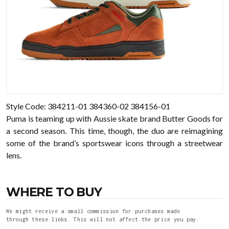
Style Code: 384211-01 384360-02 384156-01
Puma is teaming up with Aussie skate brand Butter Goods for
a second season. This time, though, the duo are reimagining
some of the brand’s sportswear icons through a streetwear
lens.
WHERE TO BUY
We might receive a small commission for purchases made
through these links. This will not affect the price you pay.