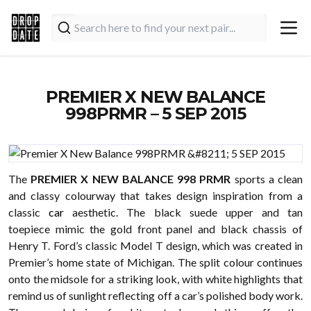
PREMIER X NEW BALANCE
998PRMR – 5 SEP 2015
The
PREMIER X NEW BALANCE 998 PRMR
sports a clean
and classy colourway that takes design inspiration from a
classic
car
aesthetic. The black suede upper and tan
toepiece mimic the gold front panel and black chassis of
Henry T. Ford’s classic Model T design, which was created in
Premier’s home state of Michigan. The split colour continues
onto the midsole for a striking look, with white highlights that
remind us of sunlight reflecting off a car’s polished body work.