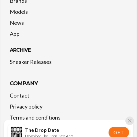
Brands
Models
News
App
ARCHIVE
Sneaker Releases
COMPANY
Contact
Privacy policy
Terms and conditions
The Drop Date
GET
Download The Drop Date App!