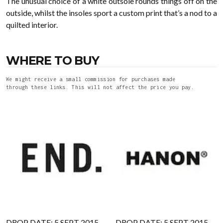
The unusual choice of a white outsole rounds things off on the
outside, whilst the insoles sport a custom print that’s a nod to a
quilted interior.
WHERE TO BUY
We might receive a small commission for purchases made
through these links. This will not affect the price you pay.
DROP DATE: 5 SEPT 2015
DROP DATE: 5 SEPT 2015