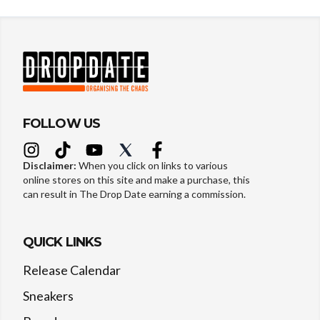
FOLLOW US
Disclaimer:
When you click on links to various
online stores on this site and make a purchase, this
can result in The Drop Date earning a commission.
QUICK LINKS
Release Calendar
Sneakers