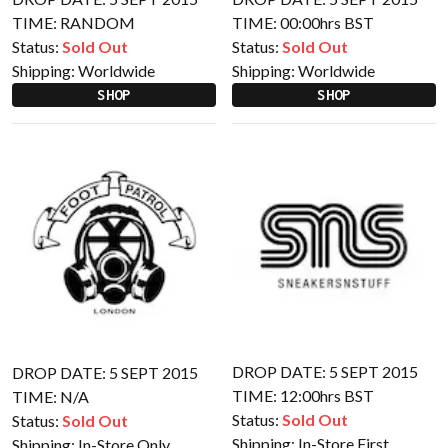
TIME: RANDOM
TIME: 00:00hrs BST
Status:
Sold Out
Status:
Sold Out
Shipping:
Worldwide
Shipping:
Worldwide
SHOP
SHOP
DROP DATE: 5 SEPT 2015
DROP DATE: 5 SEPT 2015
TIME: 12:00hrs BST
TIME: N/A
Status:
Sold Out
Status:
Sold Out
Shipping:
In-Store First
Shipping:
In-Store Only