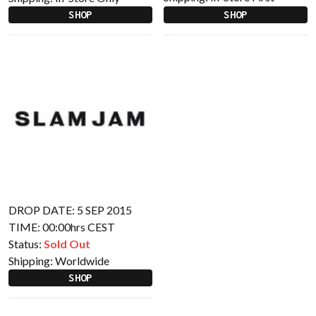
SHOP
SHOP
DROP DATE: 5 SEP 2015
TIME: 00:00hrs CEST
Status:
Sold Out
Shipping:
Worldwide
SHOP