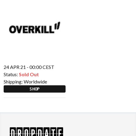
24 APR 21 - 00:00 CEST
Status:
Sold Out
Shipping:
Worldwide
SHOP