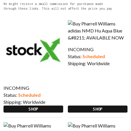
We might receive a small commission for purchases made
through these links. This will not affect the price you pay.
INCOMING
Status:
Scheduled
Shipping:
Worldwide
INCOMING
Status:
Scheduled
Shipping:
Worldwide
SHOP
SHOP