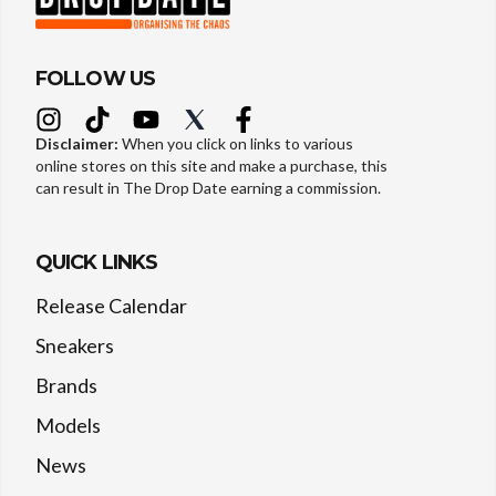
FOLLOW US
Disclaimer:
When you click on links to various
online stores on this site and make a purchase, this
can result in The Drop Date earning a commission.
QUICK LINKS
Release Calendar
Sneakers
Brands
Models
News