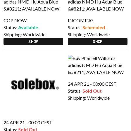
COP NOW
INCOMING
Status:
Available
Status:
Scheduled
Shipping:
Worldwide
Shipping:
Worldwide
SHOP
SHOP
24 APR 21 - 00:00 CEST
Status:
Sold Out
Shipping:
Worldwide
24 APR 21 - 00:00 CEST
Status:
Sold Out