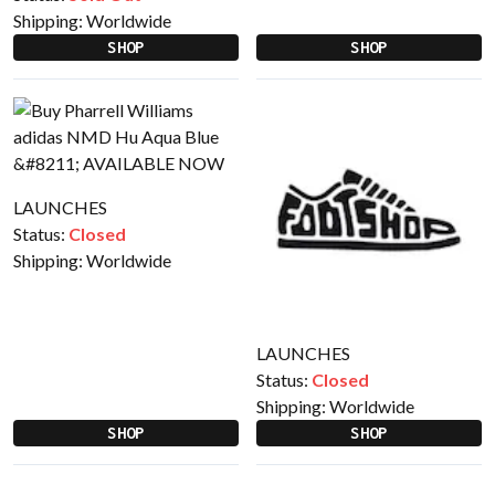
Shipping:
Worldwide
SHOP
SHOP
LAUNCHES
Status:
Closed
Shipping:
Worldwide
LAUNCHES
Status:
Closed
Shipping:
Worldwide
SHOP
SHOP