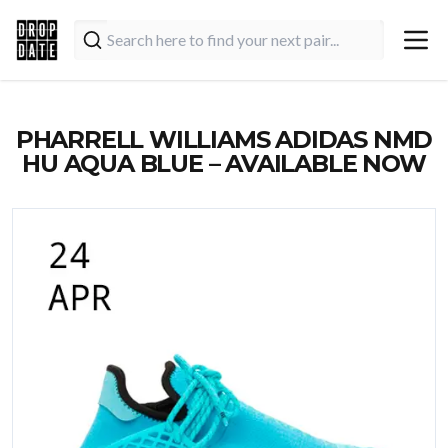
PHARRELL WILLIAMS ADIDAS NMD
HU AQUA BLUE – AVAILABLE NOW