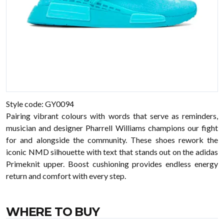
Style code: GY0094
Pairing vibrant colours with words that serve as reminders,
musician and designer Pharrell Williams champions our fight
for and alongside the community. These shoes rework the
iconic NMD silhouette with text that stands out on the adidas
Primeknit upper. Boost cushioning provides endless energy
return and comfort with every step.
WHERE TO BUY