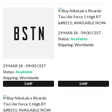
29 MAR 18 - 09:00 CEST
Status:
Available
Shipping:
Worldwide
29 MAR 18 - 09:00 CEST
Status:
Available
Shipping:
Worldwide
SHOP
SHOP