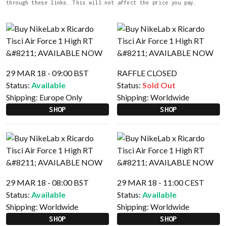
through these links. This will not affect the price you pay.
29 MAR 18 - 09:00 BST
RAFFLE CLOSED
Status:
Available
Status:
Sold Out
Shipping:
Europe Only
Shipping:
Worldwide
SHOP
SHOP
29 MAR 18 - 08:00 BST
29 MAR 18 - 11:00 CEST
Status:
Available
Status:
Available
Shipping:
Worldwide
Shipping:
Worldwide
SHOP
SHOP