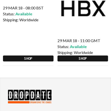
29 MAR 18 - 08:00 BST
Status:
Available
Shipping:
Worldwide
29 MAR 18 - 11:00 GMT
Status:
Available
Shipping:
Worldwide
SHOP
SHOP