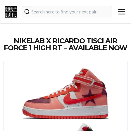
NIKELAB X RICARDO TISCI AIR
FORCE 1 HIGH RT – AVAILABLE NOW