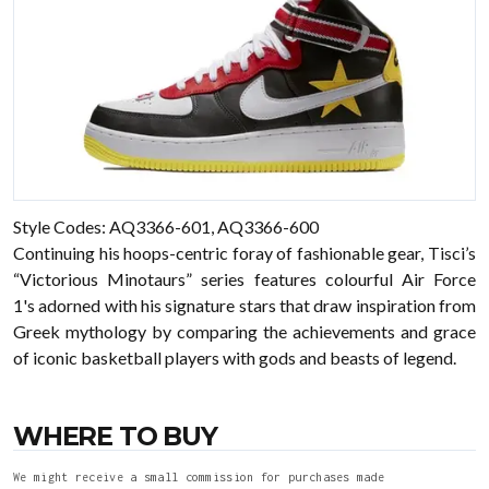
Style Codes: AQ3366-601, AQ3366-600
Continuing his hoops-centric foray of fashionable gear, Tisci’s
“Victorious Minotaurs” series features colourful Air Force
1's adorned with his signature stars that draw inspiration from
Greek mythology by comparing the achievements and grace
of iconic basketball players with gods and beasts of legend.
WHERE TO BUY
We might receive a small commission for purchases made