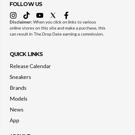
FOLLOW US
Disclaimer:
When you click on links to various
online stores on this site and make a purchase, this
can result in The Drop Date earning a commission.
QUICK LINKS
Release Calendar
Sneakers
Brands
Models
News
App