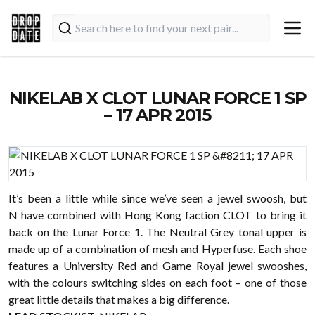
NIKELAB X CLOT LUNAR FORCE 1 SP
– 17 APR 2015
It’s been a little while since we’ve seen a jewel swoosh, but
N have combined with Hong Kong faction CLOT to bring it
back on the
Lunar Force 1. The Neutral Grey tonal upper is
made up of a combination of mesh and Hyperfuse. Each shoe
features a University Red and Game Royal jewel swooshes,
with the colours switching sides on each foot – one of those
great little details that makes a big difference.