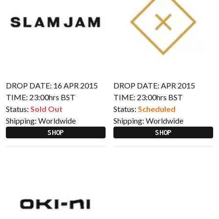
DROP DATE: 16 APR 2015
DROP DATE: APR 2015
TIME: 23:00hrs BST
TIME: 23:00hrs BST
Status:
Sold Out
Status:
Scheduled
Shipping:
Worldwide
Shipping:
Worldwide
SHOP
SHOP