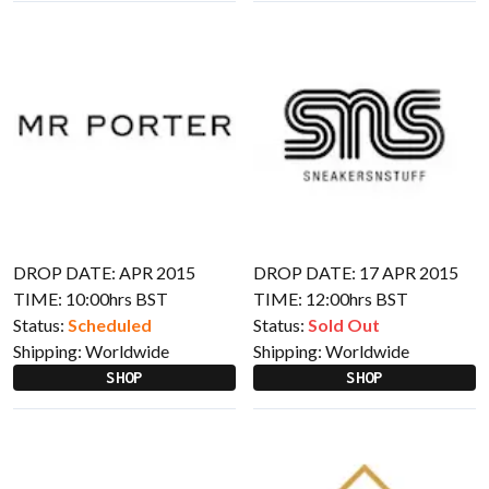
DROP DATE: APR 2015
DROP DATE: 17 APR 2015
TIME: 10:00hrs BST
TIME: 12:00hrs BST
Status:
Scheduled
Status:
Sold Out
Shipping:
Worldwide
Shipping:
Worldwide
SHOP
SHOP