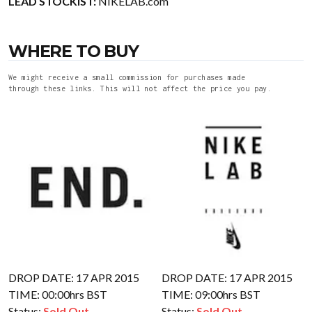
LEAD STOCKIST:
NIKELAB.com
WHERE TO BUY
We might receive a small commission for purchases made
through these links. This will not affect the price you pay.
DROP DATE: 17 APR 2015
DROP DATE: 17 APR 2015
TIME: 00:00hrs BST
TIME: 09:00hrs BST
Status:
Sold Out
Status:
Sold Out