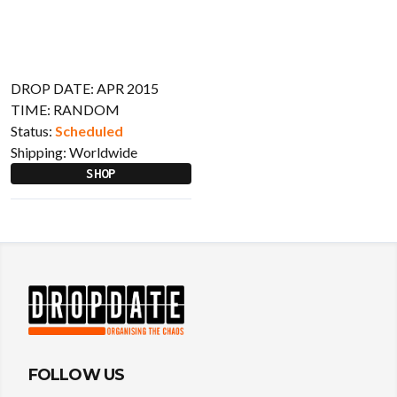
DROP DATE: APR 2015
TIME: RANDOM
Status:
Scheduled
Shipping:
Worldwide
SHOP
FOLLOW US