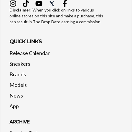
Disclaimer:
When you click on links to various
online stores on this site and make a purchase, this
can result in The Drop Date earning a commission.
QUICK LINKS
Release Calendar
Sneakers
Brands
Models
News
App
ARCHIVE