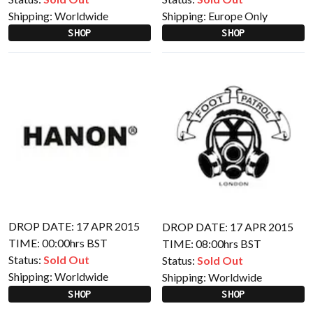
Shipping:
Worldwide
Shipping:
Europe Only
SHOP
SHOP
DROP DATE: 17 APR 2015
DROP DATE: 17 APR 2015
TIME: 00:00hrs BST
TIME: 08:00hrs BST
Status:
Sold Out
Status:
Sold Out
Shipping:
Worldwide
Shipping:
Worldwide
SHOP
SHOP