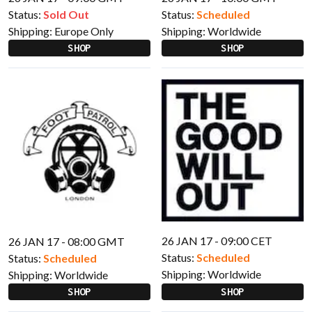
Status:
Sold Out
Status:
Scheduled
Shipping:
Europe Only
Shipping:
Worldwide
SHOP
SHOP
26 JAN 17 - 09:00 CET
26 JAN 17 - 08:00 GMT
Status:
Scheduled
Status:
Scheduled
Shipping:
Worldwide
Shipping:
Worldwide
SHOP
SHOP