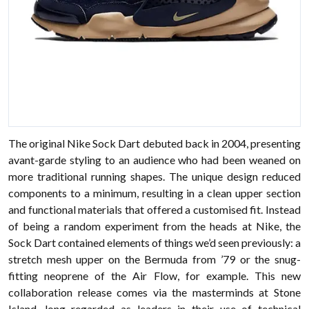
The original Nike Sock Dart debuted back in 2004, presenting
avant-garde styling to an audience who had been weaned on
more traditional running shapes. The unique design reduced
components to a minimum, resulting in a clean upper section
and functional materials that offered a customised fit. Instead
of being a random experiment from the heads at Nike, the
Sock Dart contained elements of things we’d seen previously: a
stretch mesh upper on the Bermuda from ’79 or the snug-
fitting neoprene of the Air Flow, for example. This new
collaboration release comes via the masterminds at Stone
Island, long regarded as leaders in their use of technical