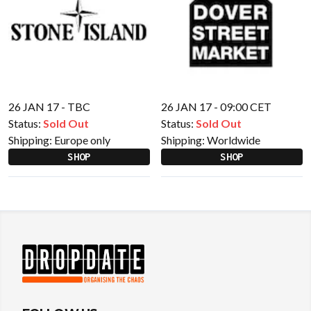
26 JAN 17 - TBC
26 JAN 17 - 09:00 CET
Status:
Sold Out
Status:
Sold Out
Shipping:
Europe only
Shipping:
Worldwide
SHOP
SHOP