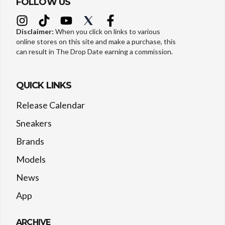
FOLLOW US
Disclaimer:
When you click on links to various
online stores on this site and make a purchase, this
can result in The Drop Date earning a commission.
QUICK LINKS
Release Calendar
Sneakers
Brands
Models
News
App
ARCHIVE