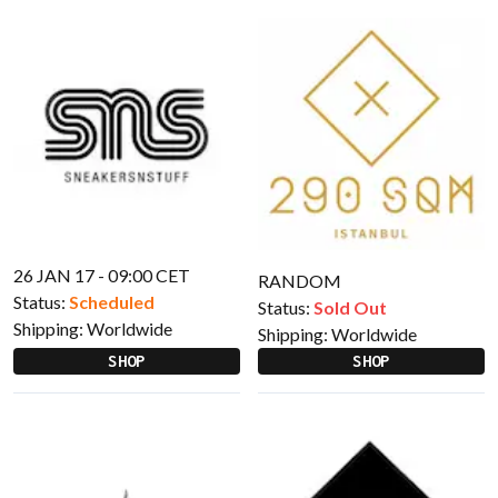
26 JAN 17 - 09:00 CET
RANDOM
Status:
Scheduled
Status:
Sold Out
Shipping:
Worldwide
Shipping:
Worldwide
SHOP
SHOP