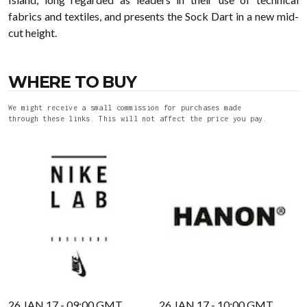
fabrics and textiles, and presents the Sock Dart in a new mid-
cut height.
WHERE TO BUY
We might receive a small commission for purchases made
through these links. This will not affect the price you pay.
26 JAN 17 - 09:00 GMT
26 JAN 17 - 10:00 GMT