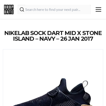
NIKELAB SOCK DART MID X STONE
ISLAND – NAVY – 26 JAN 2017