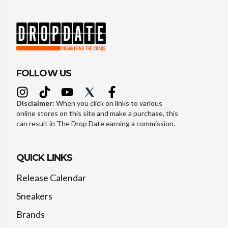
FOLLOW US
Disclaimer:
When you click on links to various
online stores on this site and make a purchase, this
can result in The Drop Date earning a commission.
QUICK LINKS
Release Calendar
Sneakers
Brands