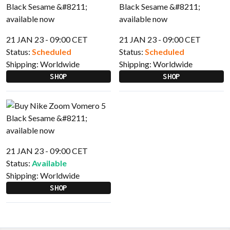
21 JAN 23 - 09:00 CET
21 JAN 23 - 09:00 CET
Status:
Scheduled
Status:
Scheduled
Shipping:
Worldwide
Shipping:
Worldwide
SHOP
SHOP
21 JAN 23 - 09:00 CET
Status:
Available
Shipping:
Worldwide
SHOP