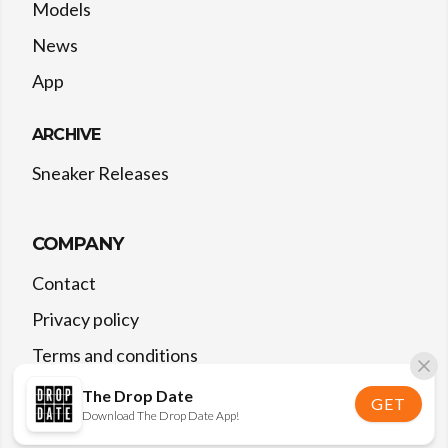
Models
News
App
ARCHIVE
Sneaker Releases
COMPANY
Contact
Privacy policy
Terms and conditions
The Drop Date
GET
Download The Drop Date App!
©
2026
The Drop Date — All rights reserved