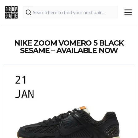
NIKE ZOOM VOMERO 5 BLACK
SESAME – AVAILABLE NOW