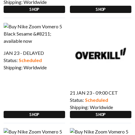
Shipping:
Worldwide
SHOP
SHOP
JAN 23 - DELAYED
Status:
Scheduled
Shipping:
Worldwide
21 JAN 23 - 09:00 CET
Status:
Scheduled
Shipping:
Worldwide
SHOP
SHOP