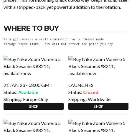
with a stripped-back yet powerful addition to the rotation.
WHERE TO BUY
We might receive a small commission for purchases made
through these links. This will not affect the price you pay.
21 JAN 23 - 08:00 GMT
LAUNCHES
Status:
Available
Status:
Closed
Shipping:
Europe Only
Shipping:
Worldwide
SHOP
SHOP