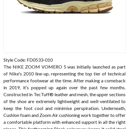
Style Code: FD0533-010
The NIKE ZOOM VOMERO 5 was initially launched as part
of Nike's 2010 line-up, representing the top tier of technical
performance footwear at the time. After making a comeback
in 2019, it’s popped up again over the past few months.
Constructed in TecTuff® leather and mesh, the upper sections
of the shoe are extremely lightweight and well-ventilated to
keep the foot cool and minimise perspiration. Underneath,
Cushlon foam and Zoom Air cushioning work together to offer
a comfortable platform with enhanced support in all the right
places. This forthcoming Black colourway keeps it solid steel