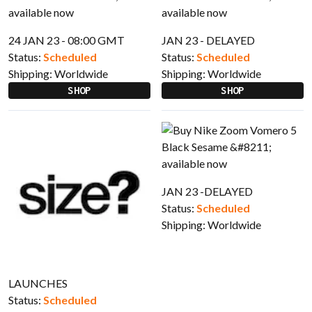
24 JAN 23 - 08:00 GMT
JAN 23 - DELAYED
Status:
Scheduled
Status:
Scheduled
Shipping:
Worldwide
Shipping:
Worldwide
SHOP
SHOP
JAN 23 -DELAYED
Status:
Scheduled
Shipping:
Worldwide
LAUNCHES
Status:
Scheduled