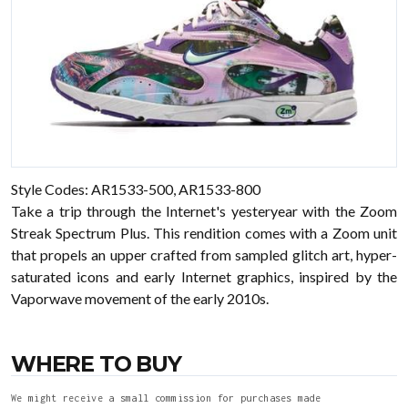
Style Codes: AR1533-500, AR1533-800
Take a trip through the Internet's yesteryear with the Zoom
Streak Spectrum Plus. This rendition comes with a Zoom unit
that propels an upper crafted from sampled glitch art, hyper-
saturated icons and early Internet graphics, inspired by the
Vaporwave movement of the early 2010s.
WHERE TO BUY
We might receive a small commission for purchases made