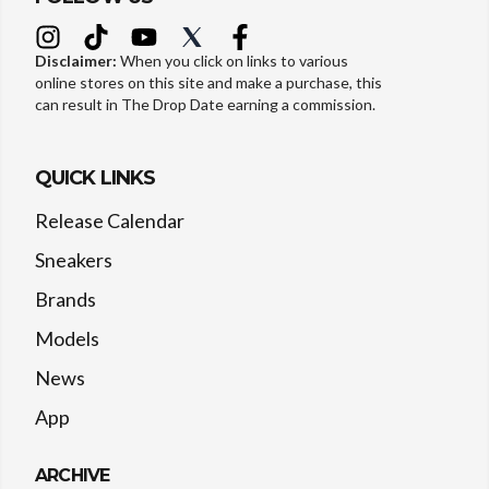
Disclaimer:
When you click on links to various
online stores on this site and make a purchase, this
can result in The Drop Date earning a commission.
QUICK LINKS
Release Calendar
Sneakers
Brands
Models
News
App
ARCHIVE