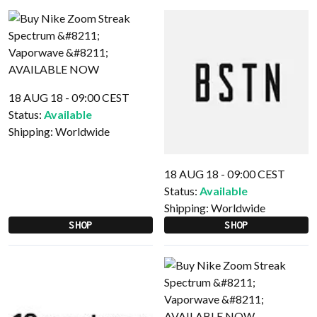
18 AUG 18 - 09:00 CEST
Status:
Available
Shipping:
Worldwide
18 AUG 18 - 09:00 CEST
Status:
Available
Shipping:
Worldwide
SHOP
SHOP