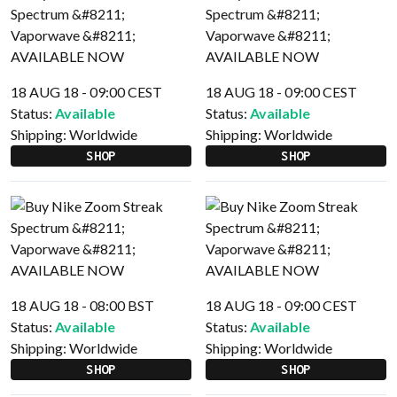
18 AUG 18 - 09:00 CEST
18 AUG 18 - 09:00 CEST
Status:
Available
Status:
Available
Shipping:
Worldwide
Shipping:
Worldwide
SHOP
SHOP
18 AUG 18 - 08:00 BST
18 AUG 18 - 09:00 CEST
Status:
Available
Status:
Available
Shipping:
Worldwide
Shipping:
Worldwide
SHOP
SHOP