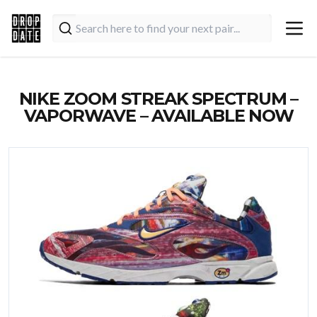
NIKE ZOOM STREAK SPECTRUM –
VAPORWAVE – AVAILABLE NOW