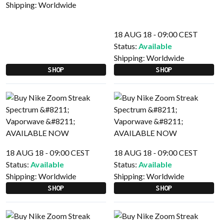
Shipping:
Worldwide
18 AUG 18 - 09:00 CEST
Status:
Available
Shipping:
Worldwide
SHOP
SHOP
18 AUG 18 - 09:00 CEST
18 AUG 18 - 09:00 CEST
Status:
Available
Status:
Available
Shipping:
Worldwide
Shipping:
Worldwide
SHOP
SHOP