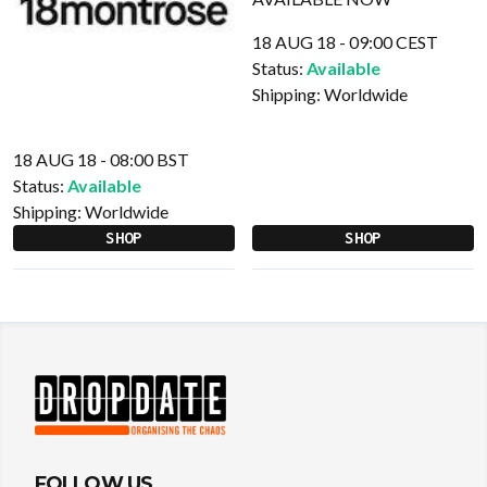
18 AUG 18 - 09:00 CEST
Status:
Available
Shipping:
Worldwide
18 AUG 18 - 08:00 BST
Status:
Available
Shipping:
Worldwide
SHOP
SHOP
FOLLOW US