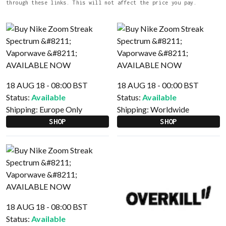
through these links. This will not affect the price you pay.
18 AUG 18 - 08:00 BST
18 AUG 18 - 00:00 BST
Status:
Available
Status:
Available
Shipping:
Europe Only
Shipping:
Worldwide
SHOP
SHOP
18 AUG 18 - 08:00 BST
Status:
Available