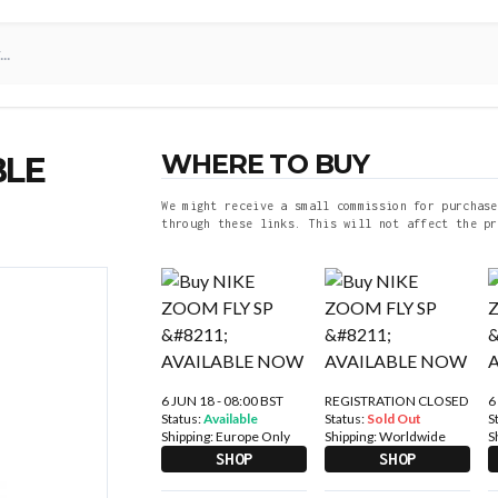
WHERE TO BUY
BLE
We might receive a small commission for purchase
through these links. This will not affect the pr
6 JUN 18 - 08:00 BST
REGISTRATION CLOSED
6
Status:
Available
Status:
Sold Out
S
Shipping:
Europe Only
Shipping:
Worldwide
S
SHOP
SHOP