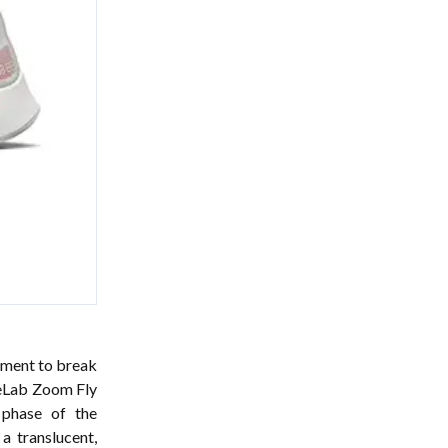
riment to break
keLab Zoom Fly
 phase of the
a translucent,