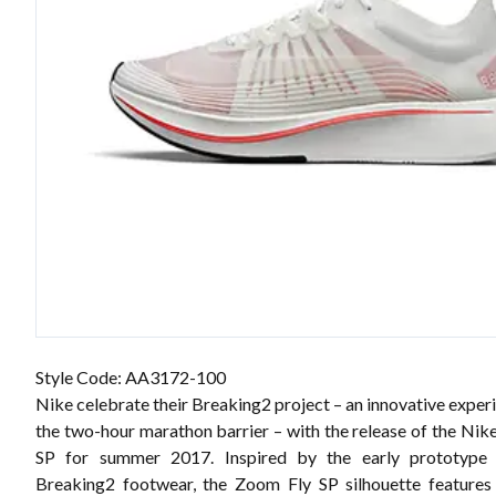
Style Code: AA3172-100
Nike celebrate their Breaking2 project – an innovative expe
the two-hour marathon barrier – with the release of the Ni
SP for summer 2017. Inspired by the early prototype
Breaking2 footwear, the Zoom Fly SP silhouette features 