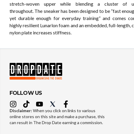
stretch-woven upper while blending a cluster of un
throughout. The sneaker has been designed to be “fast enoug
yet durable enough for everyday training” and comes co
highly resilient Lunarlon foam and an embedded, full-length,
nylon plate increases stiffness.
FOLLOW US
Disclaimer:
When you click on links to various
online stores on this site and make a purchase, this
can result in The Drop Date earning a commission.