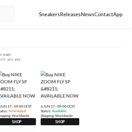
Sneakers
Releases
News
Contact
App
s made
ice you pay.
 JUN 17 - 09:00 CEST
6 JUN 17 - 09:00 CEST
tatus:
Scheduled
Status:
Available
hipping:
Worldwide
Shipping:
Worldwide
SHOP
SHOP