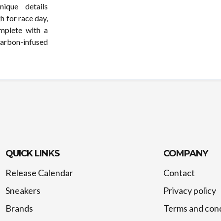
ique details
h for race day,
mplete with a
 carbon-infused
QUICK LINKS
COMPANY
Release Calendar
Contact
Sneakers
Privacy policy
Brands
Terms and cond