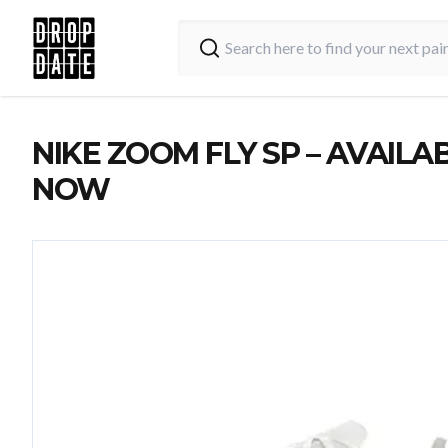
NIKE ZOOM FLY SP – AVAILA
NOW