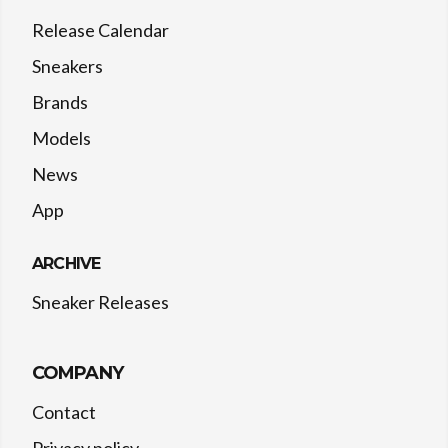
Release Calendar
Sneakers
Brands
Models
News
App
ARCHIVE
Sneaker Releases
COMPANY
Contact