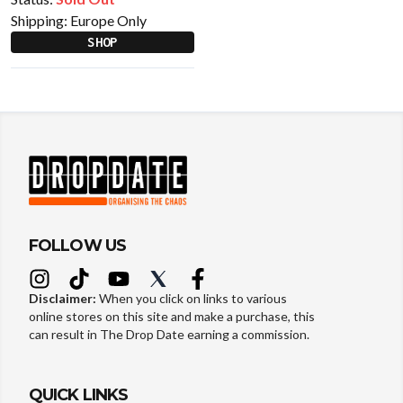
Shipping:
Europe Only
SHOP
FOLLOW US
Disclaimer:
When you click on links to various
online stores on this site and make a purchase, this
can result in The Drop Date earning a commission.
QUICK LINKS