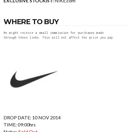
EXCLUSIVE STOCKIST:
NIKE.com
WHERE TO BUY
We might receive a small commission for purchases made
through these links. This will not affect the price you pay.
DROP DATE: 10 NOV 2014
TIME: 09:00hrs
Status:
Sold Out