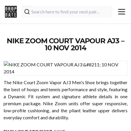
NIKE ZOOM COURT VAPOUR AJ3 –
10 NOV 2014
The Nike Court Zoom Vapor AJ3 Men's Shoe brings together
the best of hoops and tennis performance and style, featuring
a Dynamic Fit system and signature athlete details in one
premium package. Nike Zoom units offer super responsive,
low-profile cushioning, and the pliant leather upper delivers
everyday comfort and durability.