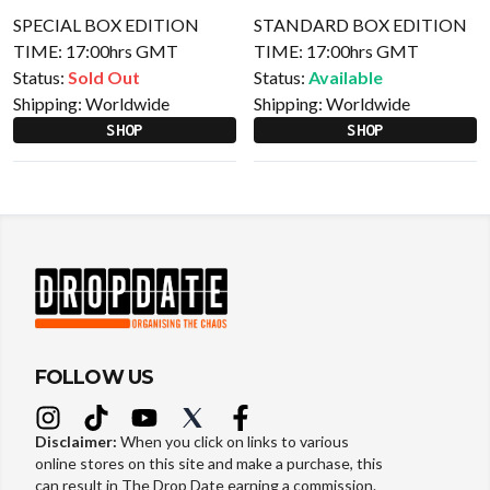
SPECIAL BOX EDITION
STANDARD BOX EDITION
TIME: 17:00hrs GMT
TIME: 17:00hrs GMT
Status:
Sold Out
Status:
Available
Shipping:
Worldwide
Shipping:
Worldwide
SHOP
SHOP
FOLLOW US
Disclaimer:
When you click on links to various
online stores on this site and make a purchase, this
can result in The Drop Date earning a commission.