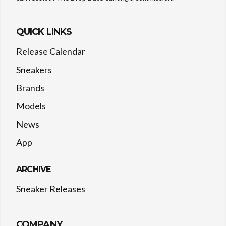
QUICK LINKS
Release Calendar
Sneakers
Brands
Models
News
App
ARCHIVE
Sneaker Releases
COMPANY