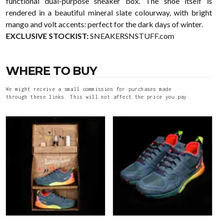
functional dual-purpose sneaker box. The shoe itself is
rendered in a beautiful mineral slate colourway, with bright
mango and volt accents: perfect for the dark days of winter.
EXCLUSIVE STOCKIST:
SNEAKERSNSTUFF.com
WHERE TO BUY
We might receive a small commission for purchases made
through these links. This will not affect the price you pay.