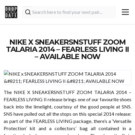
NIKE X SNEAKERSNSTUFF ZOOM
TALARIA 2014 – FEARLESS LIVING II
– AVAILABLE NOW
The NIKE X SNEAKERSNSTUFF ZOOM TALARIA 2014 –
FEARLESS LIVING II release brings one of our favourite shoes
back into the limelight, courtesy of the good people at SNS.
SNS have pulled out all the stops on this special 2014 release:
as part of the FEARLESS LIVING package, there’s a ‘Versatile
Protection’ kit and a collectors’ bag all contained in a