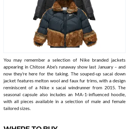
You may remember a selection of Nike branded jackets
appearing in Chitose Abe’s runaway show last January – and
now they’re here for the taking. The souped-up sacai down
jacket features melton wool and faux fur trims, with a design
reminiscent of a Nike x sacai windrunner from 2015. The
seasonal capsule also includes an MA-1-influenced hoodie,
with all pieces available in a selection of male and female
tailored sizes.
WHERE TO BUY