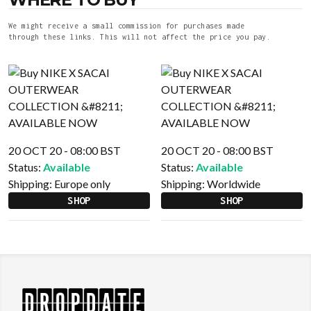
We might receive a small commission for purchases made
through these links. This will not affect the price you pay.
20 OCT 20 - 08:00 BST
20 OCT 20 - 08:00 BST
Status:
Available
Status:
Available
Shipping:
Europe only
Shipping:
Worldwide
SHOP
SHOP