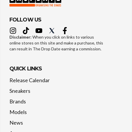
FOLLOW US
Disclaimer:
When you click on links to various
online stores on this site and make a purchase, this
can result in The Drop Date earning a commission.
QUICK LINKS
Release Calendar
Sneakers
Brands
Models
News