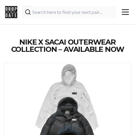
NIKE X SACAI OUTERWEAR
COLLECTION – AVAILABLE NOW