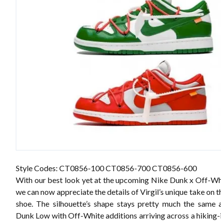
Style Codes: CT0856-100 CT0856-700 CT0856-600
With our best look yet at the upcoming Nike Dunk x Off-W
we can now appreciate the details of Virgil’s unique take on t
shoe. The silhouette’s shape stays pretty much the same a
Dunk Low with Off-White additions arriving across a hiking-