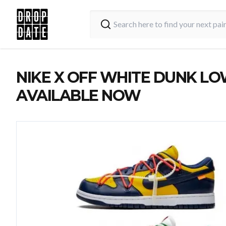
NIKE X OFF WHITE DUNK LO
AVAILABLE NOW