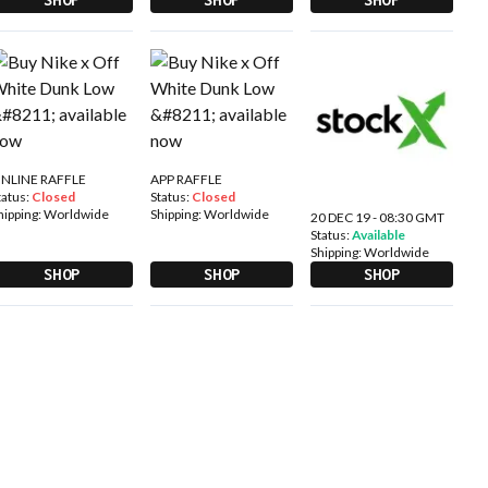
NLINE RAFFLE
APP RAFFLE
tatus:
Closed
Status:
Closed
hipping:
Worldwide
Shipping:
Worldwide
20 DEC 19 - 08:30 GMT
Status:
Available
Shipping:
Worldwide
SHOP
SHOP
SHOP