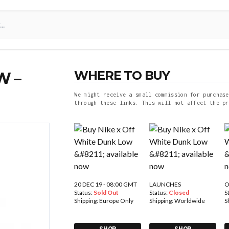
WHERE TO BUY
W –
We might receive a small commission for purchase
through these links. This will not affect the pr
20 DEC 19 - 08:00 GMT
LAUNCHES
O
Status:
Sold Out
Status:
Closed
S
Shipping:
Europe Only
Shipping:
Worldwide
S
SHOP
SHOP