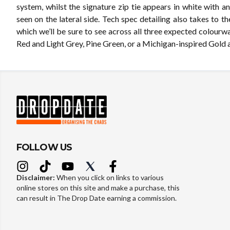
system, whilst the signature zip tie appears in white with a
seen on the lateral side. Tech spec detailing also takes to th
which we’ll be sure to see across all three expected colourw
Red and Light Grey, Pine Green, or a Michigan-inspired Gold 
FOLLOW US
Disclaimer:
When you click on links to various
online stores on this site and make a purchase, this
can result in The Drop Date earning a commission.