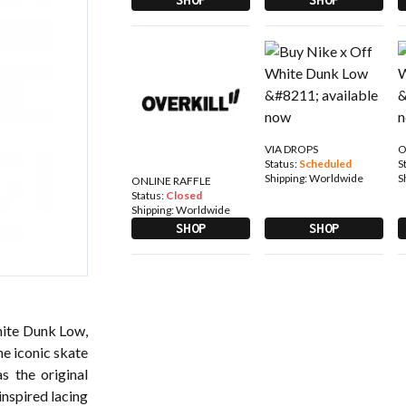
VIA DROPS
O
Status:
Scheduled
S
Shipping:
Worldwide
S
ONLINE RAFFLE
Status:
Closed
Shipping:
Worldwide
SHOP
SHOP
hite Dunk Low,
he iconic skate
s the original
inspired lacing