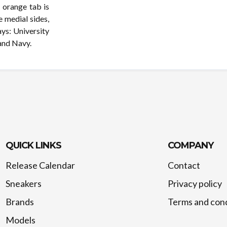
n orange tab is
e medial sides,
ays: University
and Navy.
QUICK LINKS
COMPANY
Release Calendar
Contact
Sneakers
Privacy policy
Brands
Terms and cond
Models