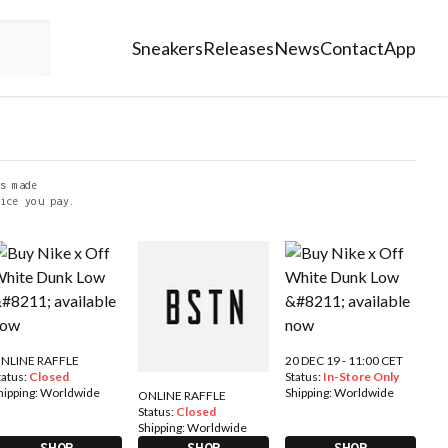
Sneakers
Releases
News
Contact
App
s made
ice you pay.
NLINE RAFFLE
20 DEC 19 - 11:00 CET
tatus:
Closed
Status:
In-Store Only
hipping:
Worldwide
Shipping:
Worldwide
ONLINE RAFFLE
Status:
Closed
Shipping:
Worldwide
SHOP
SHOP
SHOP