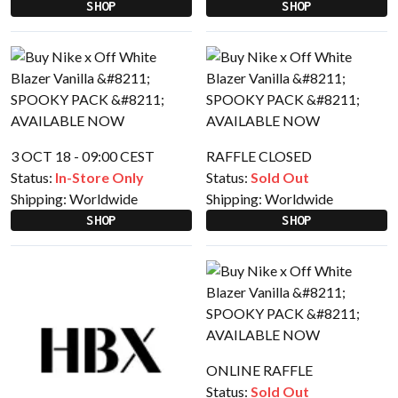
SHOP
SHOP
3 OCT 18 - 09:00 CEST
RAFFLE CLOSED
Status:
In-Store Only
Status:
Sold Out
Shipping:
Worldwide
Shipping:
Worldwide
SHOP
SHOP
ONLINE RAFFLE
Status:
Sold Out