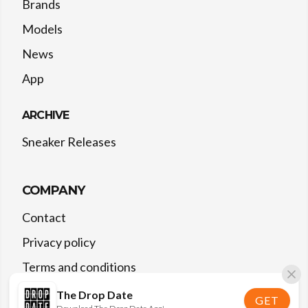
Brands
Models
News
App
ARCHIVE
Sneaker Releases
COMPANY
Contact
Privacy policy
Terms and conditions
The Drop Date
GET