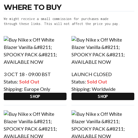
WHERE TO BUY
We might receive a small commission for purchases made
through these links. This will not affect the price you pay.
3 OCT 18 - 09:00 BST
LAUNCH CLOSED
Status:
Sold Out
Status:
Sold Out
Shipping:
Europe Only
Shipping:
Worldwide
SHOP
SHOP