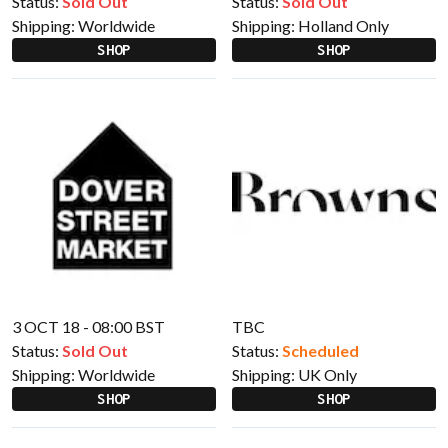
Status:
Sold Out
Status:
Sold Out
Shipping:
Worldwide
Shipping:
Holland Only
SHOP
SHOP
3 OCT 18 - 08:00 BST
TBC
Status:
Sold Out
Status:
Scheduled
Shipping:
Worldwide
Shipping:
UK Only
SHOP
SHOP