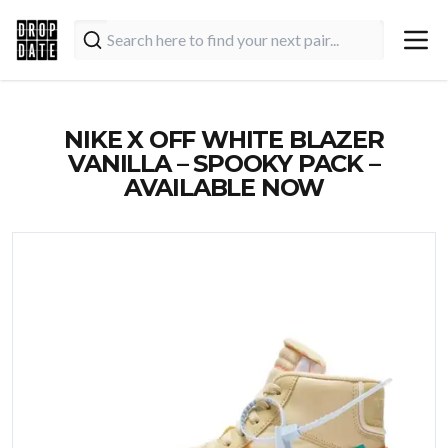
NIKE X OFF WHITE BLAZER
VANILLA – SPOOKY PACK –
AVAILABLE NOW