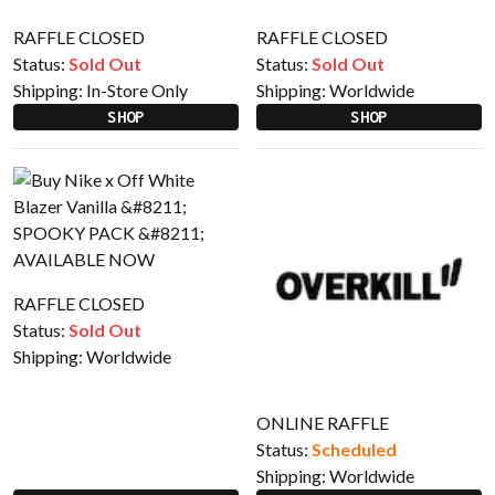
RAFFLE CLOSED
RAFFLE CLOSED
Status:
Sold Out
Status:
Sold Out
Shipping:
In-Store Only
Shipping:
Worldwide
SHOP
SHOP
RAFFLE CLOSED
Status:
Sold Out
Shipping:
Worldwide
ONLINE RAFFLE
Status:
Scheduled
Shipping:
Worldwide