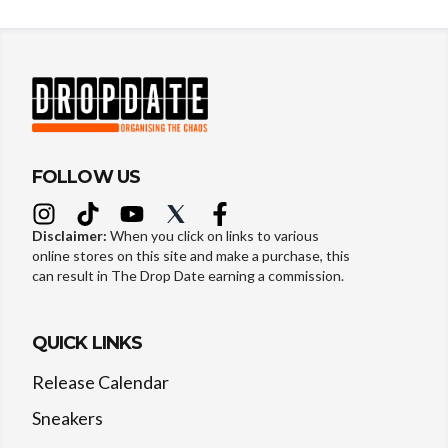
FOLLOW US
Disclaimer:
When you click on links to various
online stores on this site and make a purchase, this
can result in The Drop Date earning a commission.
QUICK LINKS
Release Calendar
Sneakers