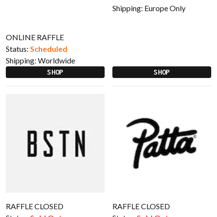
Shipping:
Europe Only
ONLINE RAFFLE
Status:
Scheduled
Shipping:
Worldwide
SHOP
SHOP
RAFFLE CLOSED
RAFFLE CLOSED