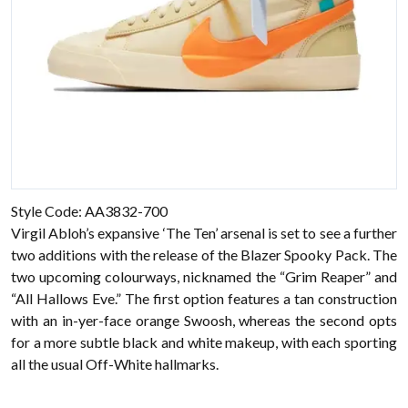
Style Code: AA3832-700
Virgil Abloh’s expansive ‘The Ten’ arsenal is set to see a further
two additions with the release of the Blazer Spooky Pack. The
two upcoming colourways, nicknamed the “Grim Reaper” and
“All Hallows Eve.” The first option features a tan construction
with an in-yer-face orange Swoosh, whereas the second opts
for a more subtle black and white makeup, with each sporting
all the usual Off-White hallmarks.