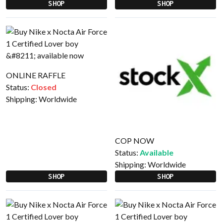
SHOP
SHOP
ONLINE RAFFLE
Status:
Closed
Shipping:
Worldwide
COP NOW
Status:
Available
Shipping:
Worldwide
SHOP
SHOP