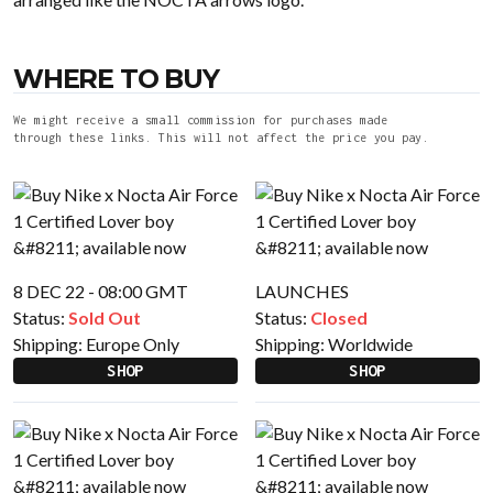
WHERE TO BUY
We might receive a small commission for purchases made
through these links. This will not affect the price you pay.
8 DEC 22 - 08:00 GMT
LAUNCHES
Status:
Sold Out
Status:
Closed
Shipping:
Europe Only
Shipping:
Worldwide
SHOP
SHOP