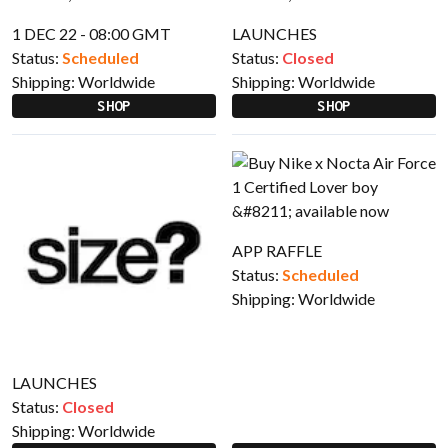
1 DEC 22 - 08:00 GMT
LAUNCHES
Status:
Scheduled
Status:
Closed
Shipping:
Worldwide
Shipping:
Worldwide
SHOP
SHOP
APP RAFFLE
Status:
Scheduled
Shipping:
Worldwide
LAUNCHES
Status:
Closed
Shipping:
Worldwide