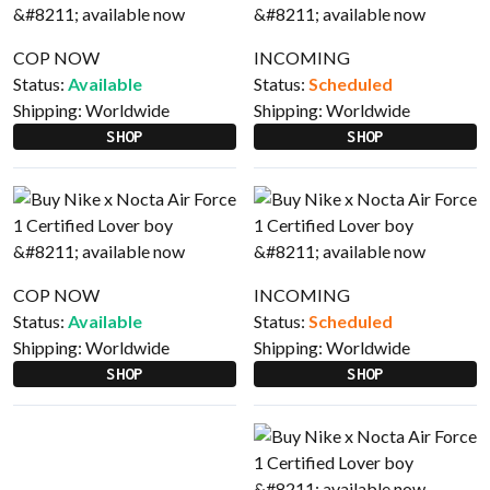
COP NOW
INCOMING
Status:
Available
Status:
Scheduled
Shipping:
Worldwide
Shipping:
Worldwide
SHOP
SHOP
COP NOW
INCOMING
Status:
Available
Status:
Scheduled
Shipping:
Worldwide
Shipping:
Worldwide
SHOP
SHOP