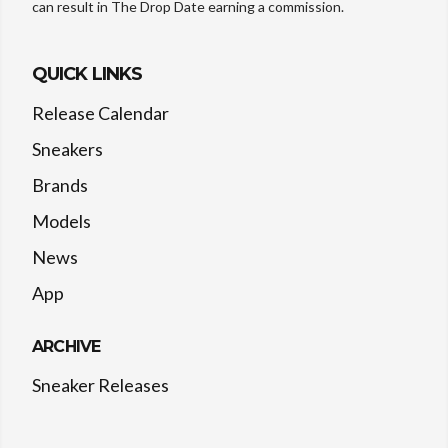
can result in The Drop Date earning a commission.
QUICK LINKS
Release Calendar
Sneakers
Brands
Models
News
App
ARCHIVE
Sneaker Releases