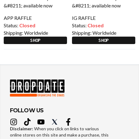
APP RAFFLE
IG RAFFLE
Status:
Closed
Status:
Closed
Shipping:
Worldwide
Shipping:
Worldwide
SHOP
SHOP
FOLLOW US
Disclaimer:
When you click on links to various
online stores on this site and make a purchase, this