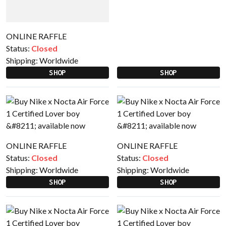
ONLINE RAFFLE
Status:
Closed
Shipping:
Worldwide
SHOP
SHOP
ONLINE RAFFLE
ONLINE RAFFLE
Status:
Closed
Status:
Closed
Shipping:
Worldwide
Shipping:
Worldwide
SHOP
SHOP