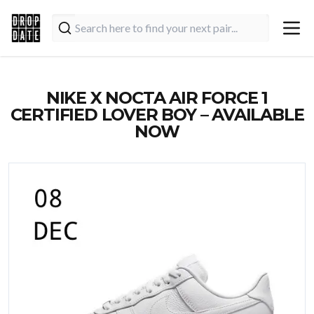
NIKE X NOCTA AIR FORCE 1
CERTIFIED LOVER BOY – AVAILABLE
NOW