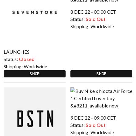
8 DEC 22 - 00:00 CET
Status:
Sold Out
Shipping:
Worldwide
LAUNCHES
Status:
Closed
Shipping:
Worldwide
SHOP
SHOP
9 DEC 22 - 09:00 CET
Status:
Sold Out
Shipping:
Worldwide