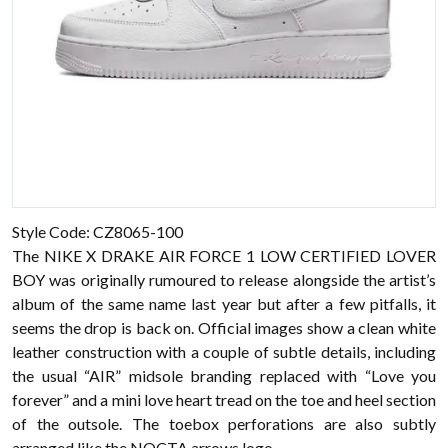
Style Code: CZ8065-100
The
NIKE X DRAKE AIR FORCE 1 LOW CERTIFIED LOVER
BOY was originally rumoured to release alongside the artist’s
album of the same name last year but after a few pitfalls, it
seems the drop is back on. Official images show a clean white
leather construction with a couple of subtle details, including
the usual “AIR” midsole branding replaced with “Love you
forever” and a mini love heart tread on the toe and heel section
of the outsole. The toebox perforations are also subtly
arranged like the NOCTA arrows logo.