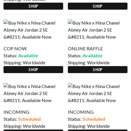
SHOP
SHOP
COP NOW
ONLINE RAFFLE
Status:
Available
Status:
Available
Shipping:
Worldwide
Shipping:
Worldwide
SHOP
SHOP
INCOMING
INCOMING
Status:
Scheduled
Status:
Scheduled
Shipping:
Worldwide
Shipping:
Worldwide