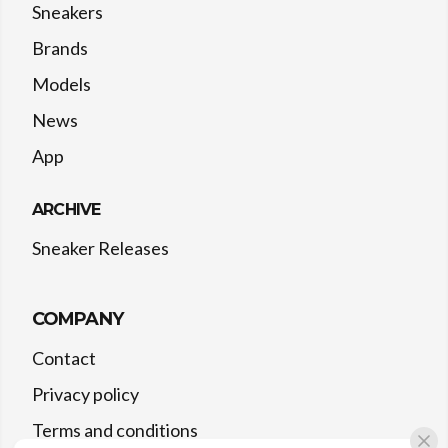
Sneakers
Brands
Models
News
App
ARCHIVE
Sneaker Releases
COMPANY
Contact
Privacy policy
Terms and conditions