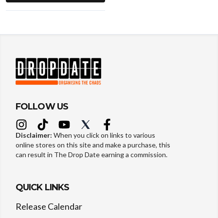
FOLLOW US
Disclaimer:
When you click on links to various
online stores on this site and make a purchase, this
can result in The Drop Date earning a commission.
QUICK LINKS
Release Calendar