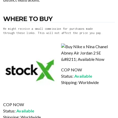
WHERE TO BUY
We might receive a small commission for purchases made
through these links. This will not affect the price you pay.
COP NOW
Status:
Available
Shipping:
Worldwide
COP NOW
Status:
Available
Shipping:
Worldwide