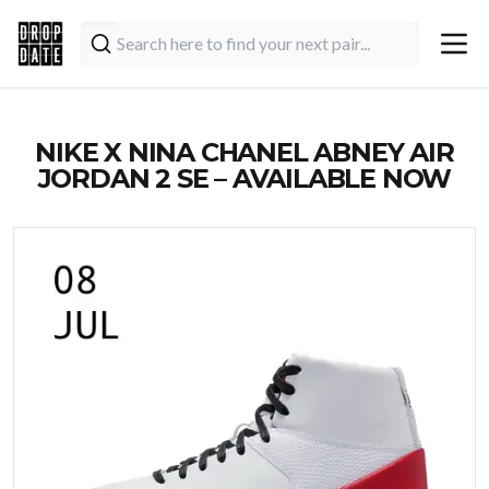
NIKE X NINA CHANEL ABNEY AIR
JORDAN 2 SE – AVAILABLE NOW