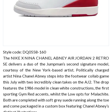
Style code: DQ0558-160
The NIKE X NINA CHANEL ABNEY AIR JORDAN 2 RETRO
SE delivers a duo of the Jumpman’s second signature model,
courtesy of the New York-based artist. Politically charged
artist Nina Chanel Abney steps into the footwear collab game
this July with two incredibly clean takes on the AJ2. The drop
features the 1986 model in clean white constructions, the first
sporting Gym Red accents, whilst the Low opts for Malachite.
Both are completed with soft grey suede running along the toe
and come packaged in a custom box featuring Chanel Abney’s
distinct illustrations.