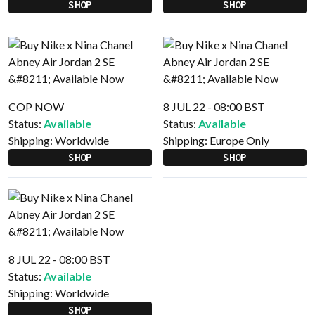
SHOP
SHOP
COP NOW
8 JUL 22 - 08:00 BST
Status:
Available
Status:
Available
Shipping:
Worldwide
Shipping:
Europe Only
SHOP
SHOP
8 JUL 22 - 08:00 BST
Status:
Available
Shipping:
Worldwide
SHOP