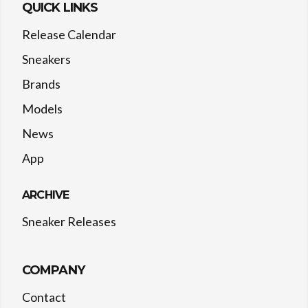
QUICK LINKS
Release Calendar
Sneakers
Brands
Models
News
App
ARCHIVE
Sneaker Releases
COMPANY
Contact