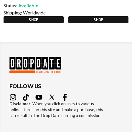
Status:
Available
Shipping:
Worldwide
SHOP
SHOP
FOLLOW US
Disclaimer:
When you click on links to various
online stores on this site and make a purchase, this
can result in The Drop Date earning a commission.