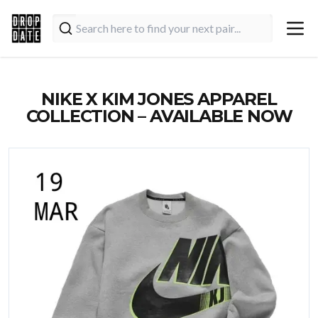
NIKE X KIM JONES APPAREL
COLLECTION – AVAILABLE NOW