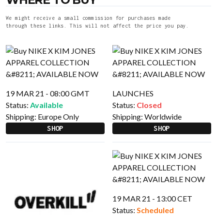
We might receive a small commission for purchases made
through these links. This will not affect the price you pay.
19 MAR 21 - 08:00 GMT
LAUNCHES
Status:
Available
Status:
Closed
Shipping:
Europe Only
Shipping:
Worldwide
SHOP
SHOP
19 MAR 21 - 13:00 CET
Status:
Scheduled