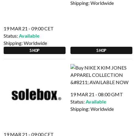
Shipping:
Worldwide
19 MAR 21 - 09:00 CET
Status:
Available
Shipping:
Worldwide
SHOP
SHOP
19 MAR 21 - 08:00 GMT
Status:
Available
Shipping:
Worldwide
19 MAR 21 - 09:00 CET