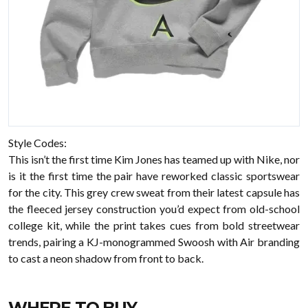
Style Codes:
This isn’t the first time Kim Jones has teamed up with Nike, nor
is it the first time the pair have reworked classic sportswear
for the city. This grey crew sweat from their latest capsule has
the fleeced jersey construction you’d expect from old-school
college kit, while the print takes cues from bold streetwear
trends, pairing a KJ-monogrammed Swoosh with Air branding
to cast a neon shadow from front to back.
WHERE TO BUY