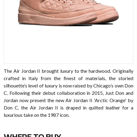
The Air Jordan II brought luxury to the hardwood. Originally
crafted in Italy from the finest of materials, the storied
silhouette’s level of luxury is now raised by Chicago’s own Don
C. Following their debut collaboration in 2015, Just Don and
Jordan now present the new Air Jordan II 'Arctic Orange' by
Don C. the Air Jordan II is draped in quilted leather for a
luxurious take on the 1987 icon.
WHERE TO BUY