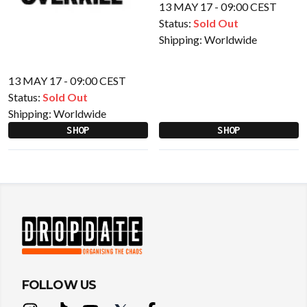
13 MAY 17 - 09:00 CEST
Status:
Sold Out
Shipping:
Worldwide
13 MAY 17 - 09:00 CEST
Status:
Sold Out
Shipping:
Worldwide
SHOP
SHOP
FOLLOW US