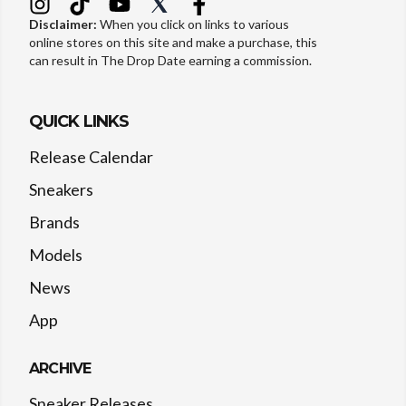
Disclaimer:
When you click on links to various
online stores on this site and make a purchase, this
can result in The Drop Date earning a commission.
QUICK LINKS
Release Calendar
Sneakers
Brands
Models
News
App
ARCHIVE
Sneaker Releases