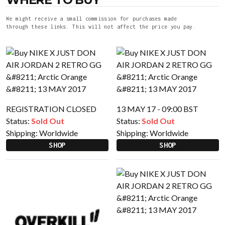
We might receive a small commission for purchases made
through these links. This will not affect the price you pay.
REGISTRATION CLOSED
13 MAY 17 - 09:00 BST
Status:
Sold Out
Status:
Sold Out
Shipping:
Worldwide
Shipping:
Worldwide
SHOP
SHOP