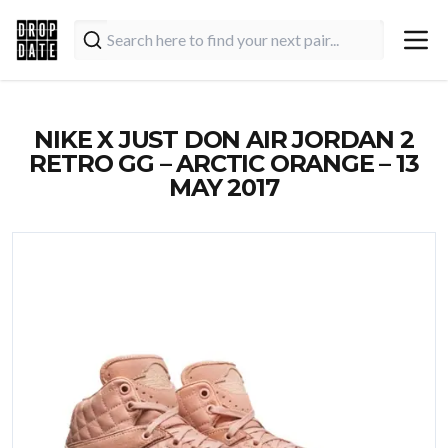
NIKE X JUST DON AIR JORDAN 2
RETRO GG – ARCTIC ORANGE – 13
MAY 2017