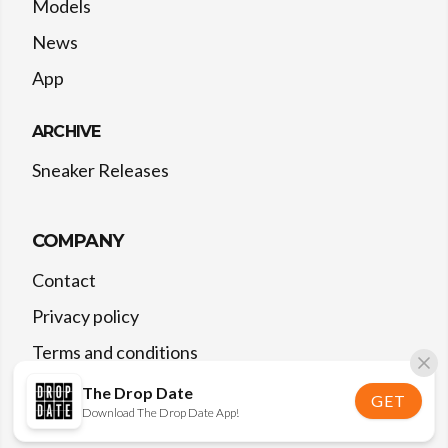
Models
News
App
ARCHIVE
Sneaker Releases
COMPANY
Contact
Privacy policy
Terms and conditions
The Drop Date
GET
Download The Drop Date App!
©
2026
The Drop Date — All rights reserved