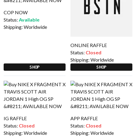
COP NOW
Status:
Available
Shipping:
Worldwide
ONLINE RAFFLE
Status:
Closed
Shipping:
Worldwide
SHOP
SHOP
IG RAFFLE
APP RAFFLE
Status:
Closed
Status:
Closed
Shipping:
Worldwide
Shipping:
Worldwide