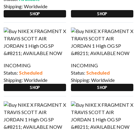
Shipping:
Worldwide
SHOP
SHOP
INCOMING
INCOMING
Status:
Scheduled
Status:
Scheduled
Shipping:
Worldwide
Shipping:
Worldwide
SHOP
SHOP