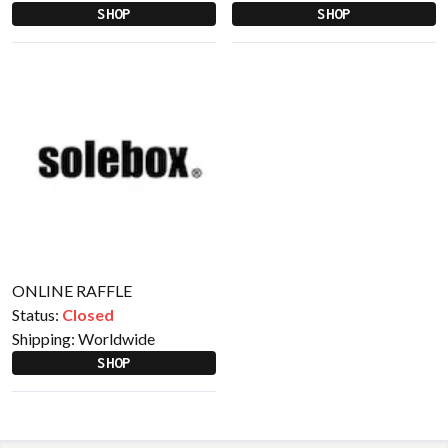
SHOP
SHOP
ONLINE RAFFLE
Status:
Closed
Shipping:
Worldwide
SHOP