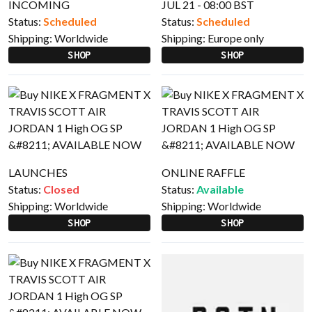
INCOMING
JUL 21 - 08:00 BST
Status:
Scheduled
Status:
Scheduled
Shipping:
Worldwide
Shipping:
Europe only
SHOP
SHOP
LAUNCHES
ONLINE RAFFLE
Status:
Closed
Status:
Available
Shipping:
Worldwide
Shipping:
Worldwide
SHOP
SHOP