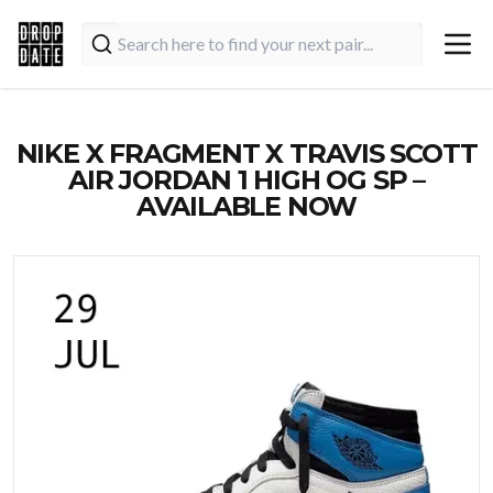
NIKE X FRAGMENT X TRAVIS SCOTT
AIR JORDAN 1 HIGH OG SP –
AVAILABLE NOW