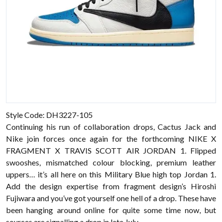
Style Code: DH3227-105
Continuing his run of collaboration drops, Cactus Jack and
Nike join forces once again for the forthcoming NIKE X
FRAGMENT X TRAVIS SCOTT AIR JORDAN 1. Flipped
swooshes, mismatched colour blocking, premium leather
uppers… it’s all here on this Military Blue high top Jordan 1.
Add the design expertise from fragment design’s Hiroshi
Fujiwara and you’ve got yourself one hell of a drop. These have
been hanging around online for quite some time now, but
sources are signalling a drop in late July.