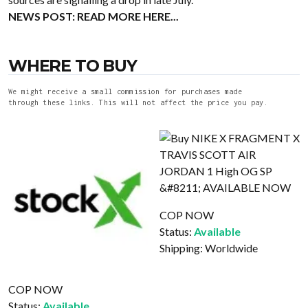
NEWS POST:
READ MORE HERE...
WHERE TO BUY
We might receive a small commission for purchases made
through these links. This will not affect the price you pay.
COP NOW
Status:
Available
Shipping:
Worldwide
COP NOW
Status:
Available