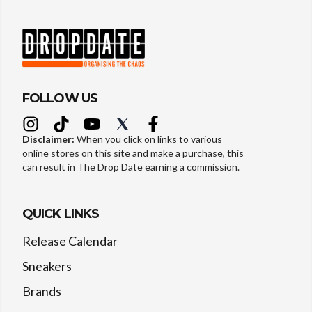
FOLLOW US
Disclaimer:
When you click on links to various
online stores on this site and make a purchase, this
can result in The Drop Date earning a commission.
QUICK LINKS
Release Calendar
Sneakers
Brands