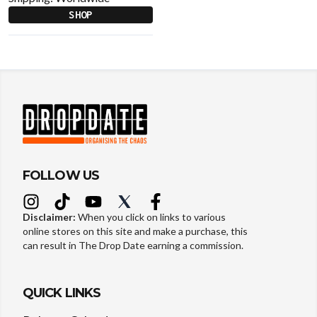
SHOP
FOLLOW US
Disclaimer:
When you click on links to various
online stores on this site and make a purchase, this
can result in The Drop Date earning a commission.
QUICK LINKS