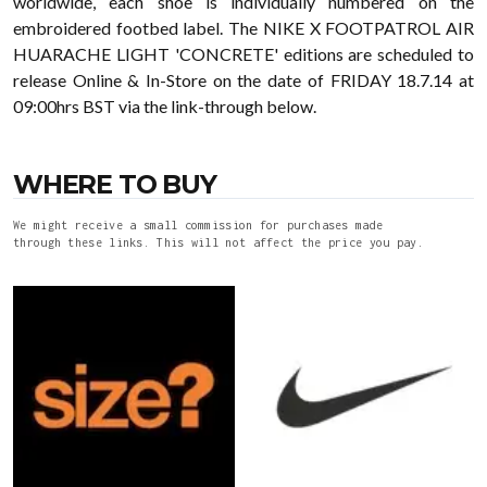
worldwide, each shoe is individually numbered on the
embroidered footbed label. The NIKE X FOOTPATROL AIR
HUARACHE LIGHT 'CONCRETE' editions are scheduled to
release Online & In-Store on the date of FRIDAY 18.7.14 at
09:00hrs BST via the link-through below.
WHERE TO BUY
We might receive a small commission for purchases made
through these links. This will not affect the price you pay.