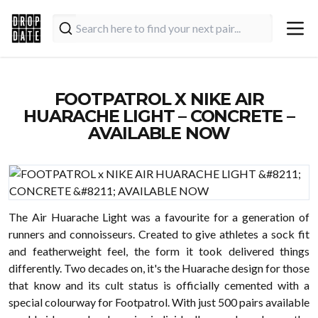
FOOTPATROL X NIKE AIR
HUARACHE LIGHT – CONCRETE –
AVAILABLE NOW
The Air Huarache Light was a favourite for a generation of
runners and connoisseurs. Created to give athletes a sock fit
and featherweight feel, the form it took delivered things
differently. Two decades on, it's the Huarache design for those
that know and its cult status is officially cemented with a
special colourway for Footpatrol. With just 500 pairs available