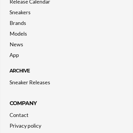
Release Calendar
Sneakers
Brands
Models
News
App
ARCHIVE
Sneaker Releases
COMPANY
Contact
Privacy policy