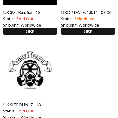
UK Size Run: 5.5 - 13
DROP DATE: 1.8.14 - 08:00
Status:
Sold Out
Status:
Scheduled
Shipping:
Worldwide
Shipping:
Worldwide
SHOP
SHOP
UK SIZE RUN: 7 - 13
Status:
Sold Out
Shipping:
Worldwide