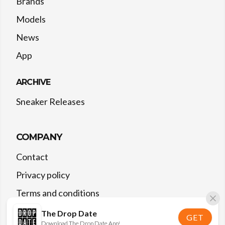
Brands
Models
News
App
ARCHIVE
Sneaker Releases
COMPANY
Contact
Privacy policy
Terms and conditions
The Drop Date
GET
Download The Drop Date App!