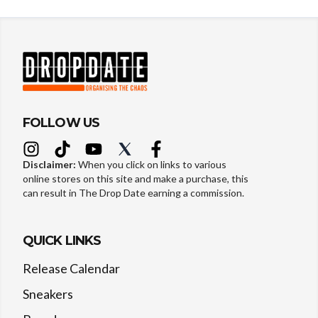
FOLLOW US
Disclaimer:
When you click on links to various
online stores on this site and make a purchase, this
can result in The Drop Date earning a commission.
QUICK LINKS
Release Calendar
Sneakers