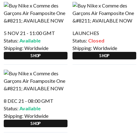
5 NOV 21 - 11:00 GMT
LAUNCHES
Status:
Available
Status:
Closed
Shipping:
Worldwide
Shipping:
Worldwide
SHOP
SHOP
8 DEC 21 - 08:00 GMT
Status:
Available
Shipping:
Worldwide
SHOP