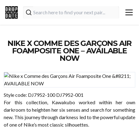
NIKE X COMME DES GARÇONS AIR
FOAMPOSITE ONE – AVAILABLE
NOW
Style code: DJ7952-100 DJ7952-001
For this collection, Kawakubo worked within her own
darkroom to heighten her six senses and search for something
new. This journey through darkness led to the powerful update
of one of Nike’s most classic silhouettes.