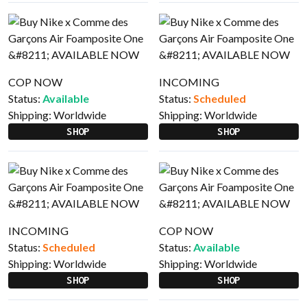
COP NOW
INCOMING
Status:
Available
Status:
Scheduled
Shipping:
Worldwide
Shipping:
Worldwide
SHOP
SHOP
INCOMING
COP NOW
Status:
Scheduled
Status:
Available
Shipping:
Worldwide
Shipping:
Worldwide
SHOP
SHOP