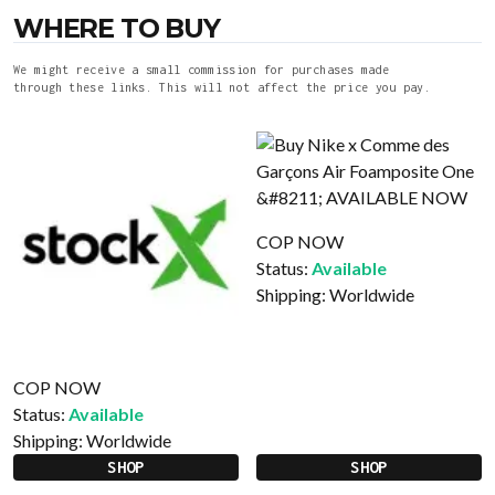
WHERE TO BUY
We might receive a small commission for purchases made
through these links. This will not affect the price you pay.
COP NOW
Status:
Available
Shipping:
Worldwide
COP NOW
Status:
Available
Shipping:
Worldwide
SHOP
SHOP