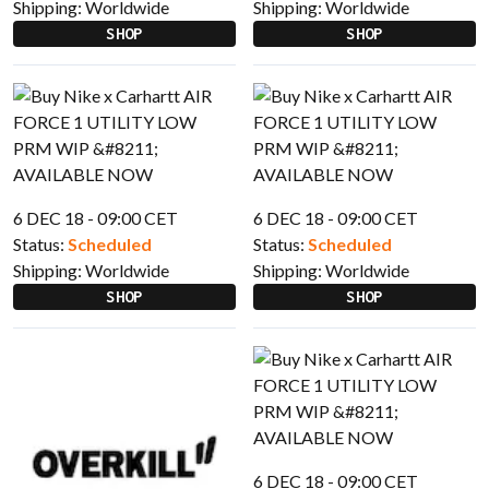
Shipping:
Worldwide
Shipping:
Worldwide
SHOP
SHOP
6 DEC 18 - 09:00 CET
6 DEC 18 - 09:00 CET
Status:
Scheduled
Status:
Scheduled
Shipping:
Worldwide
Shipping:
Worldwide
SHOP
SHOP
6 DEC 18 - 09:00 CET