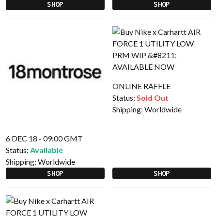
SHOP
SHOP
ONLINE RAFFLE
Status:
Sold Out
Shipping:
Worldwide
6 DEC 18 - 09:00 GMT
Status:
Available
Shipping:
Worldwide
SHOP
SHOP