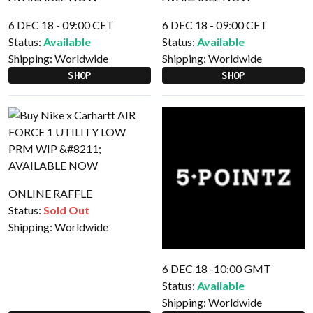
6 DEC 18 - 09:00 CET
6 DEC 18 - 09:00 CET
Status:
Available
Status:
Available
Shipping:
Worldwide
Shipping:
Worldwide
SHOP
SHOP
ONLINE RAFFLE
Status:
Sold Out
Shipping:
Worldwide
6 DEC 18 -10:00 GMT
Status:
Available
Shipping:
Worldwide