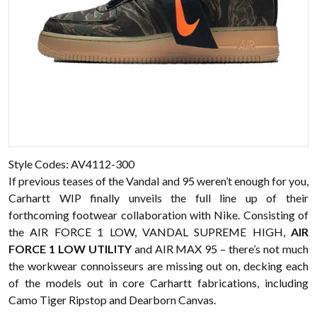
Style Codes: AV4112-300
If previous teases of the Vandal and 95 weren’t enough for you,
Carhartt WIP finally unveils the full line up of their
forthcoming footwear collaboration with Nike. Consisting of
the AIR FORCE 1 LOW, VANDAL SUPREME HIGH,
AIR
FORCE 1 LOW UTILITY
and AIR MAX 95 – there’s not much
the workwear connoisseurs are missing out on, decking each
of the models out in core Carhartt fabrications, including
Camo Tiger Ripstop and Dearborn Canvas.