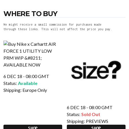
WHERE TO BUY
We might receive a small commission for purchases made
through these links. This will not affect the price you pay.
6 DEC 18 - 08:00 GMT
Status:
Available
Shipping:
Europe Only
6 DEC 18 - 08:00 GMT
Status:
Sold Out
Shipping:
PREVIEWS
SHOP
SHOP