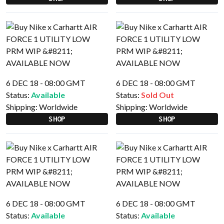
6 DEC 18 - 08:00 GMT
6 DEC 18 - 08:00 GMT
Status:
Available
Status:
Sold Out
Shipping:
Worldwide
Shipping:
Worldwide
SHOP
SHOP
6 DEC 18 - 08:00 GMT
6 DEC 18 - 08:00 GMT
Status:
Available
Status:
Available