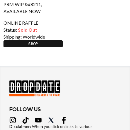
ONLINE RAFFLE
Status:
Sold Out
Shipping:
Worldwide
SHOP
FOLLOW US
Disclaimer:
When you click on links to various