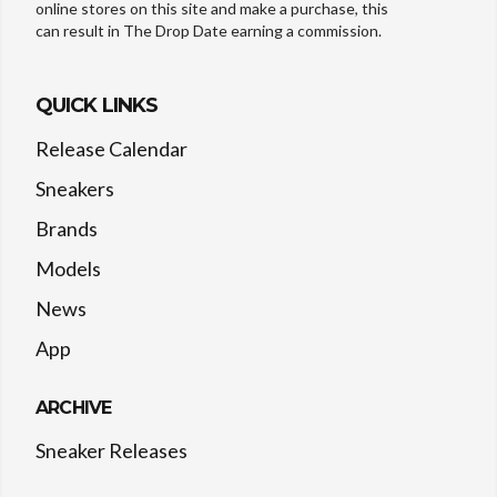
online stores on this site and make a purchase, this
can result in The Drop Date earning a commission.
QUICK LINKS
Release Calendar
Sneakers
Brands
Models
News
App
ARCHIVE
Sneaker Releases