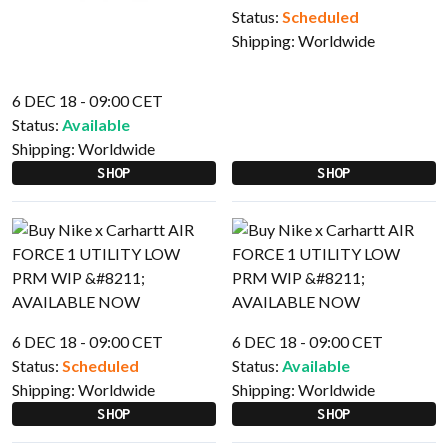
Status:
Scheduled
Shipping:
Worldwide
6 DEC 18 - 09:00 CET
Status:
Available
Shipping:
Worldwide
SHOP
SHOP
6 DEC 18 - 09:00 CET
6 DEC 18 - 09:00 CET
Status:
Scheduled
Status:
Available
Shipping:
Worldwide
Shipping:
Worldwide
SHOP
SHOP