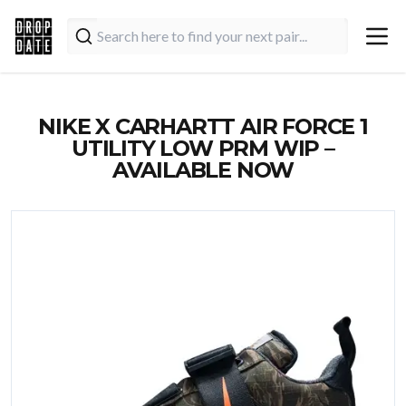
NIKE X CARHARTT AIR FORCE 1
UTILITY LOW PRM WIP –
AVAILABLE NOW