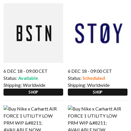
6 DEC 18 - 09:00 CET
6 DEC 18 - 09:00 CET
Status:
Available
Status:
Scheduled
Shipping:
Worldwide
Shipping:
Worldwide
SHOP
SHOP