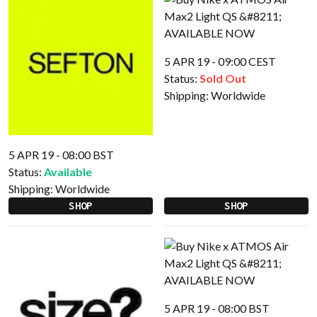
5 APR 19 - 09:00 CEST
Status:
Sold Out
Shipping:
Worldwide
5 APR 19 - 08:00 BST
Status:
Available
Shipping:
Worldwide
SHOP
SHOP
5 APR 19 - 08:00 BST