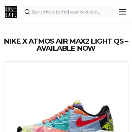
NIKE X ATMOS AIR MAX2 LIGHT QS –
AVAILABLE NOW