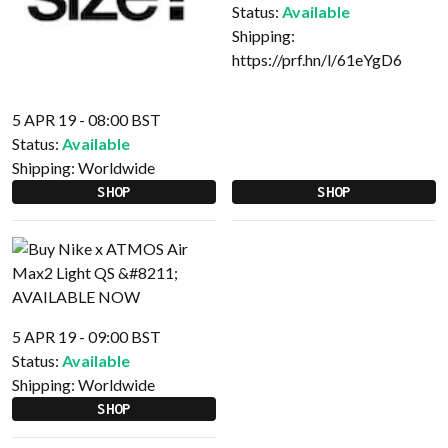
Status:
Available
Shipping:
https://prf.hn/l/61eYgD6
5 APR 19 - 08:00 BST
Status:
Available
Shipping:
Worldwide
SHOP
SHOP
5 APR 19 - 09:00 BST
Status:
Available
Shipping:
Worldwide
SHOP