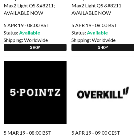
5 APR 19 - 08:00 BST
5 APR 19 - 08:00 BST
Status:
Available
Status:
Available
Shipping:
Worldwide
Shipping:
Worldwide
SHOP
SHOP
5 MAR 19 - 08:00 BST
5 APR 19 - 09:00 CEST