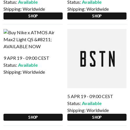
Status:
Available
Status:
Available
Shipping:
Worldwide
Shipping:
Worldwide
SHOP
SHOP
9 APR 19 - 09:00 CEST
Status:
Available
Shipping:
Worldwide
5 APR 19 - 09:00 CEST
Status:
Available
Shipping:
Worldwide
SHOP
SHOP