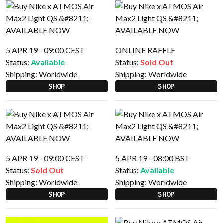
5 APR 19 - 09:00 CEST
ONLINE RAFFLE
Status:
Available
Status:
Sold Out
Shipping:
Worldwide
Shipping:
Worldwide
SHOP
SHOP
5 APR 19 - 09:00 CEST
5 APR 19 - 08:00 BST
Status:
Sold Out
Status:
Available
Shipping:
Worldwide
Shipping:
Worldwide
SHOP
SHOP