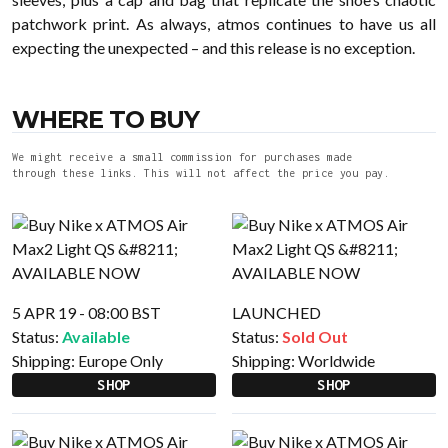
patchwork print. As always, atmos continues to have us all
expecting the unexpected – and this release is no exception.
WHERE TO BUY
We might receive a small commission for purchases made
through these links. This will not affect the price you pay.
5 APR 19 - 08:00 BST
LAUNCHED
Status:
Available
Status:
Sold Out
Shipping:
Europe Only
Shipping:
Worldwide
SHOP
SHOP