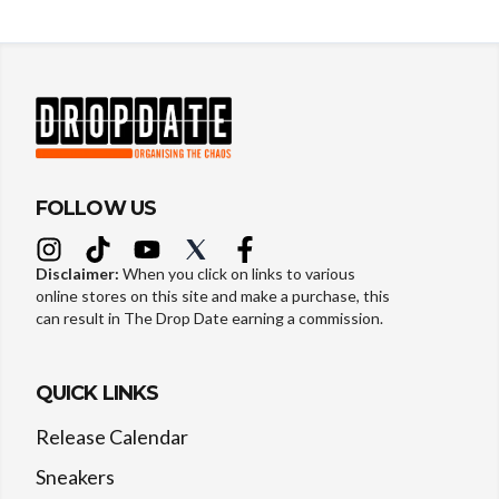
FOLLOW US
Disclaimer:
When you click on links to various
online stores on this site and make a purchase, this
can result in The Drop Date earning a commission.
QUICK LINKS
Release Calendar
Sneakers