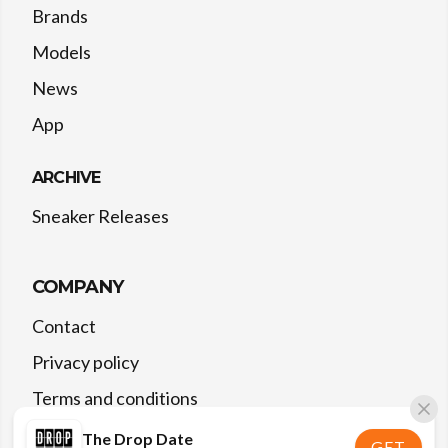
Brands
Models
News
App
ARCHIVE
Sneaker Releases
COMPANY
Contact
Privacy policy
Terms and conditions
The Drop Date
GET