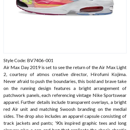
Style Code: BV7406-001
Air Max Day 2019 is set to see the return of the Air Max Light
2, courtesy of atmos creative director, Hirofumi Kojima.
Never afraid to push the boundaries, this bold and brave take
on the running design features a bright arrangement of
patchwork panels, each referencing vintage Nike Sportswear
apparel. Further details include transparent overlays, a bright
red Air unit and matching Swoosh branding on the medial
sides. The drop also includes an apparel capsule consisting of
track jackets and pants; ’90s inspired graphic tees and long
sleeves; plus a cap and bag that replicate the shoe’s chaotic