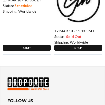
Status:
Scheduled
Shipping:
Worldwide
17 MAR 18 - 11.30 GMT
Status:
Sold Out
Shipping:
Worldwide
SHOP
SHOP
FOLLOW US