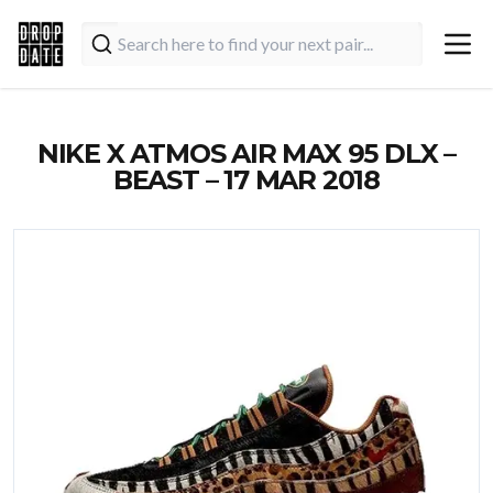
NIKE X ATMOS AIR MAX 95 DLX –
BEAST – 17 MAR 2018