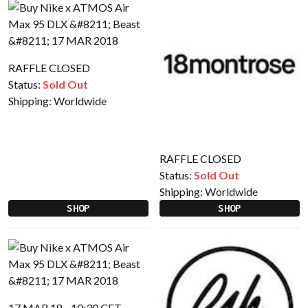
RAFFLE CLOSED
Status:
Sold Out
Shipping:
Worldwide
RAFFLE CLOSED
Status:
Sold Out
Shipping:
Worldwide
SHOP
SHOP
17 MAR 18 - 10:30 CET