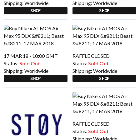
Shipping:
Worldwide
Shipping:
Worldwide
SHOP
SHOP
17 MAR 18 - 10:00 GMT
RAFFLE CLOSED
Status:
Sold Out
Status:
Sold Out
Shipping:
Worldwide
Shipping:
Worldwide
SHOP
SHOP
RAFFLE CLOSED
Status:
Sold Out
Shipping:
Worldwide