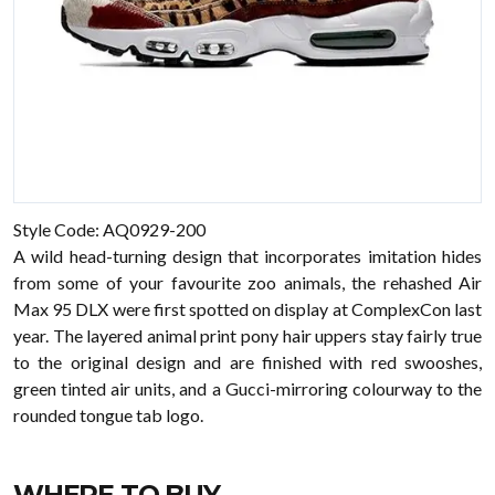
Style Code: AQ0929-200
A wild head-turning design that incorporates imitation hides
from some of your favourite zoo animals, the rehashed Air
Max 95 DLX were first spotted on display at ComplexCon last
year. The layered animal print pony hair uppers stay fairly true
to the original design and are finished with red swooshes,
green tinted air units, and a Gucci-mirroring colourway to the
rounded tongue tab logo.
WHERE TO BUY