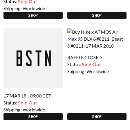
Status:
Sold Out
Shipping:
Worldwide
SHOP
SHOP
RAFFLE CLOSED
Status:
Sold Out
Shipping:
Worldwide
17 MAR 18 - 09:00 CET
Status:
Sold Out
Shipping:
Worldwide
SHOP
SHOP