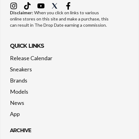
Disclaimer:
When you click on links to various
online stores on this site and make a purchase, this
can result in The Drop Date earning a commission.
QUICK LINKS
Release Calendar
Sneakers
Brands
Models
News
App
ARCHIVE