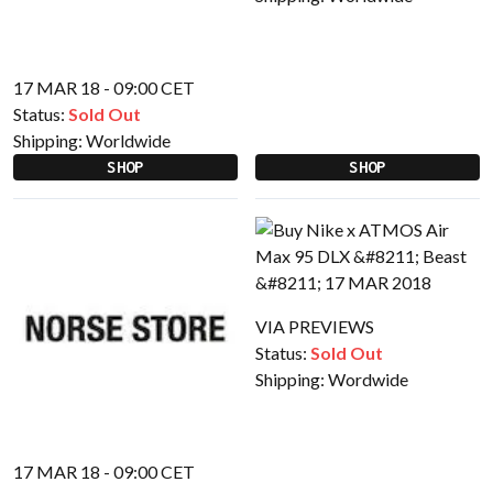
17 MAR 18 - 09:00 CET
Status:
Sold Out
Shipping:
Worldwide
SHOP
SHOP
VIA PREVIEWS
Status:
Sold Out
Shipping:
Wordwide
17 MAR 18 - 09:00 CET