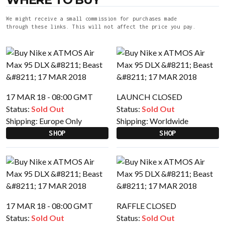
We might receive a small commission for purchases made
through these links. This will not affect the price you pay.
17 MAR 18 - 08:00 GMT
LAUNCH CLOSED
Status:
Sold Out
Status:
Sold Out
Shipping:
Europe Only
Shipping:
Worldwide
SHOP
SHOP
17 MAR 18 - 08:00 GMT
RAFFLE CLOSED
Status:
Sold Out
Status:
Sold Out