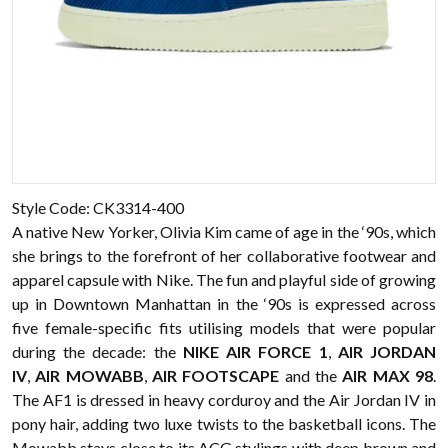
Style Code: CK3314-400
A native New Yorker, Olivia Kim came of age in the ‘90s, which
she brings to the forefront of her collaborative footwear and
apparel capsule with Nike. The fun and playful side of growing
up in Downtown Manhattan in the ‘90s is expressed across
five female-specific fits utilising models that were popular
during the decade: the
NIKE AIR FORCE 1
,
AIR JORDAN
IV
,
AIR MOWABB
,
AIR FOOTSCAPE
and the
AIR MAX 98
.
The AF1 is dressed in heavy corduroy and the Air Jordan IV in
pony hair, adding two luxe twists to the basketball icons. The
Mowabb stays close to its ACG stylings with deep brown and