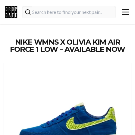
NIKE WMNS X OLIVIA KIM AIR
FORCE 1 LOW – AVAILABLE NOW