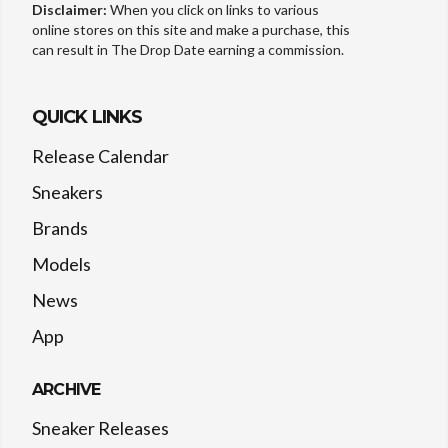
Disclaimer:
When you click on links to various
online stores on this site and make a purchase, this
can result in The Drop Date earning a commission.
QUICK LINKS
Release Calendar
Sneakers
Brands
Models
News
App
ARCHIVE
Sneaker Releases