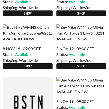
Status:
Available
Status:
Available
Shipping:
Worldwide
Shipping:
Worldwide
SHOP
SHOP
8 NOV 19 - 09:00 CET
8 NOV 19 - 09:00 CET
Status:
Available
Status:
Available
Shipping:
Worldwide
Shipping:
Worldwide
SHOP
SHOP
8 NOV 19 - 09:00 CET
Status:
Available