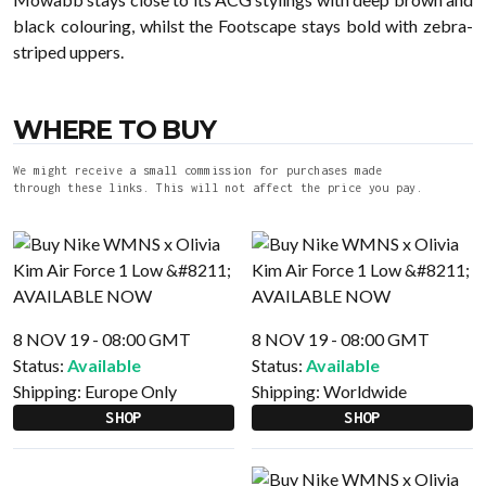
black colouring, whilst the Footscape stays bold with zebra-
striped uppers.
WHERE TO BUY
We might receive a small commission for purchases made
through these links. This will not affect the price you pay.
8 NOV 19 - 08:00 GMT
8 NOV 19 - 08:00 GMT
Status:
Available
Status:
Available
Shipping:
Europe Only
Shipping:
Worldwide
SHOP
SHOP