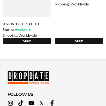
Shipping:
Worldwide
8 NOV 19 - 09:00 CET
Status:
Available
Shipping:
Worldwide
SHOP
SHOP
FOLLOW US