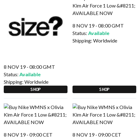
8 NOV 19 - 08:00 GMT
Status:
Available
Shipping:
Worldwide
8 NOV 19 - 08:00 GMT
Status:
Available
Shipping:
Worldwide
SHOP
SHOP
8 NOV 19 - 09:00 CET
8 NOV 19 - 09:00 CET