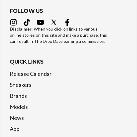
FOLLOW US
Disclaimer:
When you click on links to various
online stores on this site and make a purchase, this
can result in The Drop Date earning a commission.
QUICK LINKS
Release Calendar
Sneakers
Brands
Models
News
App