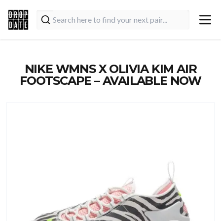
NIKE WMNS X OLIVIA KIM AIR
FOOTSCAPE – AVAILABLE NOW