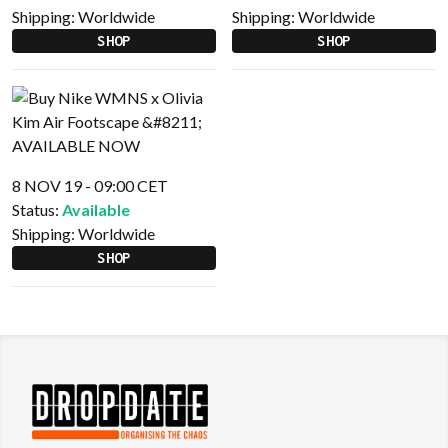
Shipping:
Worldwide
Shipping:
Worldwide
SHOP
SHOP
8 NOV 19 - 09:00 CET
Status:
Available
Shipping:
Worldwide
SHOP