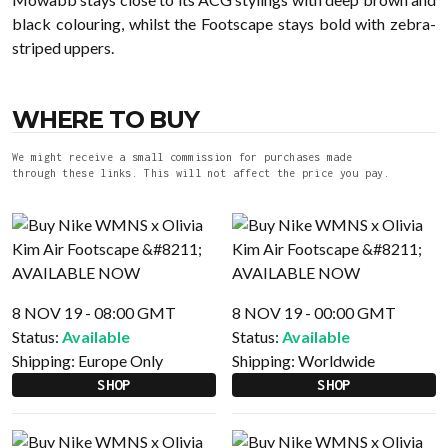
black colouring, whilst the Footscape stays bold with zebra-
striped uppers.
WHERE TO BUY
We might receive a small commission for purchases made
through these links. This will not affect the price you pay.
8 NOV 19 - 08:00 GMT
8 NOV 19 - 00:00 GMT
Status:
Available
Status:
Available
Shipping:
Europe Only
Shipping:
Worldwide
SHOP
SHOP