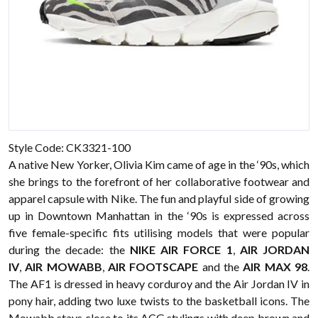
Style Code: CK3321-100
A native New Yorker, Olivia Kim came of age in the ‘90s, which
she brings to the forefront of her collaborative footwear and
apparel capsule with Nike. The fun and playful side of growing
up in Downtown Manhattan in the ‘90s is expressed across
five female-specific fits utilising models that were popular
during the decade: the
NIKE AIR FORCE 1
,
AIR JORDAN
IV
,
AIR MOWABB
,
AIR FOOTSCAPE
and the
AIR MAX 98
.
The AF1 is dressed in heavy corduroy and the Air Jordan IV in
pony hair, adding two luxe twists to the basketball icons. The
Mowabb stays close to its ACG stylings with deep brown and