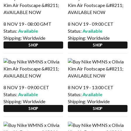
8 NOV 19 - 08:00 GMT
8 NOV 19 - 09:00 CET
Status:
Available
Status:
Available
Shipping:
Worldwide
Shipping:
Worldwide
SHOP
SHOP
8 NOV 19 - 09:00 CET
8 NOV 19 - 13:00 CET
Status:
Available
Status:
Available
Shipping:
Worldwide
Shipping:
Worldwide
SHOP
SHOP