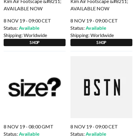
8 NOV 19 - 09:00 CET
8 NOV 19 - 09:00 CET
Status:
Available
Status:
Available
Shipping:
Worldwide
Shipping:
Worldwide
SHOP
SHOP
8 NOV 19 - 08:00 GMT
8 NOV 19 - 09:00 CET
Status:
Available
Status:
Available