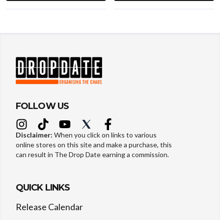
FOLLOW US
Disclaimer:
When you click on links to various
online stores on this site and make a purchase, this
can result in The Drop Date earning a commission.
QUICK LINKS
Release Calendar