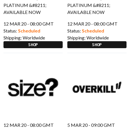
12 MAR 20 - 08:00 GMT
12 MAR 20 - 08:00 GMT
Status:
Scheduled
Status:
Scheduled
Shipping:
Worldwide
Shipping:
Worldwide
SHOP
SHOP
12 MAR 20 - 08:00 GMT
5 MAR 20 - 09:00 GMT