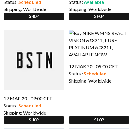
Status:
Scheduled
Status:
Available
Shipping:
Worldwide
Shipping:
Worldwide
SHOP
SHOP
12 MAR 20 - 09:00 CET
Status:
Scheduled
Shipping:
Worldwide
12 MAR 20 - 09:00 CET
Status:
Scheduled
Shipping:
Worldwide
SHOP
SHOP