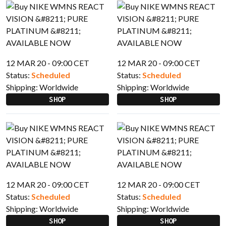
12 MAR 20 - 09:00 CET
12 MAR 20 - 09:00 CET
Status:
Scheduled
Status:
Scheduled
Shipping:
Worldwide
Shipping:
Worldwide
SHOP
SHOP
12 MAR 20 - 09:00 CET
12 MAR 20 - 09:00 CET
Status:
Scheduled
Status:
Scheduled
Shipping:
Worldwide
Shipping:
Worldwide
SHOP
SHOP