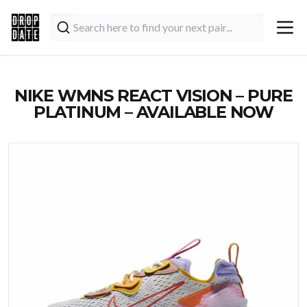
NIKE WMNS REACT VISION – PURE
PLATINUM – AVAILABLE NOW