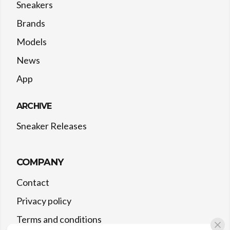
Sneakers
Brands
Models
News
App
ARCHIVE
Sneaker Releases
COMPANY
Contact
Privacy policy
Terms and conditions