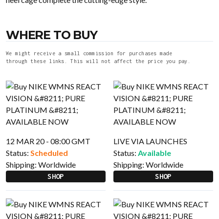
WHERE TO BUY
We might receive a small commission for purchases made
through these links. This will not affect the price you pay.
12 MAR 20 - 08:00 GMT
LIVE VIA LAUNCHES
Status:
Scheduled
Status:
Available
Shipping:
Worldwide
Shipping:
Worldwide
SHOP
SHOP