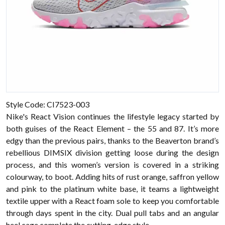
Style Code:
CI7523-003
Nike's React Vision continues the lifestyle legacy started by
both guises of the React Element – the 55 and 87. It’s more
edgy than the previous pairs, thanks to the Beaverton brand’s
rebellious DIMSIX division getting loose during the design
process, and this women’s version is covered in a striking
colourway, to boot. Adding hits of rust orange, saffron yellow
and pink to the platinum white base, it teams a lightweight
textile upper with a React foam sole to keep you comfortable
through days spent in the city. Dual pull tabs and an angular
heel cage complete the cutting-edge style.