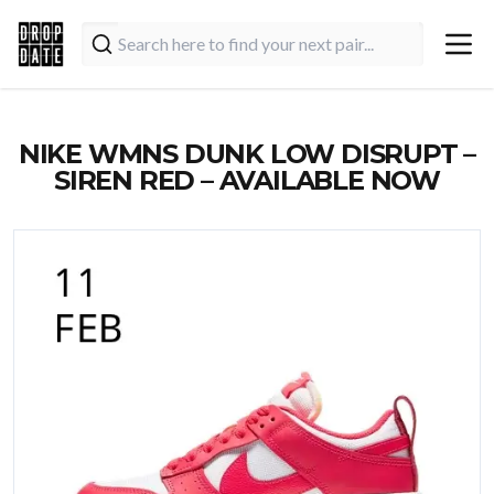
NIKE WMNS DUNK LOW DISRUPT –
SIREN RED – AVAILABLE NOW