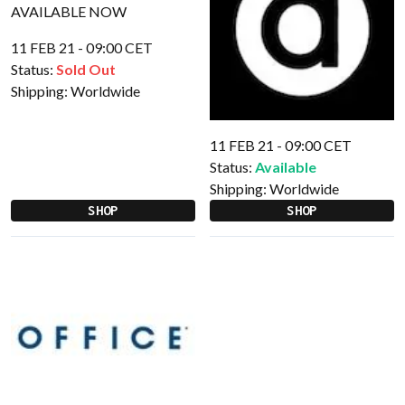
11 FEB 21 - 09:00 CET
Status:
Sold Out
Shipping:
Worldwide
11 FEB 21 - 09:00 CET
Status:
Available
Shipping:
Worldwide
SHOP
SHOP