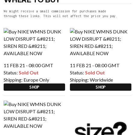
We might receive a small commission for purchases made
through these links. This will not affect the price you pay.
11 FEB 21 - 08:00 GMT
11 FEB 21 - 08:00 GMT
Status:
Sold Out
Status:
Sold Out
Shipping:
Europe Only
Shipping:
Worldwide
SHOP
SHOP