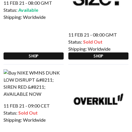
11 FEB 21 - 08:00 GMT
Status:
Available
Shipping:
Worldwide
11 FEB 21 - 08:00 GMT
Status:
Sold Out
Shipping:
Worldwide
SHOP
SHOP
11 FEB 21 - 09:00 CET
Status:
Sold Out
Shipping:
Worldwide