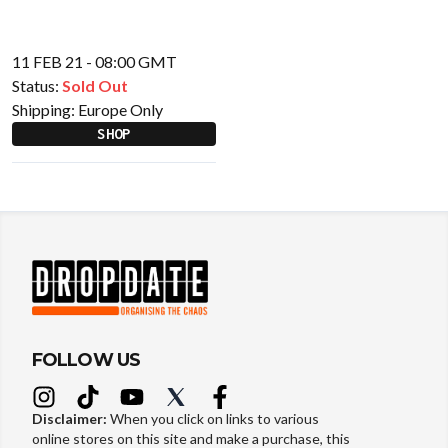
11 FEB 21 - 08:00 GMT
Status:
Sold Out
Shipping:
Europe Only
SHOP
FOLLOW US
Disclaimer:
When you click on links to various
online stores on this site and make a purchase, this