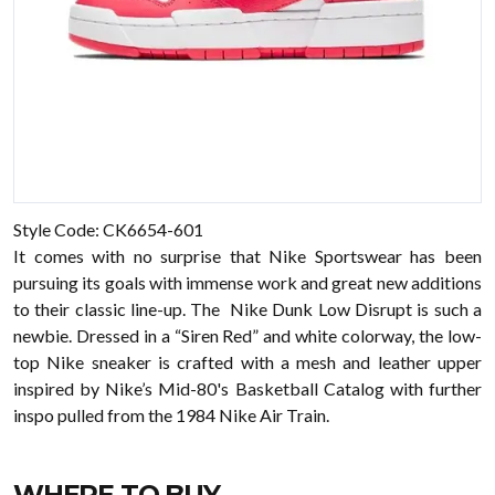
Style Code: CK6654-601
It comes with no surprise that Nike Sportswear has been
pursuing its goals with immense work and great new additions
to their classic line-up. The Nike Dunk Low Disrupt is such a
newbie. Dressed in a “Siren Red” and white colorway, the low-
top Nike sneaker is crafted with a mesh and leather upper
inspired by Nike’s Mid-80's Basketball Catalog with further
inspo pulled from the 1984 Nike Air Train.
WHERE TO BUY