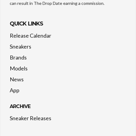
can result in The Drop Date earning a commission.
QUICK LINKS
Release Calendar
Sneakers
Brands
Models
News
App
ARCHIVE
Sneaker Releases