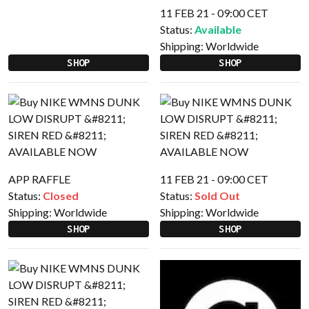
11 FEB 21 - 09:00 CET
Status:
Available
Shipping:
Worldwide
SHOP
SHOP
APP RAFFLE
11 FEB 21 - 09:00 CET
Status:
Closed
Status:
Sold Out
Shipping:
Worldwide
Shipping:
Worldwide
SHOP
SHOP