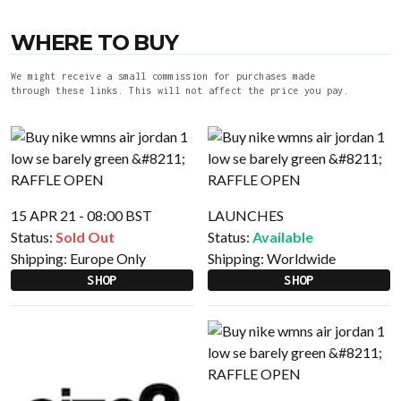
WHERE TO BUY
We might receive a small commission for purchases made
through these links. This will not affect the price you pay.
15 APR 21 - 08:00 BST
LAUNCHES
Status:
Sold Out
Status:
Available
Shipping:
Europe Only
Shipping:
Worldwide
SHOP
SHOP