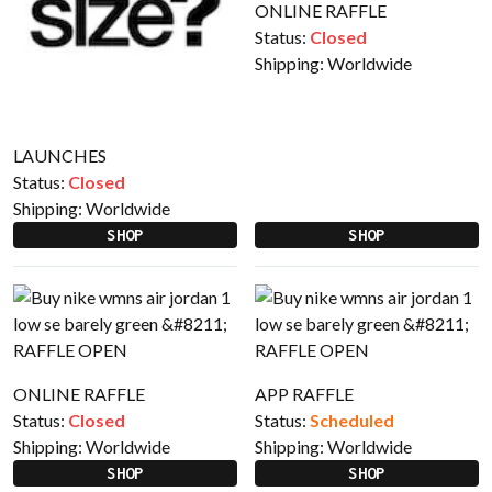
ONLINE RAFFLE
Status:
Closed
Shipping:
Worldwide
LAUNCHES
Status:
Closed
Shipping:
Worldwide
SHOP
SHOP
ONLINE RAFFLE
APP RAFFLE
Status:
Closed
Status:
Scheduled
Shipping:
Worldwide
Shipping:
Worldwide
SHOP
SHOP