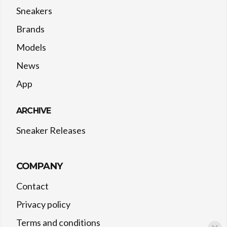
Sneakers
Brands
Models
News
App
ARCHIVE
Sneaker Releases
COMPANY
Contact
Privacy policy
Terms and conditions