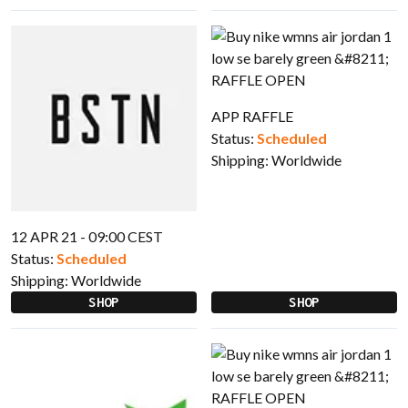
APP RAFFLE
Status:
Scheduled
Shipping:
Worldwide
12 APR 21 - 09:00 CEST
Status:
Scheduled
Shipping:
Worldwide
SHOP
SHOP