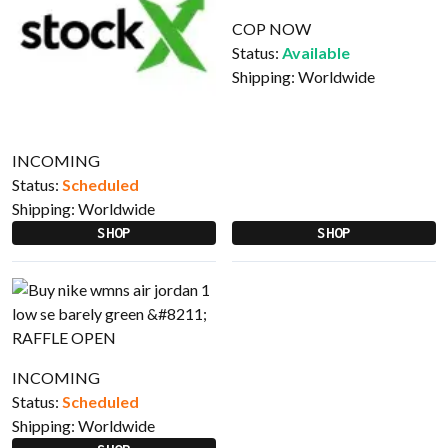
COP NOW
Status:
Available
Shipping:
Worldwide
INCOMING
Status:
Scheduled
Shipping:
Worldwide
SHOP
SHOP
INCOMING
Status:
Scheduled
Shipping:
Worldwide