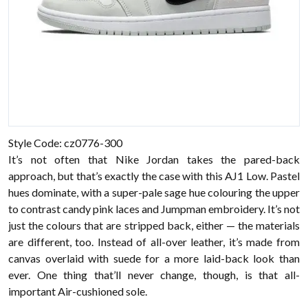
Style Code: cz0776-300
It’s not often that Nike Jordan takes the pared-back
approach, but that’s exactly the case with this AJ1 Low. Pastel
hues dominate, with a super-pale sage hue colouring the upper
to contrast candy pink laces and Jumpman embroidery. It’s not
just the colours that are stripped back, either — the materials
are different, too. Instead of all-over leather, it’s made from
canvas overlaid with suede for a more laid-back look than
ever. One thing that’ll never change, though, is that all-
important Air-cushioned sole.