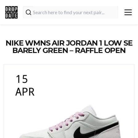
NIKE WMNS AIR JORDAN 1 LOW SE
BARELY GREEN – RAFFLE OPEN