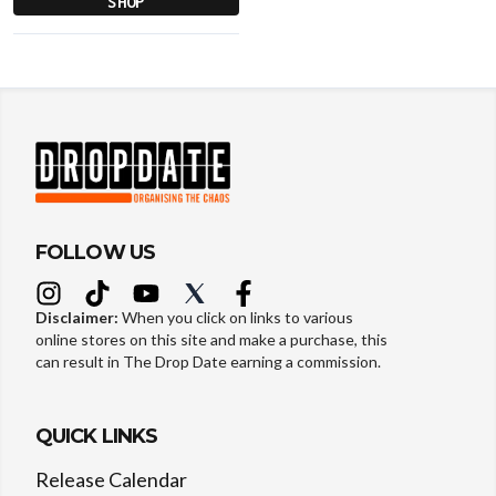
SHOP
FOLLOW US
Disclaimer:
When you click on links to various
online stores on this site and make a purchase, this
can result in The Drop Date earning a commission.
QUICK LINKS
Release Calendar