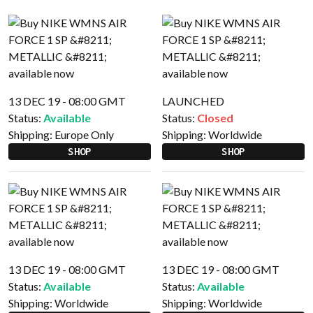
13 DEC 19 - 08:00 GMT
LAUNCHED
Status:
Available
Status:
Closed
Shipping:
Europe Only
Shipping:
Worldwide
SHOP
SHOP
13 DEC 19 - 08:00 GMT
13 DEC 19 - 08:00 GMT
Status:
Available
Status:
Available
Shipping:
Worldwide
Shipping:
Worldwide