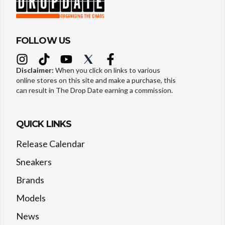
FOLLOW US
Disclaimer:
When you click on links to various
online stores on this site and make a purchase, this
can result in The Drop Date earning a commission.
QUICK LINKS
Release Calendar
Sneakers
Brands
Models
News