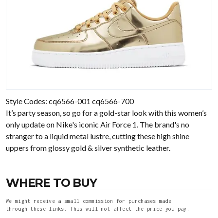
Style Codes: cq6566-001 cq6566-700
It’s party season, so go for a gold-star look with this women’s
only update on Nike's iconic Air Force 1. The brand's no
stranger to a liquid metal lustre, cutting these high shine
uppers from glossy gold & silver synthetic leather.
WHERE TO BUY
We might receive a small commission for purchases made
through these links. This will not affect the price you pay.