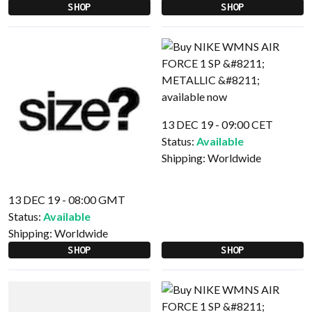
SHOP
SHOP
13 DEC 19 - 09:00 CET
Status:
Available
Shipping:
Worldwide
13 DEC 19 - 08:00 GMT
Status:
Available
Shipping:
Worldwide
SHOP
SHOP