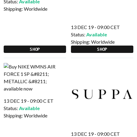
Status:
Available
Shipping:
Worldwide
13 DEC 19 - 09:00 CET
Status:
Available
Shipping:
Worldwide
SHOP
SHOP
13 DEC 19 - 09:00 C ET
Status:
Available
Shipping:
Worldwide
13 DEC 19 - 09:00 CET