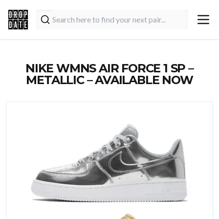
NIKE WMNS AIR FORCE 1 SP –
METALLIC – AVAILABLE NOW