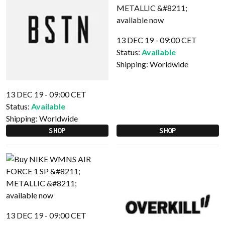
13 DEC 19 - 09:00 CET
Status:
Available
Shipping:
Worldwide
13 DEC 19 - 09:00 CET
Status:
Available
Shipping:
Worldwide
SHOP
SHOP
13 DEC 19 - 09:00 CET