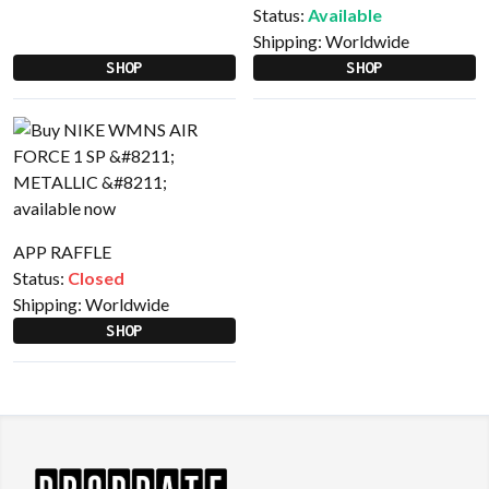
Status:
Available
Shipping:
Worldwide
SHOP
SHOP
APP RAFFLE
Status:
Closed
Shipping:
Worldwide
SHOP