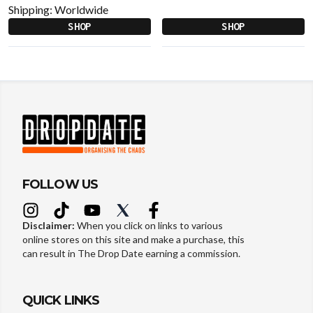
Shipping:
Worldwide
SHOP
SHOP
FOLLOW US
Disclaimer:
When you click on links to various
online stores on this site and make a purchase, this
can result in The Drop Date earning a commission.
QUICK LINKS