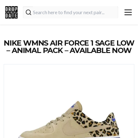
NIKE WMNS AIR FORCE 1 SAGE LOW
– ANIMAL PACK – AVAILABLE NOW