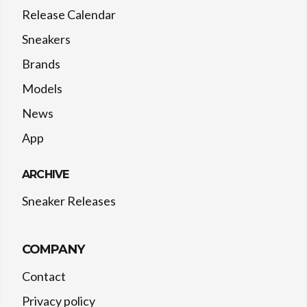
Release Calendar
Sneakers
Brands
Models
News
App
ARCHIVE
Sneaker Releases
COMPANY
Contact
Privacy policy