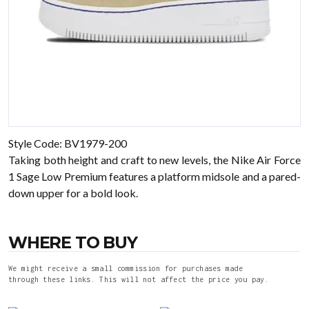
Style Code: BV1979-200
Taking both height and craft to new levels, the Nike Air Force
1 Sage Low Premium features a platform midsole and a pared-
down upper for a bold look.
WHERE TO BUY
We might receive a small commission for purchases made
through these links. This will not affect the price you pay.