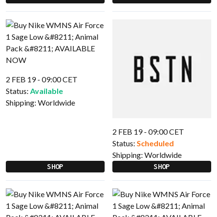
2 FEB 19 - 09:00 CET
Status:
Available
Shipping:
Worldwide
2 FEB 19 - 09:00 CET
Status:
Scheduled
Shipping:
Worldwide
SHOP
SHOP