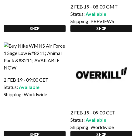
2 FEB 19 - 08:00 GMT
Status:
Available
Shipping:
PREVIEWS
SHOP
SHOP
2 FEB 19 - 09:00 CET
Status:
Available
Shipping:
Worldwide
2 FEB 19 - 09:00 CET
Status:
Available
Shipping:
Worldwide
SHOP
SHOP