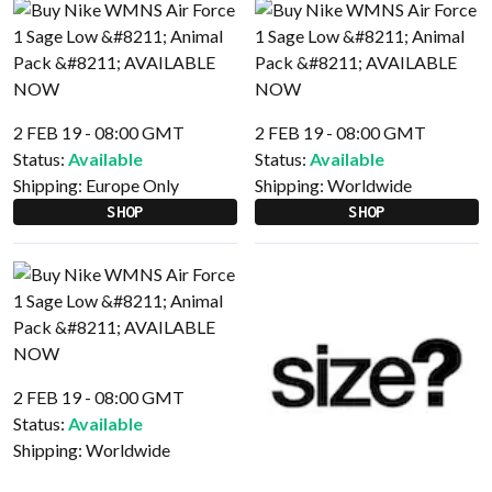
2 FEB 19 - 08:00 GMT
2 FEB 19 - 08:00 GMT
Status:
Available
Status:
Available
Shipping:
Europe Only
Shipping:
Worldwide
SHOP
SHOP
2 FEB 19 - 08:00 GMT
Status:
Available
Shipping:
Worldwide