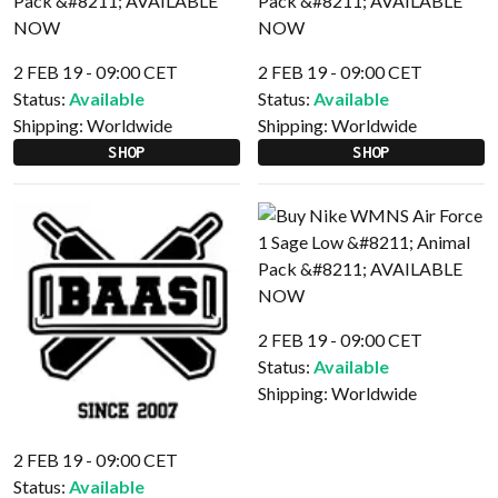
2 FEB 19 - 09:00 CET
2 FEB 19 - 09:00 CET
Status:
Available
Status:
Available
Shipping:
Worldwide
Shipping:
Worldwide
SHOP
SHOP
2 FEB 19 - 09:00 CET
Status:
Available
Shipping:
Worldwide
2 FEB 19 - 09:00 CET
Status:
Available