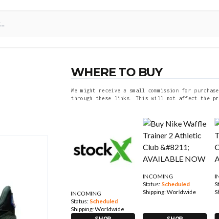
WHERE TO BUY
We might receive a small commission for purchase
through these links. This will not affect the pr
INCOMING
I
Status:
Scheduled
S
Shipping:
Worldwide
S
INCOMING
Status:
Scheduled
Shipping:
Worldwide
SHOP
SHOP