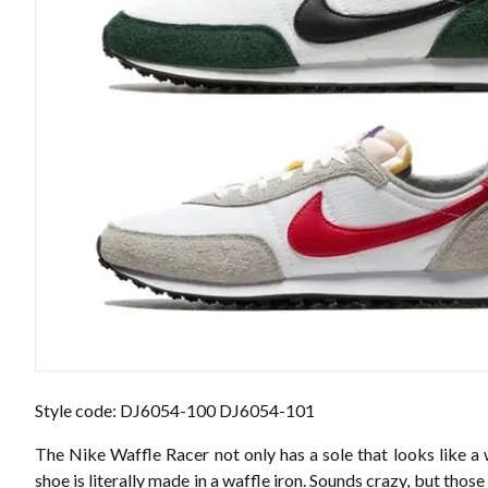
Style code: DJ6054-100 DJ6054-101
The Nike Waffle Racer not only has a sole that looks like a 
shoe is literally made in a waffle iron. Sounds crazy, but those