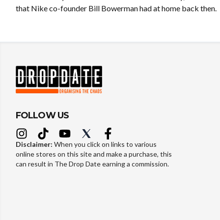
that Nike co-founder Bill Bowerman had at home back then.
FOLLOW US
Disclaimer:
When you click on links to various
online stores on this site and make a purchase, this
can result in The Drop Date earning a commission.