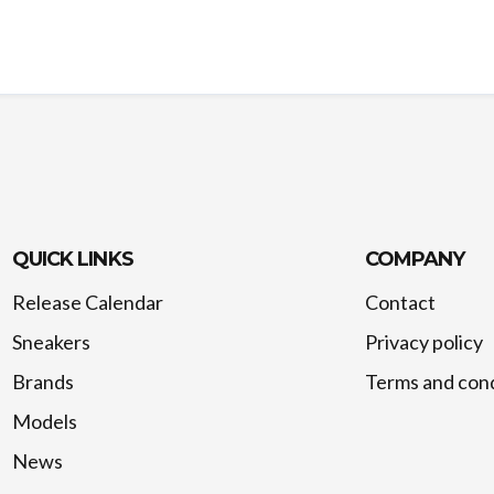
QUICK LINKS
COMPANY
Release Calendar
Contact
Sneakers
Privacy policy
Brands
Terms and cond
Models
News