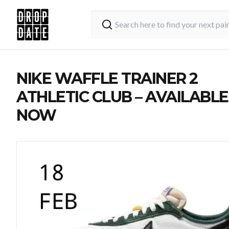
NIKE WAFFLE TRAINER 2
ATHLETIC CLUB – AVAILABLE
NOW