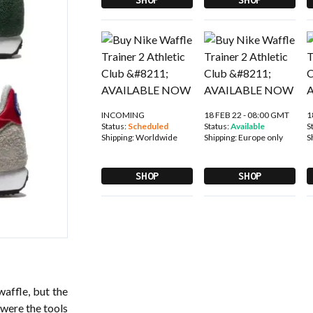
INCOMING
18 FEB 22 - 08:00 GMT
1
Status:
Scheduled
Status:
Available
S
Shipping:
Worldwide
Shipping:
Europe only
S
SHOP
SHOP
waffle, but the
 were the tools