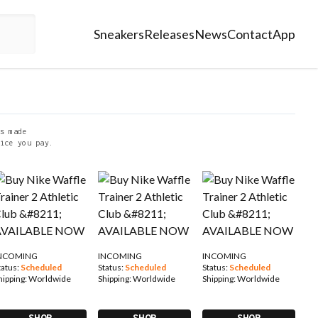
Sneakers
Releases
News
Contact
App
s made
ice you pay.
NCOMING
INCOMING
INCOMING
tatus:
Scheduled
Status:
Scheduled
Status:
Scheduled
hipping:
Worldwide
Shipping:
Worldwide
Shipping:
Worldwide
SHOP
SHOP
SHOP