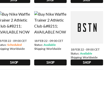
8 FEB 22 - 09:00 CET
18 FEB 22 - 09:00 CET
tatus:
Scheduled
Status:
Available
hipping:
Worldwide
Shipping:
Worldwide
18 FEB 22 - 09:00 CET
Status:
Available
Shipping:
Worldwide
SHOP
SHOP
SHOP