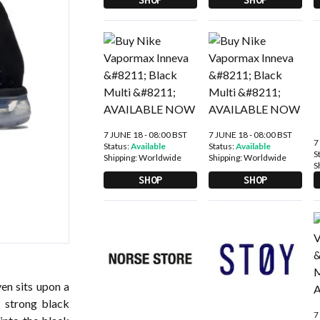
7 JUNE 18 - 08:00 BST
7 JUNE 18 - 08:00 BST
7
Status:
Available
Status:
Available
S
Shipping:
Worldwide
Shipping:
Worldwide
S
SHOP
SHOP
ven sits upon a
A strong black
7