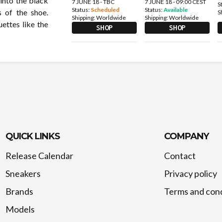
into the black
7 JUNE 18 - TBC
7 JUNE 18 - 09:00 CEST
S
Status:
Scheduled
Status:
Available
s of the shoe.
S
Shipping:
Worldwide
Shipping:
Worldwide
ettes like the
SHOP
SHOP
QUICK LINKS
COMPANY
Release Calendar
Contact
Sneakers
Privacy policy
Brands
Terms and cond
Models