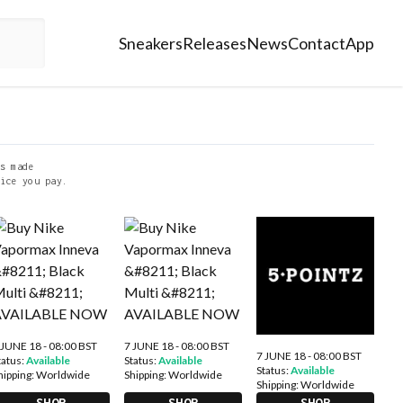
Sneakers
Releases
News
Contact
App
s made
ice you pay.
 JUNE 18 - 08:00 BST
7 JUNE 18 - 08:00 BST
7 JUNE 18 - 08:00 BST
tatus:
Available
Status:
Available
Status:
Available
hipping:
Worldwide
Shipping:
Worldwide
Shipping:
Worldwide
SHOP
SHOP
SHOP