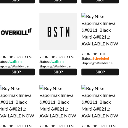
7 JUNE 18 - TBC
 JUNE 18 - 09:00 CEST
7 JUNE 18 - 09:00 CEST
Status:
Scheduled
tatus:
Available
Status:
Available
Shipping:
Worldwide
hipping:
Worldwide
Shipping:
Worldwide
SHOP
SHOP
SHOP
 JUNE 18 - 09:00 CEST
7 JUNE 18 - 09:00 CEST
7 JUNE 18 - 09:00 CEST