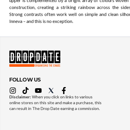
upper is complemented by a bright array of colours woven 
construction, creating a striking rainbow across the side
Strong contrasts often work well on simple and clean silhou
Inneva – and this is no exception.
FOLLOW US
Disclaimer:
When you click on links to various
online stores on this site and make a purchase, this
can result in The Drop Date earning a commission.