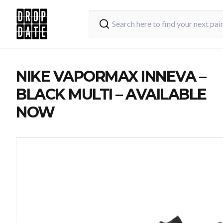
NIKE VAPORMAX INNEVA –
BLACK MULTI – AVAILABLE
NOW