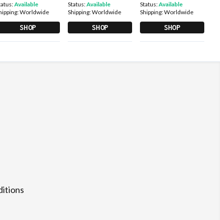
tatus:
Available
Status:
Available
Status:
Available
hipping:
Worldwide
Shipping:
Worldwide
Shipping:
Worldwide
SHOP
SHOP
SHOP
itions