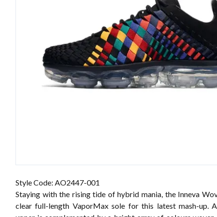
Style Code: AO2447-001
Staying with the rising tide of hybrid mania, the Inneva Wo
clear full-length VaporMax sole for this latest mash-up. 