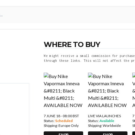
WHERE TO BUY
We might receive a small commission for purchase
through these links. This will not affect the pr
7 JUNE 18 - 08:00 BST
LIVE VIA LAUNCHES
7
Status:
Scheduled
Status:
Available
S
Shipping:
Europe Only
Shipping:
Worldwide
S
SHOP
SHOP