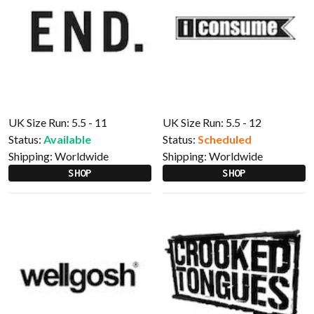
UK Size Run: 5.5 - 11
UK Size Run: 5.5 - 12
Status:
Available
Status:
Scheduled
Shipping:
Worldwide
Shipping:
Worldwide
SHOP
SHOP