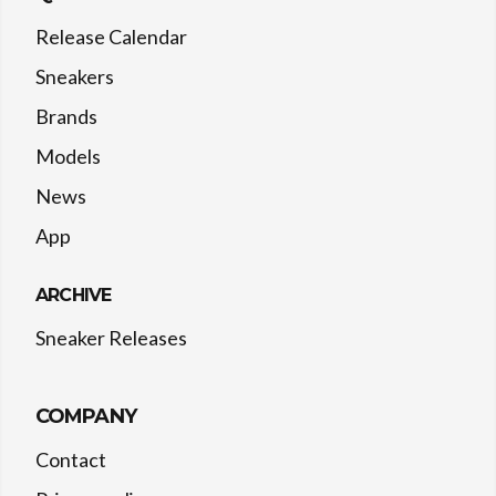
Release Calendar
Sneakers
Brands
Models
News
App
ARCHIVE
Sneaker Releases
COMPANY
Contact