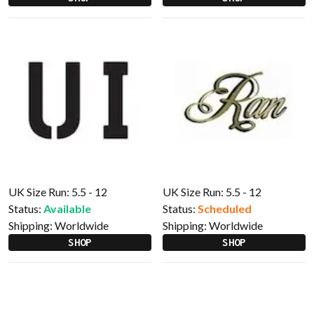
UK Size Run: 5.5 - 12
UK Size Run: 5.5 - 12
Status:
Available
Status:
Scheduled
Shipping:
Worldwide
Shipping:
Worldwide
SHOP
SHOP