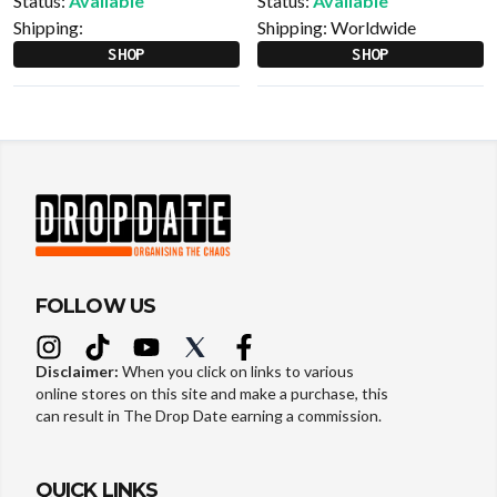
Status:
Available
Status:
Available
Shipping:
Shipping:
Worldwide
SHOP
SHOP
FOLLOW US
Disclaimer:
When you click on links to various
online stores on this site and make a purchase, this
can result in The Drop Date earning a commission.
QUICK LINKS