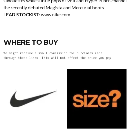
silhouettes while subtle pops of Volt and Hyper Punch channel
the recently debuted Magista and Mercurial boots.
LEAD STOCKIST:
www.nike.com
WHERE TO BUY
We might receive a small commission for purchases made
through these links. This will not affect the price you pay.