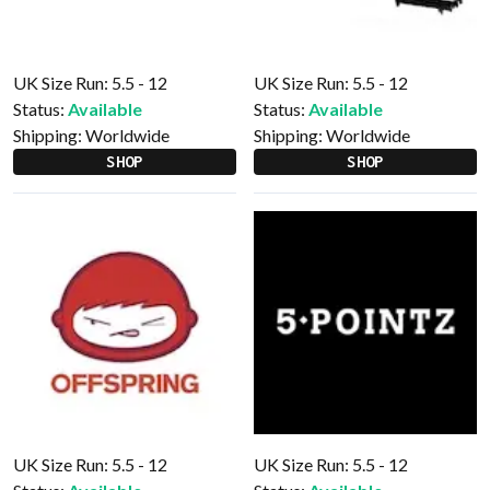
UK Size Run: 5.5 - 12
UK Size Run: 5.5 - 12
Status:
Available
Status:
Available
Shipping:
Worldwide
Shipping:
Worldwide
SHOP
SHOP
UK Size Run: 5.5 - 12
UK Size Run: 5.5 - 12