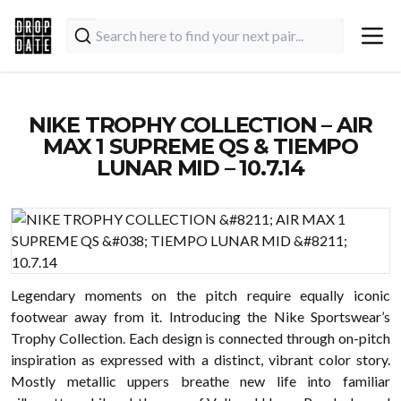
NIKE TROPHY COLLECTION – AIR
MAX 1 SUPREME QS & TIEMPO
LUNAR MID – 10.7.14
Legendary moments on the pitch require equally iconic
footwear away from it. Introducing the Nike Sportswear’s
Trophy Collection. Each design is connected through on-pitch
inspiration as expressed with a distinct, vibrant color story.
Mostly metallic uppers breathe new life into familiar