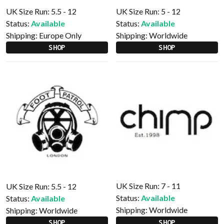
UK Size Run: 5.5 - 12
UK Size Run: 5 - 12
Status:
Available
Status:
Available
Shipping:
Europe Only
Shipping:
Worldwide
SHOP
SHOP
UK Size Run: 7 - 11
UK Size Run: 5.5 - 12
Status:
Available
Status:
Available
Shipping:
Worldwide
Shipping:
Worldwide
SHOP
SHOP