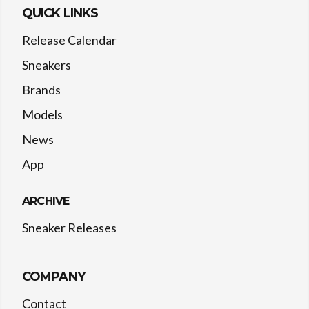
QUICK LINKS
Release Calendar
Sneakers
Brands
Models
News
App
ARCHIVE
Sneaker Releases
COMPANY
Contact