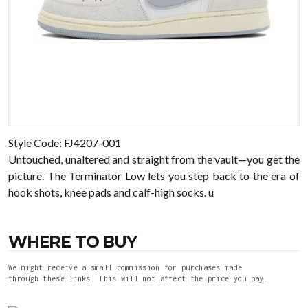
Style Code: FJ4207-001
Untouched, unaltered and straight from the vault—you get the
picture. The Terminator Low lets you step back to the era of
hook shots, knee pads and calf-high socks. u
WHERE TO BUY
We might receive a small commission for purchases made
through these links. This will not affect the price you pay.