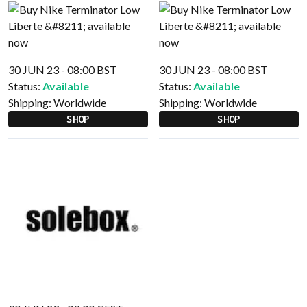
30 JUN 23 - 08:00 BST
30 JUN 23 - 08:00 BST
Status:
Available
Status:
Available
Shipping:
Worldwide
Shipping:
Worldwide
SHOP
SHOP