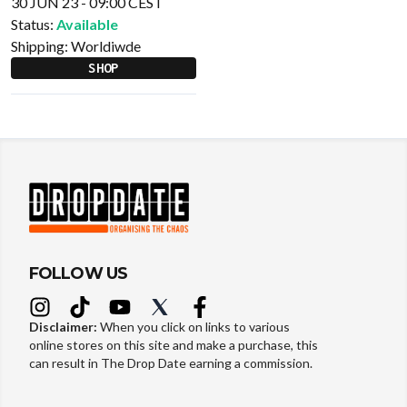
30 JUN 23 - 09:00 CEST
Status:
Available
Shipping:
Worldiwde
SHOP
FOLLOW US
Disclaimer:
When you click on links to various
online stores on this site and make a purchase, this
can result in The Drop Date earning a commission.