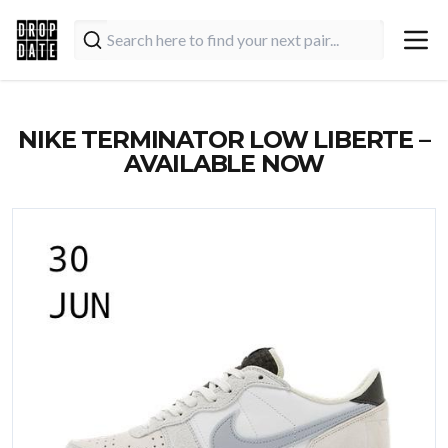
NIKE TERMINATOR LOW LIBERTE –
AVAILABLE NOW