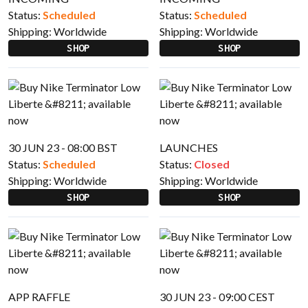
Status:
Scheduled
Status:
Scheduled
Shipping:
Worldwide
Shipping:
Worldwide
SHOP
SHOP
30 JUN 23 - 08:00 BST
LAUNCHES
Status:
Scheduled
Status:
Closed
Shipping:
Worldwide
Shipping:
Worldwide
SHOP
SHOP
APP RAFFLE
30 JUN 23 - 09:00 CEST