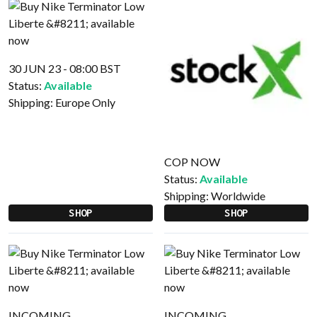
30 JUN 23 - 08:00 BST
Status:
Available
Shipping:
Europe Only
COP NOW
Status:
Available
Shipping:
Worldwide
SHOP
SHOP
INCOMING
INCOMING