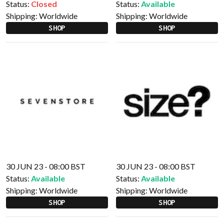
Status:
Closed
Status:
Available
Shipping:
Worldwide
Shipping:
Worldwide
SHOP
SHOP
30 JUN 23 - 08:00 BST
30 JUN 23 - 08:00 BST
Status:
Available
Status:
Available
Shipping:
Worldwide
Shipping:
Worldwide
SHOP
SHOP