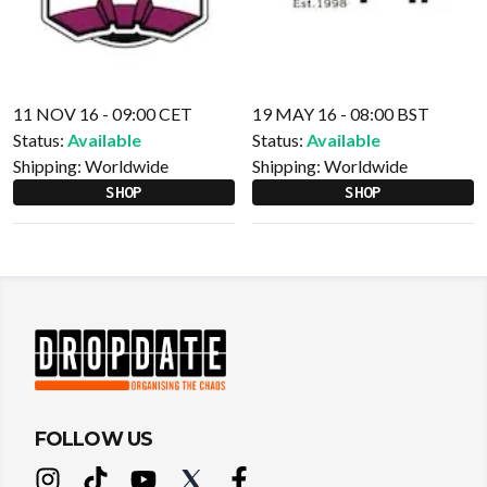
11 NOV 16 - 09:00 CET
19 MAY 16 - 08:00 BST
Status:
Available
Status:
Available
Shipping:
Worldwide
Shipping:
Worldwide
SHOP
SHOP
FOLLOW US