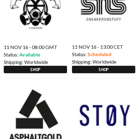
11 NOV 16 - 13:00 CET
11 NOV 16 - 08:00 GMT
Status:
Scheduled
Status:
Available
Shipping:
Worldwide
Shipping:
Worldwide
SHOP
SHOP