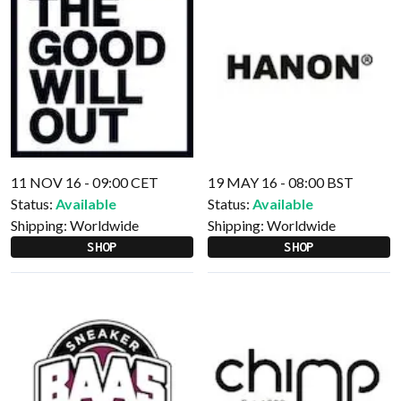
11 NOV 16 - 09:00 CET
19 MAY 16 - 08:00 BST
Status:
Available
Status:
Available
Shipping:
Worldwide
Shipping:
Worldwide
SHOP
SHOP