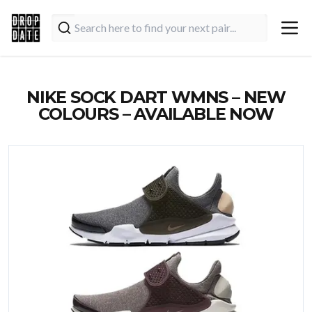
NIKE SOCK DART WMNS – NEW
COLOURS – AVAILABLE NOW