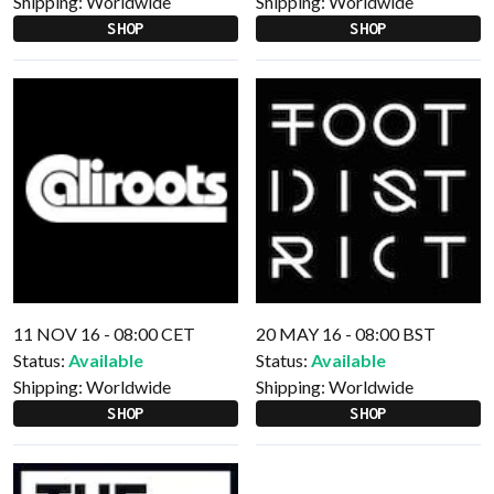
Shipping:
Worldwide
Shipping:
Worldwide
SHOP
SHOP
11 NOV 16 - 08:00 CET
20 MAY 16 - 08:00 BST
Status:
Available
Status:
Available
Shipping:
Worldwide
Shipping:
Worldwide
SHOP
SHOP