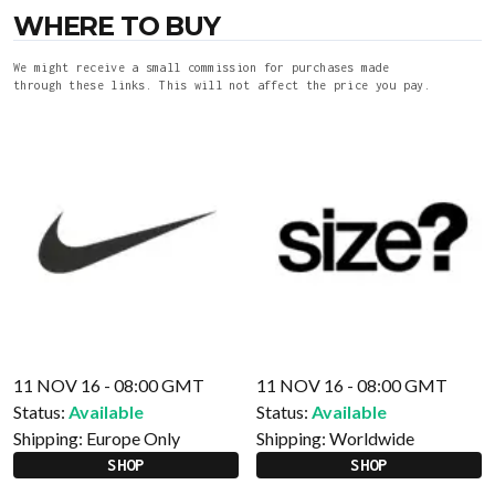
WHERE TO BUY
We might receive a small commission for purchases made
through these links. This will not affect the price you pay.
11 NOV 16 - 08:00 GMT
11 NOV 16 - 08:00 GMT
Status:
Available
Status:
Available
Shipping:
Europe Only
Shipping:
Worldwide
SHOP
SHOP