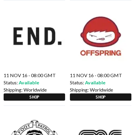
11 NOV 16 - 08:00 GMT
11 NOV 16 - 08:00 GMT
Status:
Available
Status:
Available
Shipping:
Worldwide
Shipping:
Worldwide
SHOP
SHOP