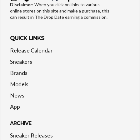
Disclaimer:
When you click on links to various
online stores on this site and make a purchase, this
can result in The Drop Date earning a commission.
QUICK LINKS
Release Calendar
Sneakers
Brands
Models
News
App
ARCHIVE
Sneaker Releases