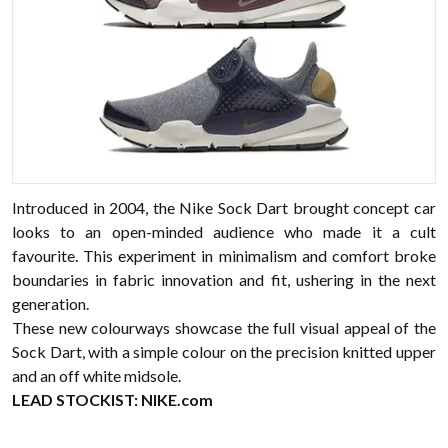
Introduced in 2004, the Nike Sock Dart brought concept car
looks to an open-minded audience who made it a cult
favourite. This experiment in minimalism and comfort broke
boundaries in fabric innovation and fit, ushering in the next
generation.
These new colourways showcase the full visual appeal of the
Sock Dart, with a simple colour on the precision knitted upper
and an off white midsole.
LEAD STOCKIST:
NIKE.com