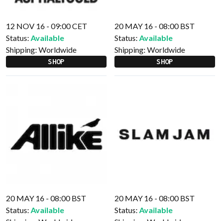
12 NOV 16 - 09:00 CET
20 MAY 16 - 08:00 BST
Status:
Available
Status:
Available
Shipping:
Worldwide
Shipping:
Worldwide
SHOP
SHOP
20 MAY 16 - 08:00 BST
20 MAY 16 - 08:00 BST
Status:
Available
Status:
Available