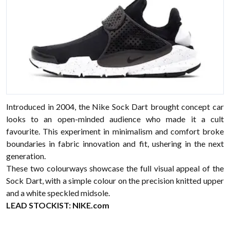
Introduced in 2004, the Nike Sock Dart brought concept car
looks to an open-minded audience who made it a cult
favourite. This experiment in minimalism and comfort broke
boundaries in fabric innovation and fit, ushering in the next
generation.
These two colourways showcase the full visual appeal of the
Sock Dart, with a simple colour on the precision knitted upper
and a white speckled midsole.
LEAD STOCKIST:
NIKE.com