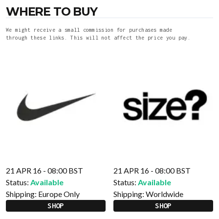
WHERE TO BUY
We might receive a small commission for purchases made
through these links. This will not affect the price you pay.
21 APR 16 - 08:00 BST
21 APR 16 - 08:00 BST
Status:
Available
Status:
Available
Shipping:
Europe Only
Shipping:
Worldwide
SHOP
SHOP