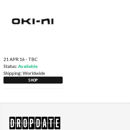
21 APR 16 - TBC
Status:
Available
Shipping:
Worldwide
SHOP