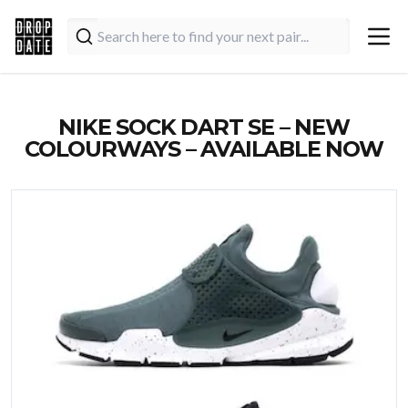
NIKE SOCK DART SE – NEW
COLOURWAYS – AVAILABLE NOW