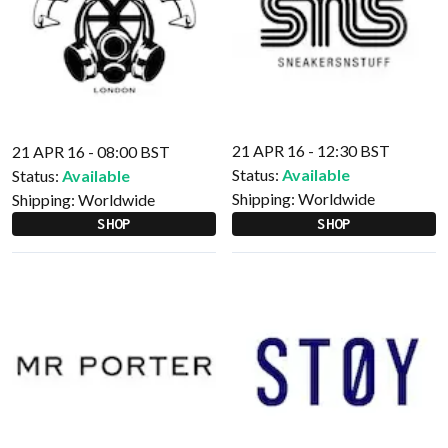
21 APR 16 - 12:30 BST
21 APR 16 - 08:00 BST
Status:
Available
Status:
Available
Shipping:
Worldwide
Shipping:
Worldwide
SHOP
SHOP