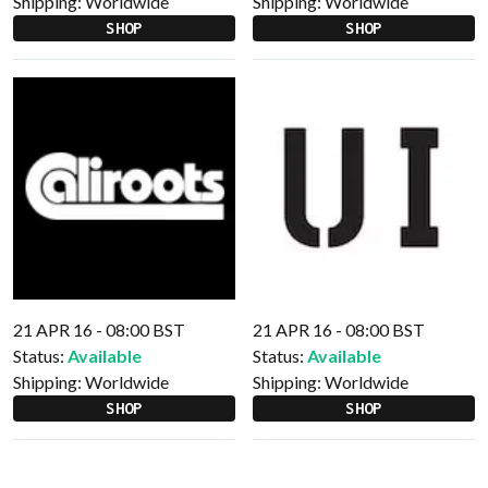
Shipping:
Worldwide
Shipping:
Worldwide
SHOP
SHOP
21 APR 16 - 08:00 BST
21 APR 16 - 08:00 BST
Status:
Available
Status:
Available
Shipping:
Worldwide
Shipping:
Worldwide
SHOP
SHOP