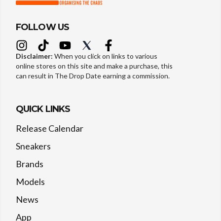
FOLLOW US
Disclaimer:
When you click on links to various
online stores on this site and make a purchase, this
can result in The Drop Date earning a commission.
QUICK LINKS
Release Calendar
Sneakers
Brands
Models
News
App