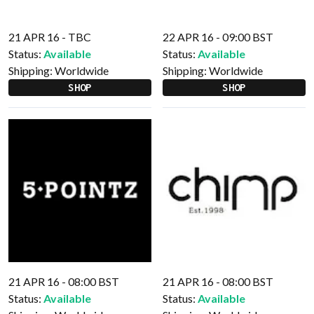
21 APR 16 - TBC
22 APR 16 - 09:00 BST
Status:
Available
Status:
Available
Shipping:
Worldwide
Shipping:
Worldwide
SHOP
SHOP
21 APR 16 - 08:00 BST
21 APR 16 - 08:00 BST
Status:
Available
Status:
Available