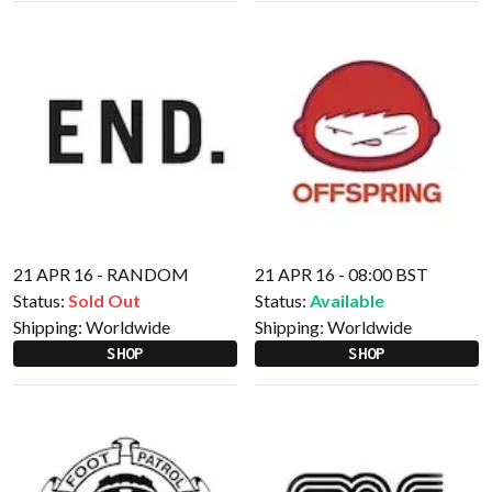
21 APR 16 - RANDOM
21 APR 16 - 08:00 BST
Status:
Sold Out
Status:
Available
Shipping:
Worldwide
Shipping:
Worldwide
SHOP
SHOP