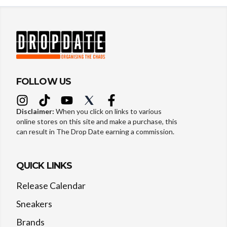
FOLLOW US
Disclaimer:
When you click on links to various
online stores on this site and make a purchase, this
can result in The Drop Date earning a commission.
QUICK LINKS
Release Calendar
Sneakers
Brands