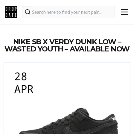
NIKE SB X VERDY DUNK LOW –
WASTED YOUTH – AVAILABLE NOW