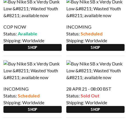
COP NOW
INCOMING
Status:
Available
Status:
Scheduled
Shipping:
Worldwide
Shipping:
Worldwide
SHOP
SHOP
INCOMING
28 APR 21 - 08:00 BST
Status:
Scheduled
Status:
Sold Out
Shipping:
Worldwide
Shipping:
Worldwide
SHOP
SHOP