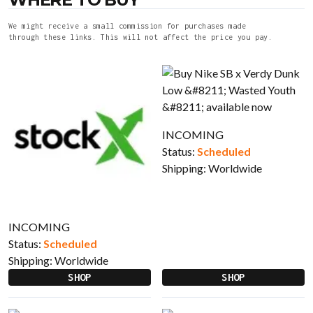
We might receive a small commission for purchases made
through these links. This will not affect the price you pay.
INCOMING
Status:
Scheduled
Shipping:
Worldwide
INCOMING
Status:
Scheduled
Shipping:
Worldwide
SHOP
SHOP