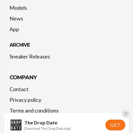
Models
News
App
ARCHIVE
Sneaker Releases
COMPANY
Contact
Privacy policy
Terms and conditions
The Drop Date
GET
Download The Drop Date App!
©
2026
The Drop Date — All rights reserved