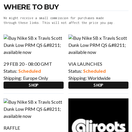
WHERE TO BUY
We might receive a small commission for purchases made
through these links. This will not affect the price you pay.
29 FEB 20 - 08:00 GMT
VIA LAUNCHES
Status:
Scheduled
Status:
Scheduled
Shipping:
Europe Only
Shipping:
Worldwide
SHOP
SHOP
RAFFLE