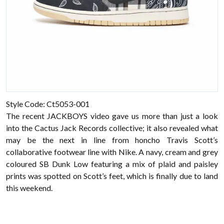
Style Code: Ct5053-001
The recent JACKBOYS video gave us more than just a look
into the Cactus Jack Records collective; it also revealed what
may be the next in line from honcho Travis Scott’s
collaborative footwear line with Nike. A navy, cream and grey
coloured SB Dunk Low featuring a mix of plaid and paisley
prints was spotted on Scott’s feet, which is finally due to land
this weekend.