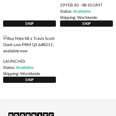
29 FEB 20 - 08:10 GMT
Status:
Available
Shipping:
Worldwide
SHOP
SHOP
LAUNCHES
Status:
Available
Shipping:
Worldwide
SHOP