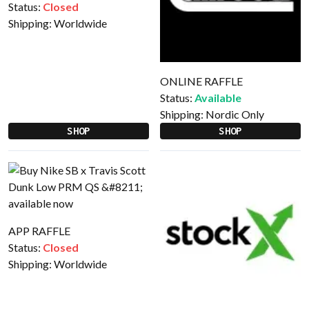
Status:
Closed
Shipping:
Worldwide
ONLINE RAFFLE
Status:
Available
Shipping:
Nordic Only
SHOP
SHOP
APP RAFFLE
Status:
Closed
Shipping:
Worldwide