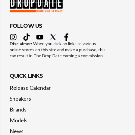
FOLLOW US
Disclaimer:
When you click on links to various
online stores on this site and make a purchase, this
can result in The Drop Date earning a commission.
QUICK LINKS
Release Calendar
Sneakers
Brands
Models
News