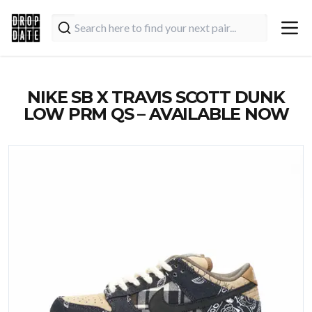
NIKE SB X TRAVIS SCOTT DUNK
LOW PRM QS – AVAILABLE NOW