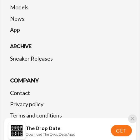
Models
News
App
ARCHIVE
Sneaker Releases
COMPANY
Contact
Privacy policy
Terms and conditions
The Drop Date
GET
Download The Drop Date App!
©
2026
The Drop Date — All rights reserved