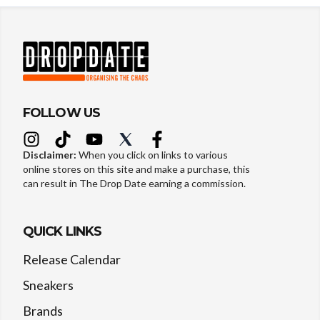
FOLLOW US
Disclaimer:
When you click on links to various
online stores on this site and make a purchase, this
can result in The Drop Date earning a commission.
QUICK LINKS
Release Calendar
Sneakers
Brands