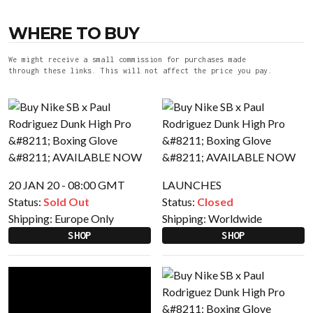
WHERE TO BUY
We might receive a small commission for purchases made
through these links. This will not affect the price you pay.
20 JAN 20 - 08:00 GMT
LAUNCHES
Status:
Sold Out
Status:
Closed
Shipping:
Europe Only
Shipping:
Worldwide
SHOP
SHOP