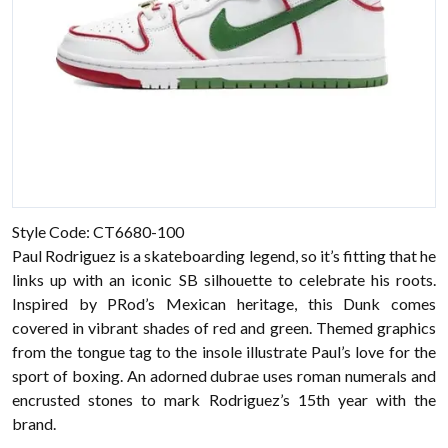
Style Code: CT6680-100
Paul Rodriguez is a skateboarding legend, so it’s fitting that he
links up with an iconic SB silhouette to celebrate his roots.
Inspired by PRod’s Mexican heritage, this Dunk comes
covered in vibrant shades of red and green. Themed graphics
from the tongue tag to the insole illustrate Paul’s love for the
sport of boxing. An adorned dubrae uses roman numerals and
encrusted stones to mark Rodriguez’s 15th year with the
brand.