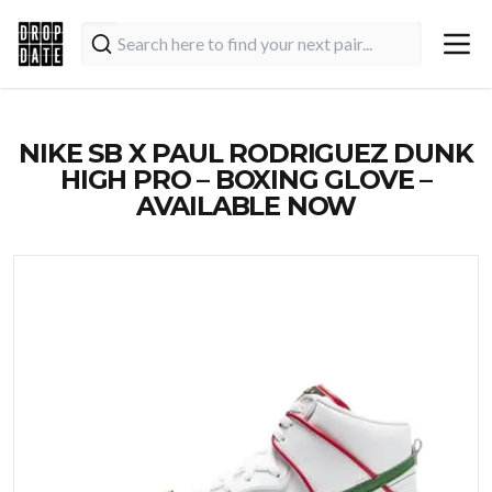
NIKE SB X PAUL RODRIGUEZ DUNK
HIGH PRO – BOXING GLOVE –
AVAILABLE NOW