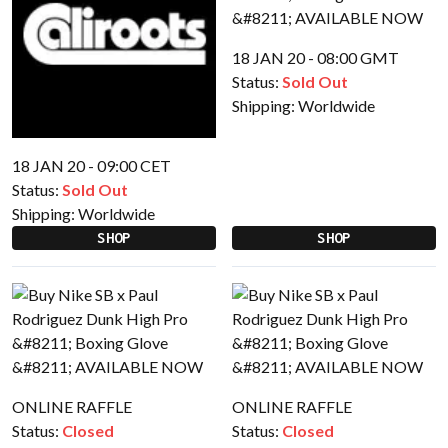
18 JAN 20 - 08:00 GMT
Status:
Sold Out
Shipping:
Worldwide
18 JAN 20 - 09:00 CET
Status:
Sold Out
Shipping:
Worldwide
SHOP
SHOP
ONLINE RAFFLE
ONLINE RAFFLE
Status:
Closed
Status:
Closed