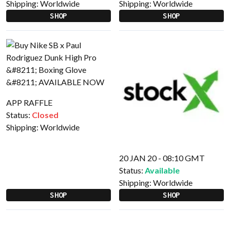
Shipping:
Worldwide
Shipping:
Worldwide
SHOP
SHOP
APP RAFFLE
Status:
Closed
Shipping:
Worldwide
20 JAN 20 - 08:10 GMT
Status:
Available
Shipping:
Worldwide
SHOP
SHOP