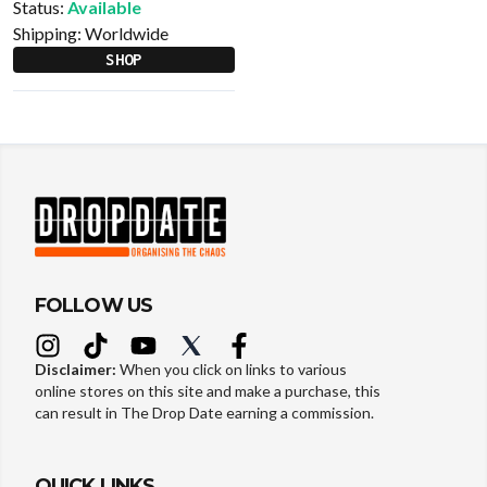
Status:
Available
Shipping:
Worldwide
SHOP
FOLLOW US
Disclaimer:
When you click on links to various
online stores on this site and make a purchase, this
can result in The Drop Date earning a commission.
QUICK LINKS