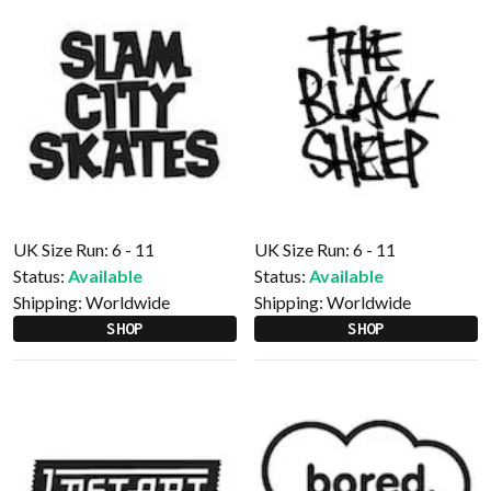
UK Size Run: 6 - 11
UK Size Run: 6 - 11
Status:
Available
Status:
Available
Shipping:
Worldwide
Shipping:
Worldwide
SHOP
SHOP