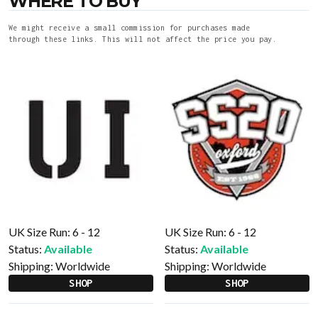
WHERE TO BUY
We might receive a small commission for purchases made
through these links. This will not affect the price you pay.
UK Size Run: 6 - 12
UK Size Run: 6 - 12
Status:
Available
Status:
Available
Shipping:
Worldwide
Shipping:
Worldwide
SHOP
SHOP