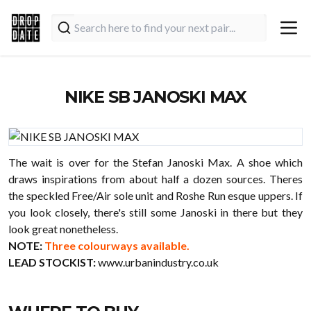
NIKE SB JANOSKI MAX
The wait is over for the Stefan Janoski Max. A shoe which
draws inspirations from about half a dozen sources. Theres
the speckled Free/Air sole unit and Roshe Run esque uppers. If
you look closely, there's still some Janoski in there but they
look great nonetheless.
NOTE:
Three colourways available.
LEAD STOCKIST:
www.urbanindustry.co.uk