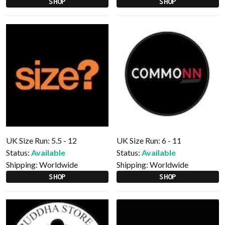
SHOP
SHOP
UK Size Run: 5.5 - 12
UK Size Run: 6 - 11
Status:
Available
Status:
Available
Shipping:
Worldwide
Shipping:
Worldwide
SHOP
SHOP