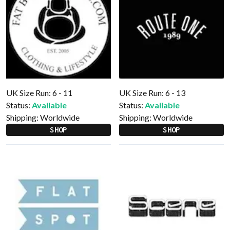
UK Size Run: 6 - 11
UK Size Run: 6 - 13
Status:
Available
Status:
Available
Shipping:
Worldwide
Shipping:
Worldwide
SHOP
SHOP