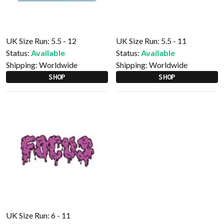
UK Size Run: 5.5 - 12
UK Size Run: 5.5 - 11
Status:
Available
Status:
Available
Shipping:
Worldwide
Shipping:
Worldwide
SHOP
SHOP
UK Size Run: 6 - 11