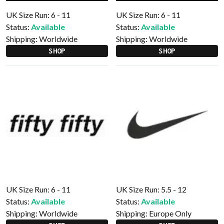
UK Size Run: 6 - 11
UK Size Run: 6 - 11
Status:
Available
Status:
Available
Shipping:
Worldwide
Shipping:
Worldwide
SHOP
SHOP
UK Size Run: 6 - 11
UK Size Run: 5.5 - 12
Status:
Available
Status:
Available
Shipping:
Worldwide
Shipping:
Europe Only