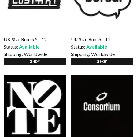
UK Size Run: 5.5 - 12
UK Size Run: 6 - 11
Status:
Available
Status:
Available
Shipping:
Worldwide
Shipping:
Worldwide
SHOP
SHOP