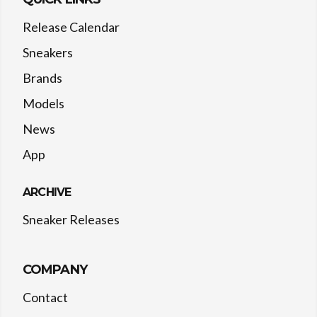
Release Calendar
Sneakers
Brands
Models
News
App
ARCHIVE
Sneaker Releases
COMPANY
Contact