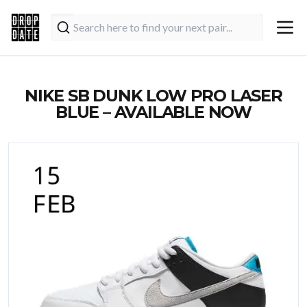
NIKE SB DUNK LOW PRO LASER
BLUE – AVAILABLE NOW