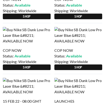
Status:
Available
Status:
Available
Shipping:
Worldwide
Shipping:
Worldwide
SHOP
SHOP
COP NOW
COP NOW
Status:
Available
Status:
Available
Shipping:
Worldwide
Shipping:
Worldwide
SHOP
SHOP
15 FEB 22 - 08:00 GMT
LAUNCHES