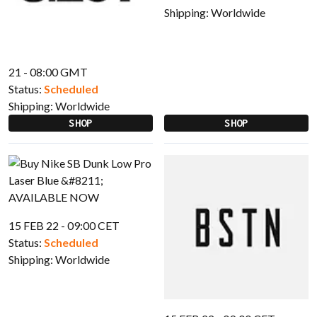
Shipping:
Worldwide
21 - 08:00 GMT
Status:
Scheduled
Shipping:
Worldwide
SHOP
SHOP
15 FEB 22 - 09:00 CET
Status:
Scheduled
Shipping:
Worldwide