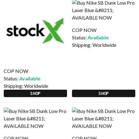
COP NOW
Status:
Available
Shipping:
Worldwide
COP NOW
Status:
Available
Shipping:
Worldwide
SHOP
SHOP
COP NOW
COP NOW