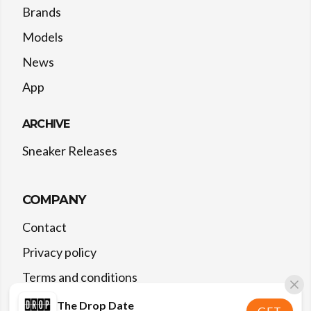
Brands
Models
News
App
ARCHIVE
Sneaker Releases
COMPANY
Contact
Privacy policy
Terms and conditions
The Drop Date
GET