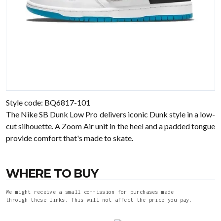
Style code: BQ6817-101
The Nike SB Dunk Low Pro delivers iconic Dunk style in a low-
cut silhouette. A Zoom Air unit in the heel and a padded tongue
provide comfort that's made to skate.
WHERE TO BUY
We might receive a small commission for purchases made
through these links. This will not affect the price you pay.