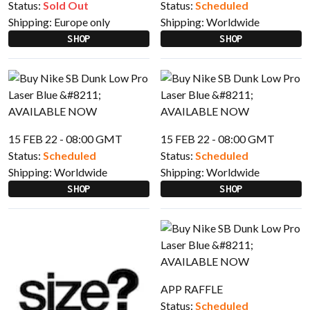
Status:
Sold Out
Status:
Scheduled
Shipping:
Europe only
Shipping:
Worldwide
SHOP
SHOP
15 FEB 22 - 08:00 GMT
15 FEB 22 - 08:00 GMT
Status:
Scheduled
Status:
Scheduled
Shipping:
Worldwide
Shipping:
Worldwide
SHOP
SHOP
APP RAFFLE
Status:
Scheduled