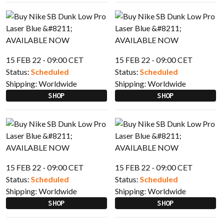
15 FEB 22 - 09:00 CET
15 FEB 22 - 09:00 CET
Status:
Scheduled
Status:
Scheduled
Shipping:
Worldwide
Shipping:
Worldwide
SHOP
SHOP
15 FEB 22 - 09:00 CET
15 FEB 22 - 09:00 CET
Status:
Scheduled
Status:
Scheduled
Shipping:
Worldwide
Shipping:
Worldwide
SHOP
SHOP