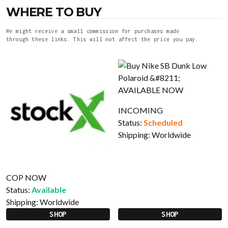
WHERE TO BUY
We might receive a small commission for purchases made
through these links. This will not affect the price you pay.
INCOMING
Status:
Scheduled
Shipping:
Worldwide
COP NOW
Status:
Available
Shipping:
Worldwide
SHOP
SHOP