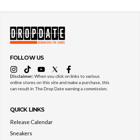
FOLLOW US
Disclaimer:
When you click on links to various
online stores on this site and make a purchase, this
can result in The Drop Date earning a commission.
QUICK LINKS
Release Calendar
Sneakers