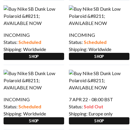
INCOMING
INCOMING
Status:
Scheduled
Status:
Scheduled
Shipping:
Worldwide
Shipping:
Worldwide
SHOP
SHOP
INCOMING
7 APR 22 - 08:00 BST
Status:
Scheduled
Status:
Sold Out
Shipping:
Worldwide
Shipping:
Europe only
SHOP
SHOP