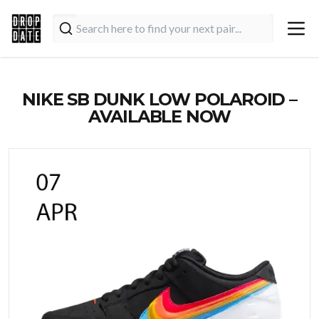
NIKE SB DUNK LOW POLAROID –
AVAILABLE NOW