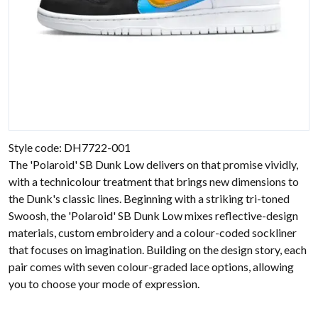
Style code: DH7722-001
The 'Polaroid' SB Dunk Low delivers on that promise vividly,
with a technicolour treatment that brings new dimensions to
the Dunk's classic lines. Beginning with a striking tri-toned
Swoosh, the 'Polaroid' SB Dunk Low mixes reflective-design
materials, custom embroidery and a colour-coded sockliner
that focuses on imagination. Building on the design story, each
pair comes with seven colour-graded lace options, allowing
you to choose your mode of expression.