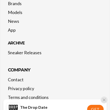
Brands
Models
News
App
ARCHIVE
Sneaker Releases
COMPANY
Contact
Privacy policy
Terms and conditions
The Drop Date
GET